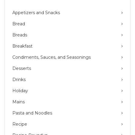
Appetizers and Snacks
Bread
Breads
Breakfast
Condiments, Sauces, and Seasonings
Desserts
Drinks
Holiday
Mains
Pasta and Noodles
Recipe