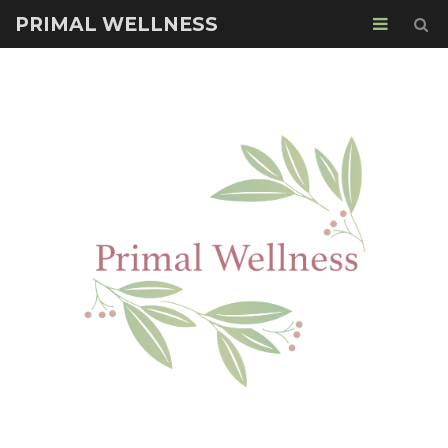
PRIMAL WELLNESS