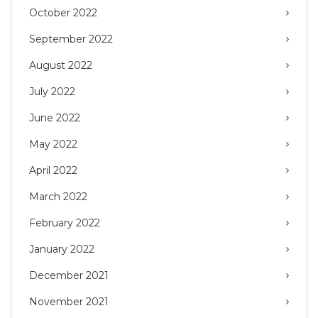
October 2022
September 2022
August 2022
July 2022
June 2022
May 2022
April 2022
March 2022
February 2022
January 2022
December 2021
November 2021