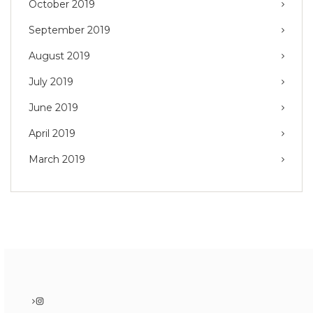
October 2019
September 2019
August 2019
July 2019
June 2019
April 2019
March 2019
Instagram