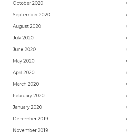
October 2020
September 2020
August 2020
July 2020
June 2020
May 2020
April 2020
March 2020
February 2020
January 2020
December 2019
November 2019