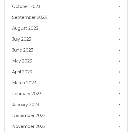
October 2023
September 2023
August 2023
July 2023
June 2023
May 2023
April 2023
March 2023
February 2023
January 2023
December 2022
November 2022