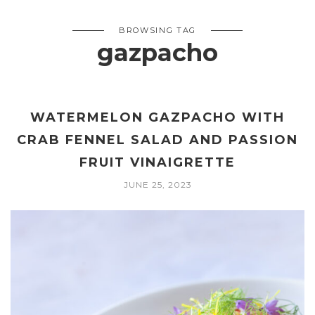
BROWSING TAG
gazpacho
WATERMELON GAZPACHO WITH
CRAB FENNEL SALAD AND PASSION
FRUIT VINAIGRETTE
JUNE 25, 2023