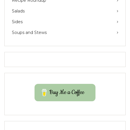
Recipe Roundup
Salads
Sides
Soups and Stews
Buy Me a Coffee