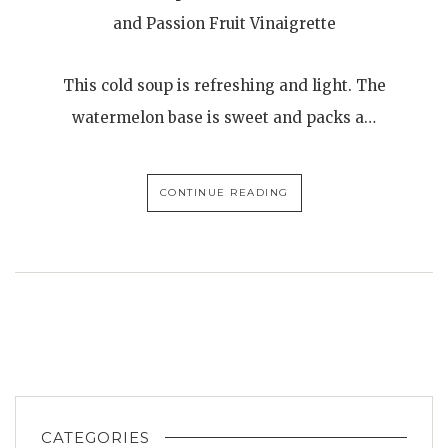
and Passion Fruit Vinaigrette
This cold soup is refreshing and light. The
watermelon base is sweet and packs a…
CONTINUE READING
CATEGORIES