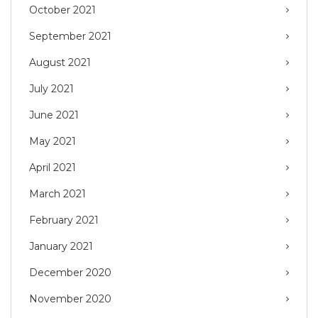
October 2021
September 2021
August 2021
July 2021
June 2021
May 2021
April 2021
March 2021
February 2021
January 2021
December 2020
November 2020