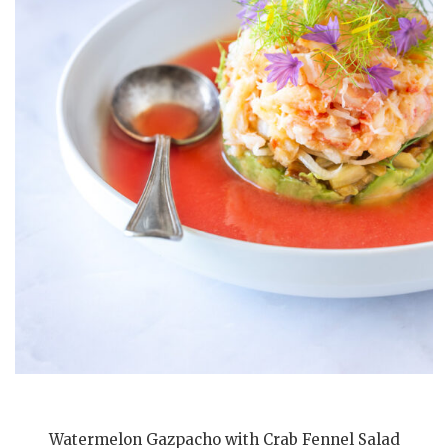
Watermelon Gazpacho with Crab Fennel Salad