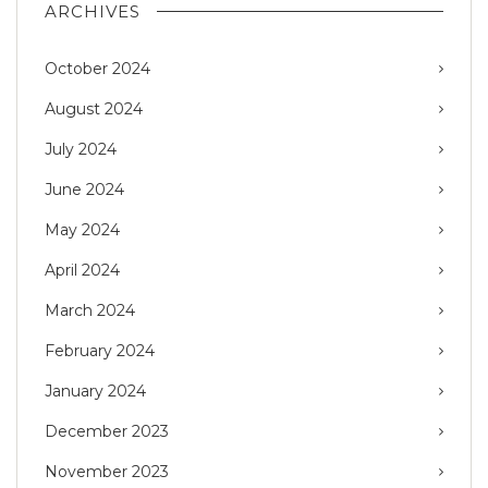
ARCHIVES
October 2024
August 2024
July 2024
June 2024
May 2024
April 2024
March 2024
February 2024
January 2024
December 2023
November 2023