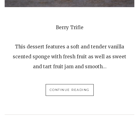
Berry Trifle
This dessert features a soft and tender vanilla
scented sponge with fresh fruit as well as sweet
and tart fruit jam and smooth…
CONTINUE READING