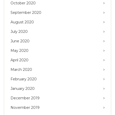
October 2020
September 2020
August 2020
July 2020
June 2020
May 2020
April 2020
March 2020
February 2020
January 2020
December 2019
November 2019