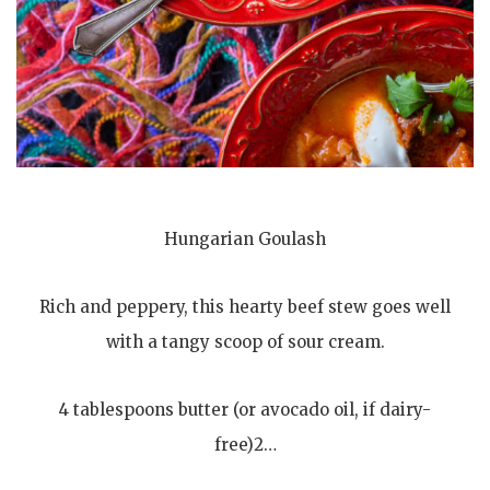
Hungarian Goulash
Rich and peppery, this hearty beef stew goes well
with a tangy scoop of sour cream.
4 tablespoons butter (or avocado oil, if dairy-
free)2…