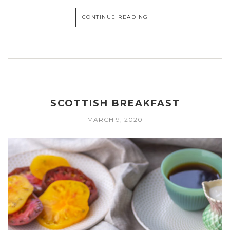
CONTINUE READING
SCOTTISH BREAKFAST
MARCH 9, 2020