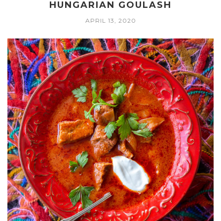
HUNGARIAN GOULASH
APRIL 13, 2020