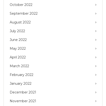
October 2022
September 2022
August 2022
July 2022
June 2022
May 2022
April 2022
March 2022
February 2022
January 2022
December 2021
November 2021