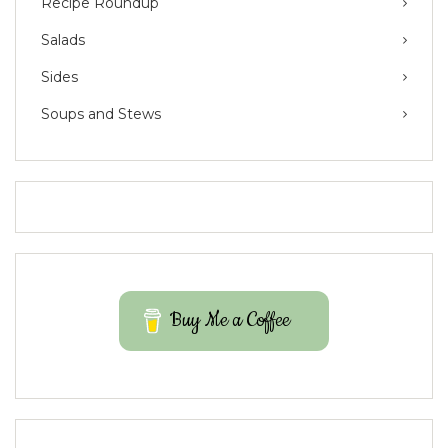
Recipe Roundup
Salads
Sides
Soups and Stews
Buy Me a Coffee