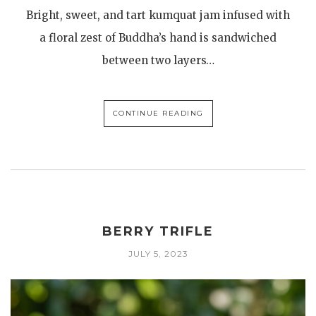
Bright, sweet, and tart kumquat jam infused with
a floral zest of Buddha’s hand is sandwiched
between two layers…
CONTINUE READING
BERRY TRIFLE
JULY 5, 2023