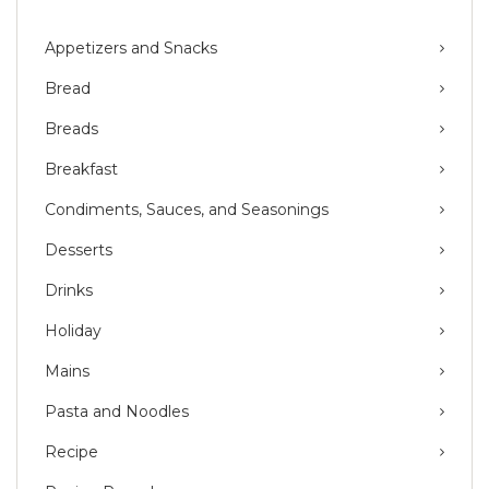
Appetizers and Snacks
Bread
Breads
Breakfast
Condiments, Sauces, and Seasonings
Desserts
Drinks
Holiday
Mains
Pasta and Noodles
Recipe