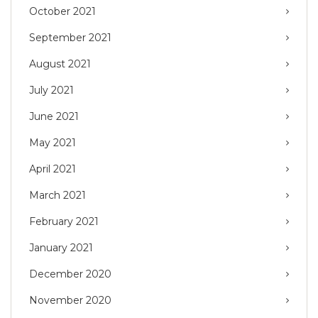
October 2021
September 2021
August 2021
July 2021
June 2021
May 2021
April 2021
March 2021
February 2021
January 2021
December 2020
November 2020