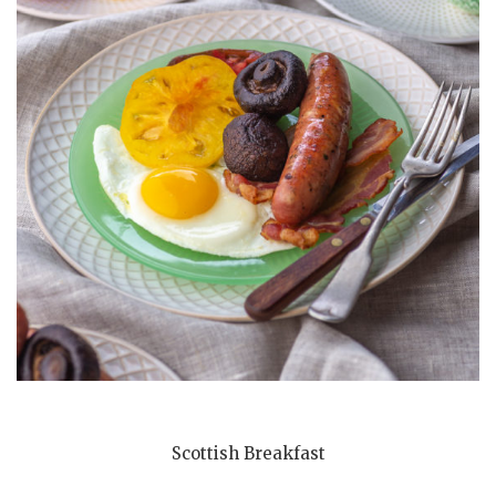
Scottish Breakfast