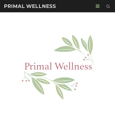
PRIMAL WELLNESS