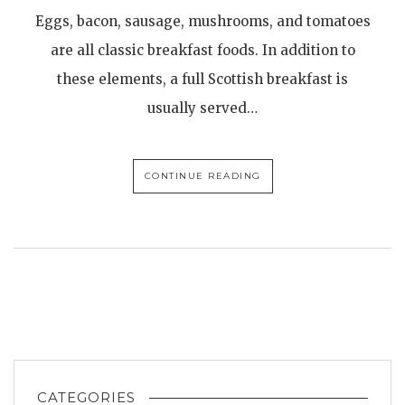
Eggs, bacon, sausage, mushrooms, and tomatoes
are all classic breakfast foods. In addition to
these elements, a full Scottish breakfast is
usually served…
CONTINUE READING
CATEGORIES