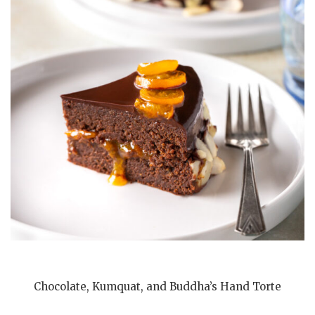
Chocolate, Kumquat, and Buddha’s Hand Torte