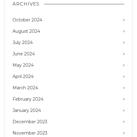
ARCHIVES
October 2024
August 2024
July 2024
June 2024
May 2024
April 2024
March 2024
February 2024
January 2024
December 2023
November 2023