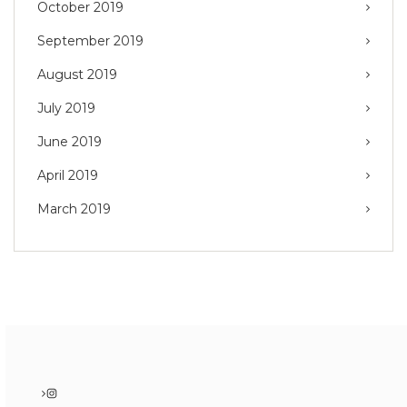
October 2019
September 2019
August 2019
July 2019
June 2019
April 2019
March 2019
Instagram