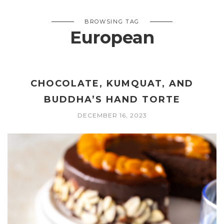
BROWSING TAG
European
CHOCOLATE, KUMQUAT, AND
BUDDHA’S HAND TORTE
DECEMBER 16, 2023