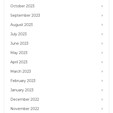
October 2023
September 2023
August 2023
July 2023
June 2023
May 2023
April 2023
March 2023
February 2023
January 2023
December 2022
November 2022