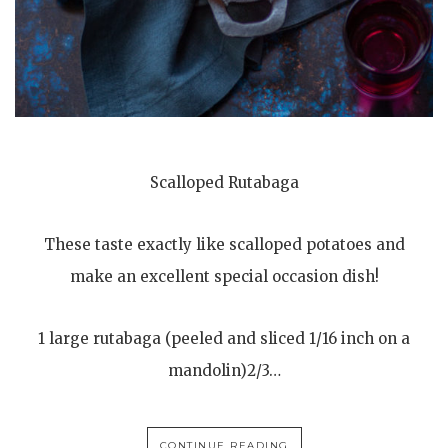
Scalloped Rutabaga
These taste exactly like scalloped potatoes and
make an excellent special occasion dish!
1 large rutabaga (peeled and sliced 1/16 inch on a
mandolin)2/3…
CONTINUE READING