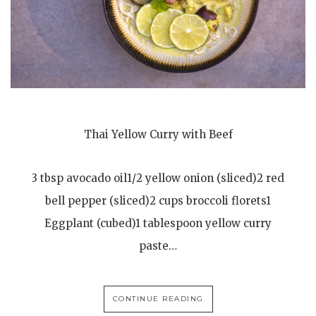
Thai Yellow Curry with Beef
3 tbsp avocado oil1/2 yellow onion (sliced)2 red
bell pepper (sliced)2 cups broccoli florets1
Eggplant (cubed)1 tablespoon yellow curry
paste…
CONTINUE READING