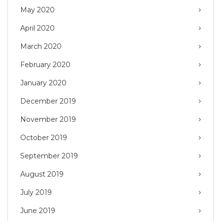
May 2020
April 2020
March 2020
February 2020
January 2020
December 2019
November 2019
October 2019
September 2019
August 2019
July 2019
June 2019