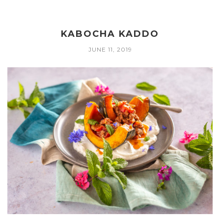
KABOCHA KADDO
JUNE 11, 2019