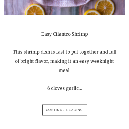
Easy Cilantro Shrimp
This shrimp dish is fast to put together and full
of bright flavor, making it an easy weeknight
meal.
6 cloves garlic…
CONTINUE READING