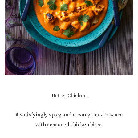
Butter Chicken
A satisfyingly spicy and creamy tomato sauce
with seasoned chicken bites.