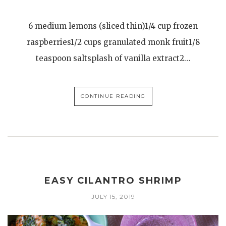
6 medium lemons (sliced thin)1/4 cup frozen
raspberries1/2 cups granulated monk fruit1/8
teaspoon saltsplash of vanilla extract2…
CONTINUE READING
EASY CILANTRO SHRIMP
JULY 15, 2019