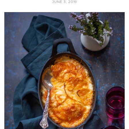
JUNE 3, 2019