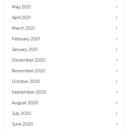
May 2021
April 2021
March 2021
February 2021
January 2021
December 2020
November 2020
October 2020
September 2020
August 2020
July 2020
June 2020