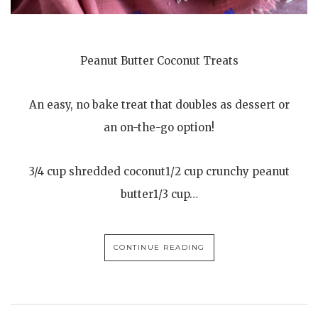
Peanut Butter Coconut Treats
An easy, no bake treat that doubles as dessert or
an on-the-go option!
3/4 cup shredded coconut1/2 cup crunchy peanut
butter1/3 cup…
CONTINUE READING