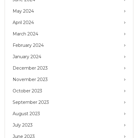
May 2024
April 2024
March 2024
February 2024
January 2024
December 2023
November 2023
October 2023
September 2023
August 2023
July 2023
June 2023