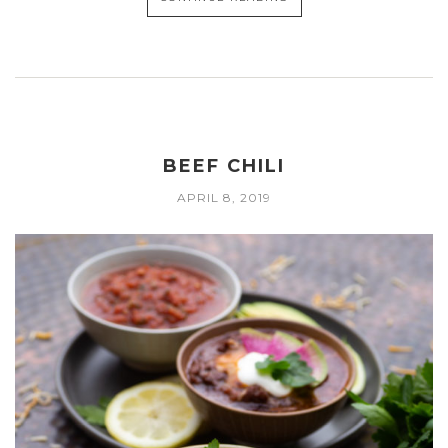
BEEF CHILI
APRIL 8, 2019