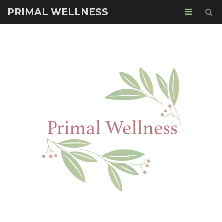
PRIMAL WELLNESS