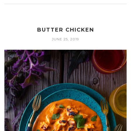
BUTTER CHICKEN
JUNE 25, 2019