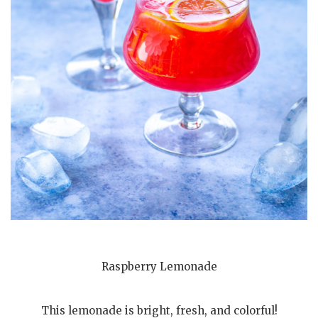
Raspberry Lemonade
This lemonade is bright, fresh, and colorful!