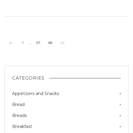
…
«
1
67
68
69
CATEGORIES
Appetizers and Snacks
Bread
Breads
Breakfast