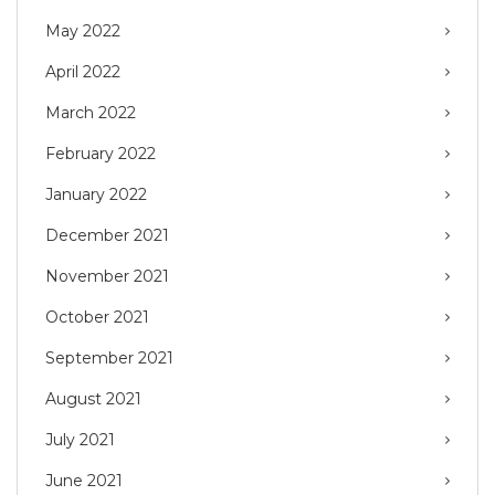
May 2022
April 2022
March 2022
February 2022
January 2022
December 2021
November 2021
October 2021
September 2021
August 2021
July 2021
June 2021