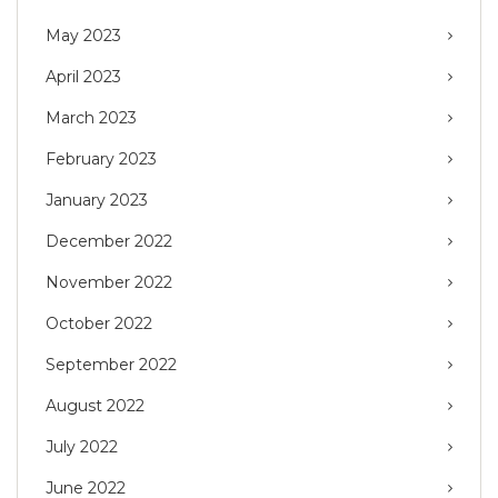
May 2023
April 2023
March 2023
February 2023
January 2023
December 2022
November 2022
October 2022
September 2022
August 2022
July 2022
June 2022