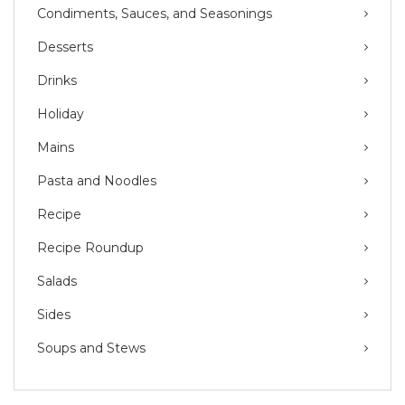
Condiments, Sauces, and Seasonings
Desserts
Drinks
Holiday
Mains
Pasta and Noodles
Recipe
Recipe Roundup
Salads
Sides
Soups and Stews