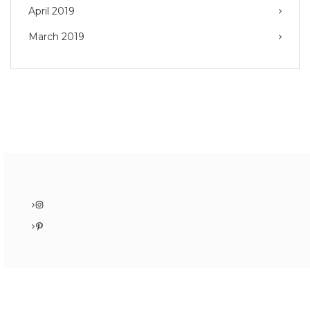
April 2019
March 2019
Instagram
Pinterest