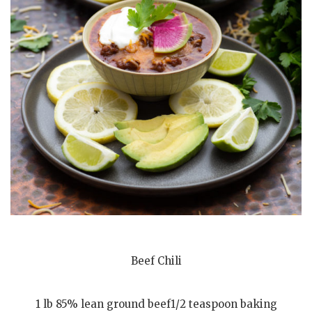
Beef Chili
1 lb 85% lean ground beef1/2 teaspoon baking