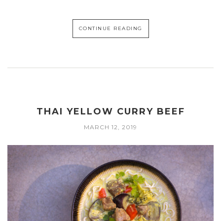
CONTINUE READING
THAI YELLOW CURRY BEEF
MARCH 12, 2019