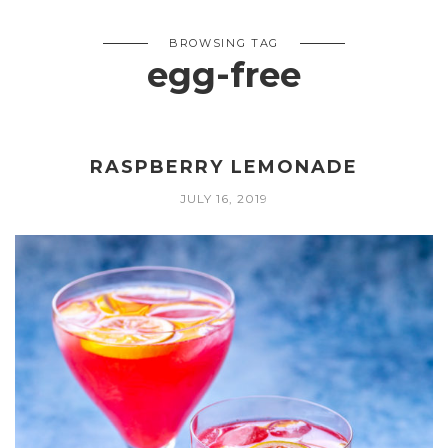
BROWSING TAG
egg-free
RASPBERRY LEMONADE
JULY 16, 2019