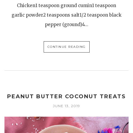
Chicken1 teaspoon ground cumin1 teaspoon
garlic powder2 teaspoons salt1/2 teaspoon black
pepper (ground)4…
CONTINUE READING
PEANUT BUTTER COCONUT TREATS
JUNE 13, 2019