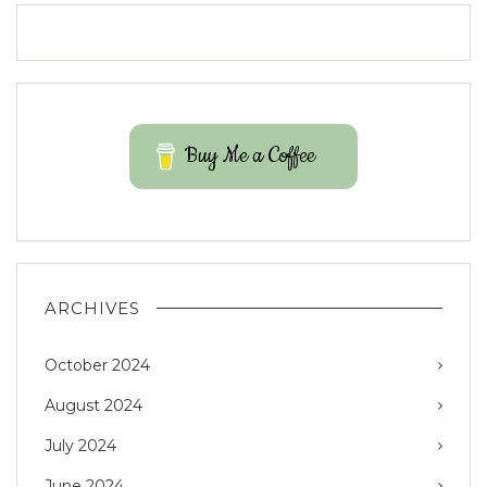
Buy Me a Coffee
ARCHIVES
October 2024
August 2024
July 2024
June 2024