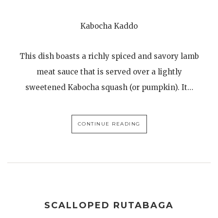
Kabocha Kaddo
This dish boasts a richly spiced and savory lamb
meat sauce that is served over a lightly
sweetened Kabocha squash (or pumpkin). It…
CONTINUE READING
SCALLOPED RUTABAGA