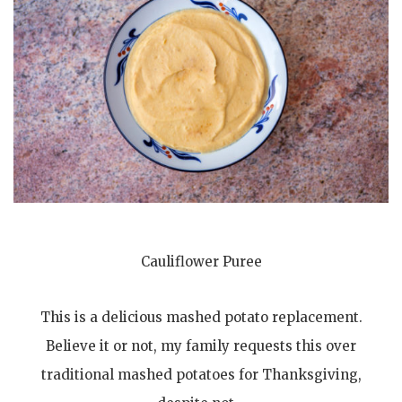
Cauliflower Puree
This is a delicious mashed potato replacement.
Believe it or not, my family requests this over
traditional mashed potatoes for Thanksgiving,