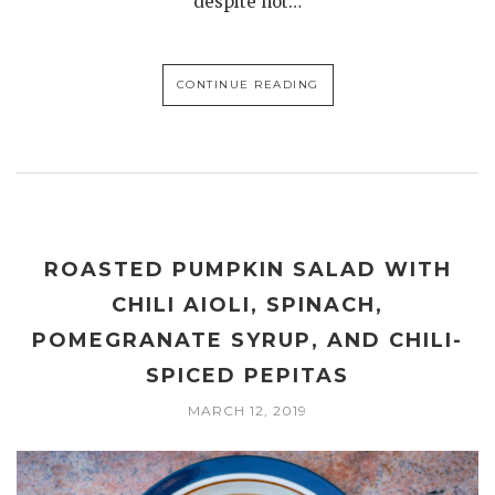
despite not…
CONTINUE READING
ROASTED PUMPKIN SALAD WITH
CHILI AIOLI, SPINACH,
POMEGRANATE SYRUP, AND CHILI-
SPICED PEPITAS
MARCH 12, 2019