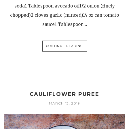
soda1 Tablespoon avocado oil1/2 onion (finely
chopped)2 cloves garlic (minced)14 oz can tomato
sauce1 Tablespoon…
CONTINUE READING
CAULIFLOWER PUREE
MARCH 13, 2019