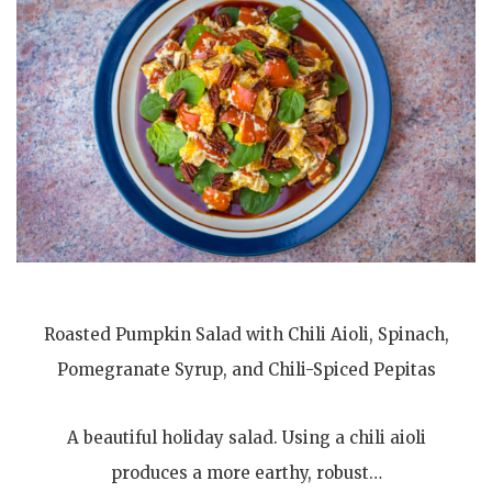
Roasted Pumpkin Salad with Chili Aioli, Spinach,
Pomegranate Syrup, and Chili-Spiced Pepitas
A beautiful holiday salad. Using a chili aioli
produces a more earthy, robust…