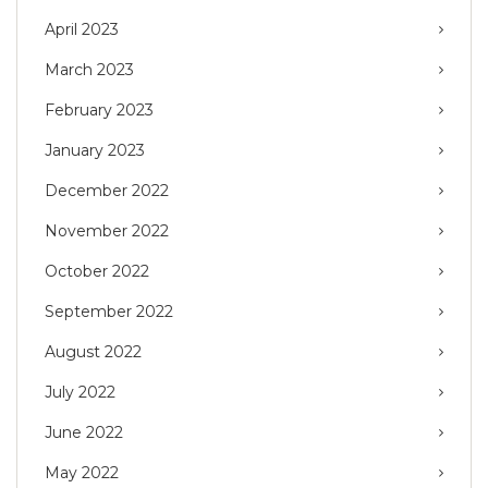
April 2023
March 2023
February 2023
January 2023
December 2022
November 2022
October 2022
September 2022
August 2022
July 2022
June 2022
May 2022