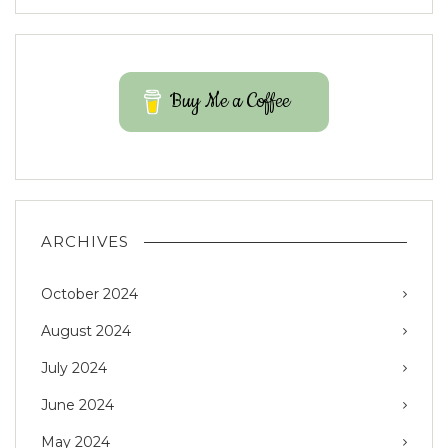
Buy Me a Coffee
ARCHIVES
October 2024
August 2024
July 2024
June 2024
May 2024