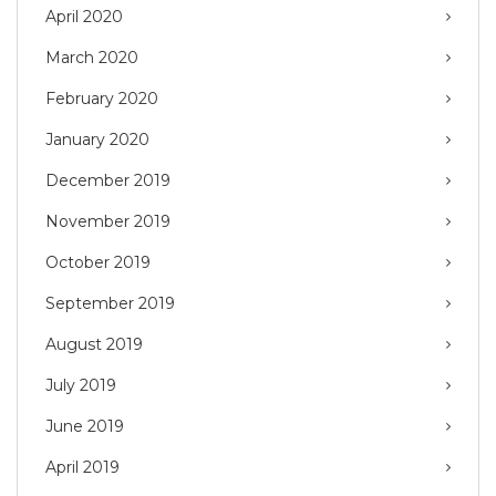
April 2020
March 2020
February 2020
January 2020
December 2019
November 2019
October 2019
September 2019
August 2019
July 2019
June 2019
April 2019