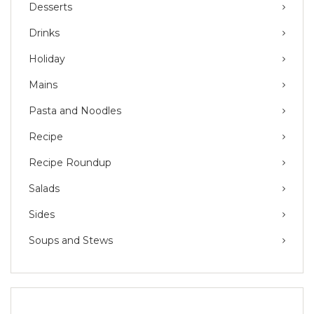
Desserts
Drinks
Holiday
Mains
Pasta and Noodles
Recipe
Recipe Roundup
Salads
Sides
Soups and Stews