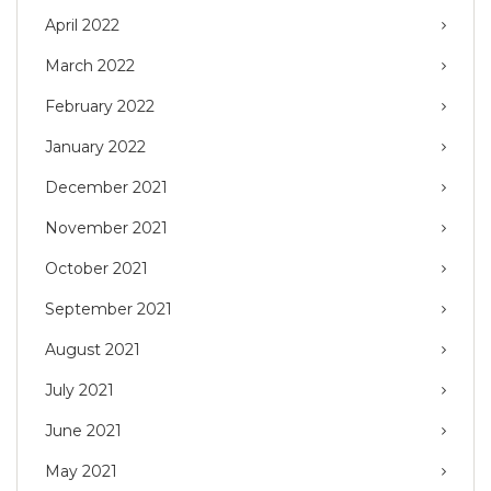
April 2022
March 2022
February 2022
January 2022
December 2021
November 2021
October 2021
September 2021
August 2021
July 2021
June 2021
May 2021