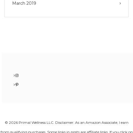
March 2019
Instagram
Pinterest
© 2026 Primal Wellness LLC. Disclaimer: As an Amazon Associate, I earn
from qualifying purchases. Some links in posts are affiliate links. If you click on