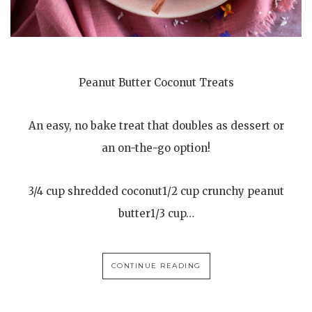
Peanut Butter Coconut Treats
An easy, no bake treat that doubles as dessert or
an on-the-go option!
3/4 cup shredded coconut1/2 cup crunchy peanut
butter1/3 cup…
CONTINUE READING