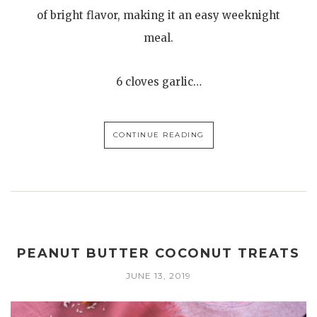
of bright flavor, making it an easy weeknight
meal.
6 cloves garlic…
CONTINUE READING
PEANUT BUTTER COCONUT TREATS
JUNE 13, 2019