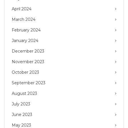
April 2024
March 2024
February 2024
January 2024
December 2023
November 2023
October 2023
September 2023
August 2023
July 2023
June 2023
May 2023