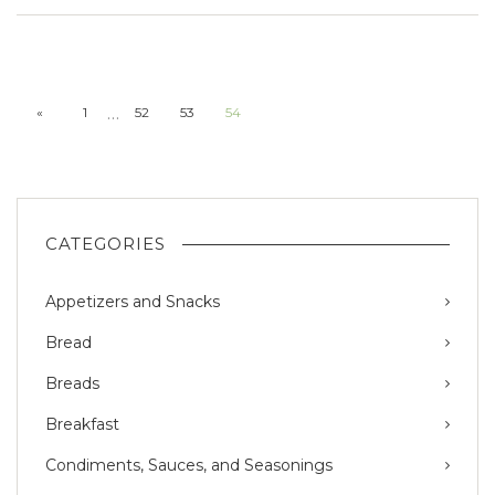
…
«
1
52
53
54
CATEGORIES
Appetizers and Snacks
Bread
Breads
Breakfast
Condiments, Sauces, and Seasonings