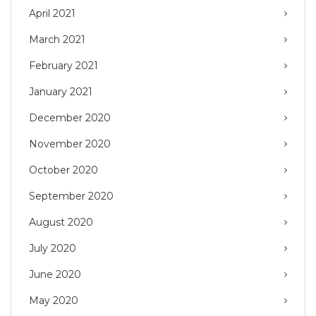
April 2021
March 2021
February 2021
January 2021
December 2020
November 2020
October 2020
September 2020
August 2020
July 2020
June 2020
May 2020