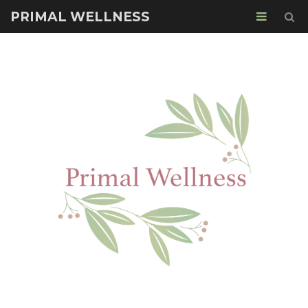
PRIMAL WELLNESS