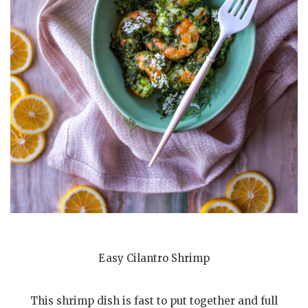
Easy Cilantro Shrimp
This shrimp dish is fast to put together and full