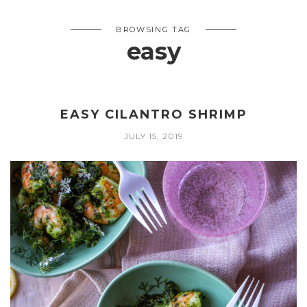
BROWSING TAG
easy
EASY CILANTRO SHRIMP
JULY 15, 2019