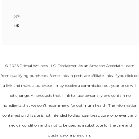
Instagram
Pinterest
© 2026 Primal Wellness LLC. Disclaimer: As an Amazon Associate, I earn
from qualifying purchases. Some links in posts are affiliate links. If you click on
a link and make a purchase, I may receive a commission but your price will
not change. All products that I link to I use personally and contain no
ingredients that we don't recommend for optimum health. The information
contained on this site is not intended to diagnose, treat, cure, or prevent any
medical condition and is not to be used as a substitute for the care and
guidance of a physician.