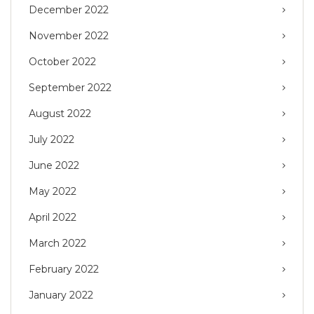
December 2022
November 2022
October 2022
September 2022
August 2022
July 2022
June 2022
May 2022
April 2022
March 2022
February 2022
January 2022