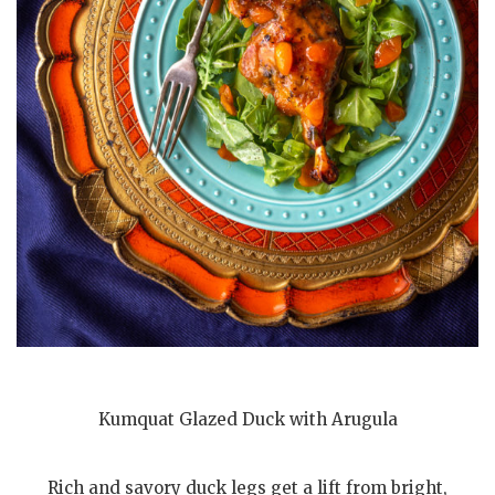
Kumquat Glazed Duck with Arugula
Rich and savory duck legs get a lift from bright,