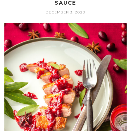
SAUCE
DECEMBER 3, 2020