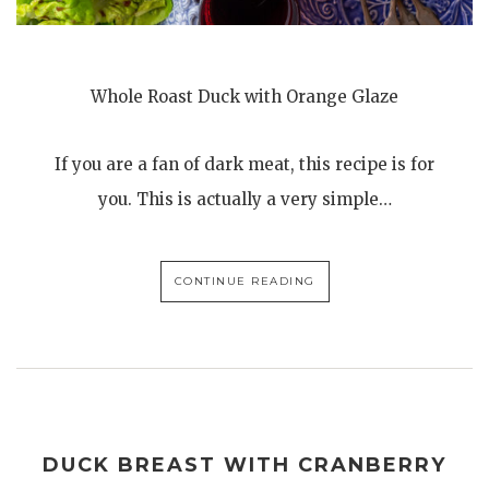
Whole Roast Duck with Orange Glaze
If you are a fan of dark meat, this recipe is for
you. This is actually a very simple…
CONTINUE READING
DUCK BREAST WITH CRANBERRY