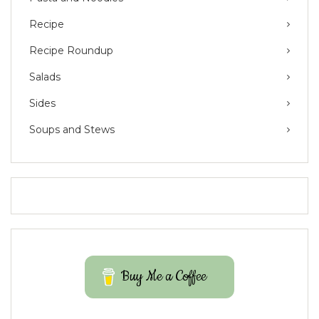
Recipe
Recipe Roundup
Salads
Sides
Soups and Stews
Buy Me a Coffee