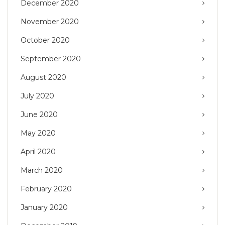
December 2020
November 2020
October 2020
September 2020
August 2020
July 2020
June 2020
May 2020
April 2020
March 2020
February 2020
January 2020