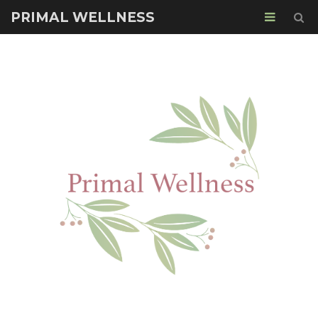
PRIMAL WELLNESS