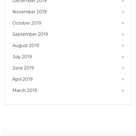
December 2019
November 2019
October 2019
September 2019
August 2019
July 2019
June 2019
April 2019
March 2019