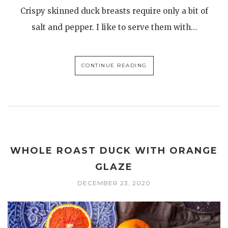
Crispy skinned duck breasts require only a bit of
salt and pepper. I like to serve them with…
CONTINUE READING
WHOLE ROAST DUCK WITH ORANGE
GLAZE
DECEMBER 23, 2020