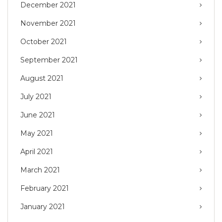
December 2021
November 2021
October 2021
September 2021
August 2021
July 2021
June 2021
May 2021
April 2021
March 2021
February 2021
January 2021