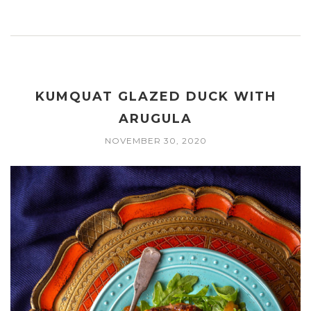
KUMQUAT GLAZED DUCK WITH
ARUGULA
NOVEMBER 30, 2020