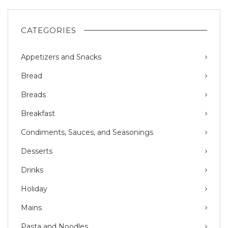
CATEGORIES
Appetizers and Snacks
Bread
Breads
Breakfast
Condiments, Sauces, and Seasonings
Desserts
Drinks
Holiday
Mains
Pasta and Noodles