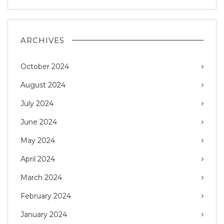
ARCHIVES
October 2024
August 2024
July 2024
June 2024
May 2024
April 2024
March 2024
February 2024
January 2024