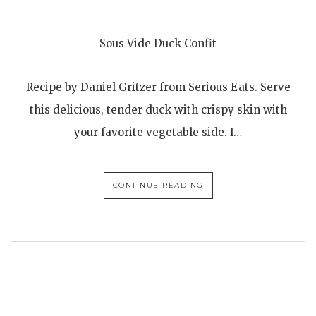
Sous Vide Duck Confit
Recipe by Daniel Gritzer from Serious Eats. Serve
this delicious, tender duck with crispy skin with
your favorite vegetable side. I…
CONTINUE READING