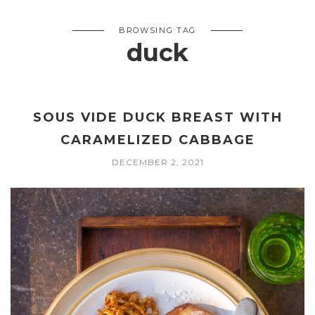
BROWSING TAG
duck
SOUS VIDE DUCK BREAST WITH
CARAMELIZED CABBAGE
DECEMBER 2, 2021