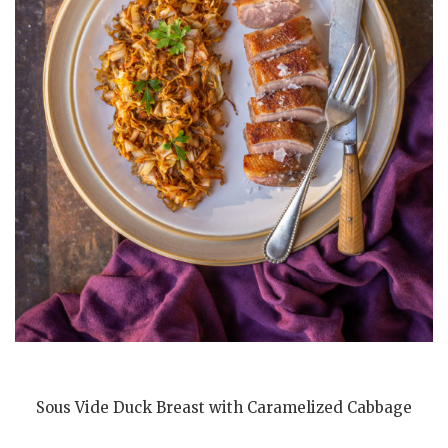
Sous Vide Duck Breast with Caramelized Cabbage