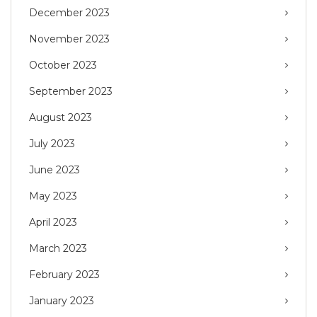
December 2023
November 2023
October 2023
September 2023
August 2023
July 2023
June 2023
May 2023
April 2023
March 2023
February 2023
January 2023