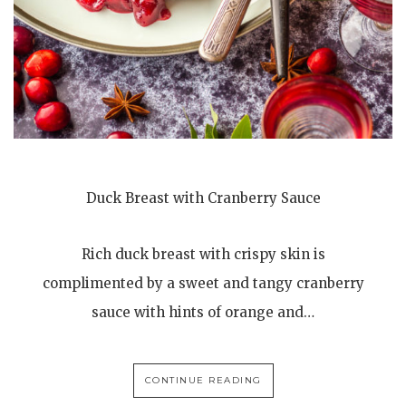
Duck Breast with Cranberry Sauce
Rich duck breast with crispy skin is
complimented by a sweet and tangy cranberry
sauce with hints of orange and…
CONTINUE READING