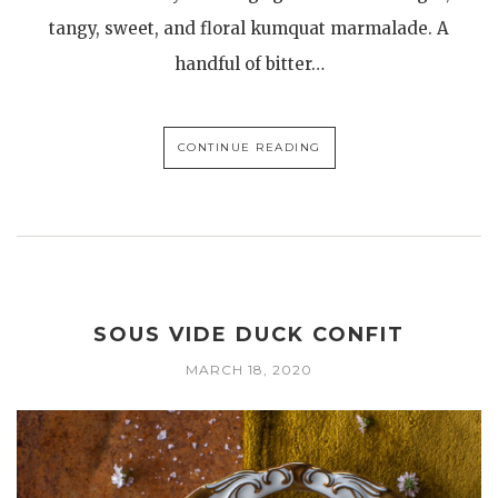
tangy, sweet, and floral kumquat marmalade. A
handful of bitter…
CONTINUE READING
SOUS VIDE DUCK CONFIT
MARCH 18, 2020