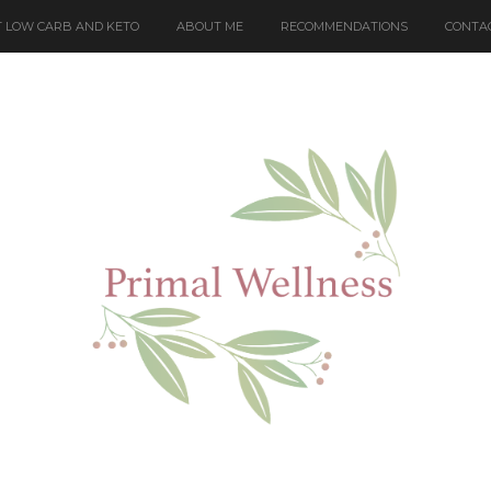
 LOW CARB AND KETO
ABOUT ME
RECOMMENDATIONS
CONTA