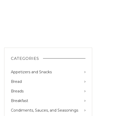
CATEGORIES
Appetizers and Snacks
Bread
Breads
Breakfast
Condiments, Sauces, and Seasonings