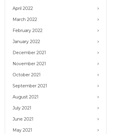
April 2022
March 2022
February 2022
January 2022
December 2021
November 2021
October 2021
September 2021
August 2021
July 2021
June 2021
May 2021