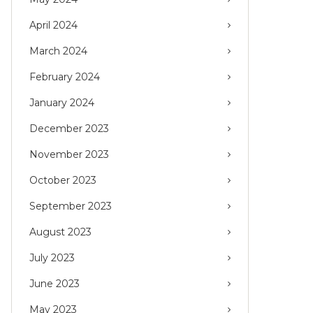
April 2024
March 2024
February 2024
January 2024
December 2023
November 2023
October 2023
September 2023
August 2023
July 2023
June 2023
May 2023