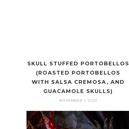
SKULL STUFFED PORTOBELLO
(ROASTED PORTOBELLOS
WITH SALSA CREMOSA, AND
GUACAMOLE SKULLS)
NOVEMBER 1, 2023