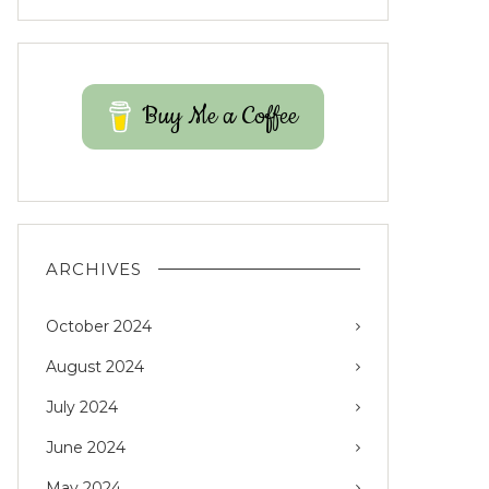
Buy Me a Coffee
ARCHIVES
October 2024
August 2024
July 2024
June 2024
May 2024