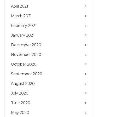
April 2021
March 2021
February 2021
January 2021
December 2020
November 2020
October 2020
September 2020
August 2020
July 2020
June 2020
May 2020