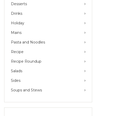
Desserts
Drinks
Holiday
Mains
Pasta and Noodles
Recipe
Recipe Roundup
Salads
Sides
Soups and Stews