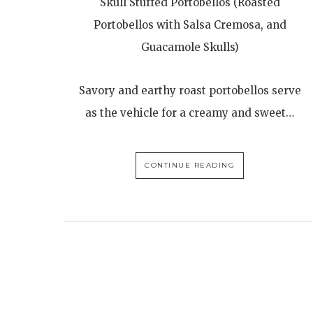
Skull Stuffed Portobellos (Roasted
Portobellos with Salsa Cremosa, and
Guacamole Skulls)
Savory and earthy roast portobellos serve
as the vehicle for a creamy and sweet…
CONTINUE READING