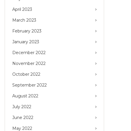
April 2023
March 2023
February 2023
January 2023
December 2022
November 2022
October 2022
September 2022
August 2022
July 2022
June 2022
May 2022