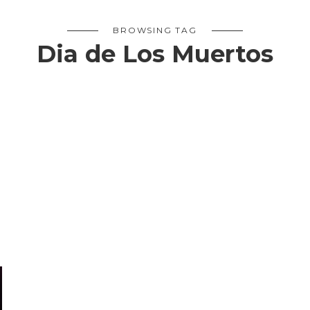
BROWSING TAG
Dia de Los Muertos
S