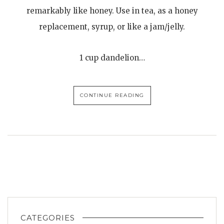
remarkably like honey. Use in tea, as a honey
replacement, syrup, or like a jam/jelly.
1 cup dandelion…
CONTINUE READING
CATEGORIES