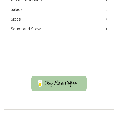
Salads
Sides
Soups and Stews
Buy Me a Coffee