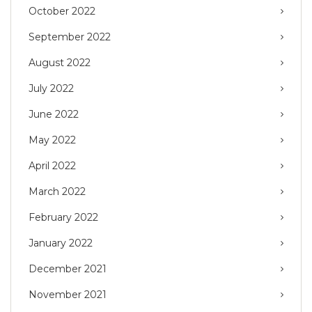
October 2022
September 2022
August 2022
July 2022
June 2022
May 2022
April 2022
March 2022
February 2022
January 2022
December 2021
November 2021