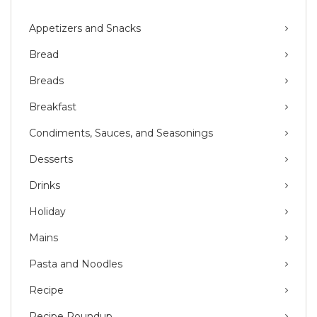
Appetizers and Snacks
Bread
Breads
Breakfast
Condiments, Sauces, and Seasonings
Desserts
Drinks
Holiday
Mains
Pasta and Noodles
Recipe
Recipe Roundup