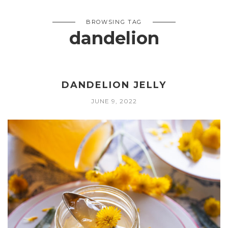
BROWSING TAG
dandelion
DANDELION JELLY
JUNE 9, 2022