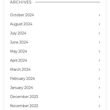
ARCHIVES
October 2024
August 2024
July 2024
June 2024
May 2024
April 2024
March 2024
February 2024
January 2024
December 2023
November 2023