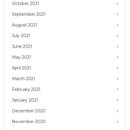
October 2021
September 2021
August 2021
July 2021
June 2021
May 2021
April 2021
March 2021
February 2021
January 2021
December 2020
November 2020