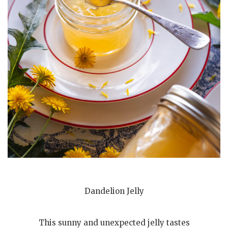
Dandelion Jelly
This sunny and unexpected jelly tastes