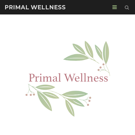
PRIMAL WELLNESS