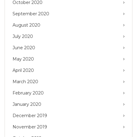
October 2020
September 2020
August 2020
July 2020
June 2020
May 2020
April 2020
March 2020
February 2020
January 2020
December 2019
November 2019