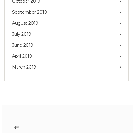
October 2019
September 2019
August 2019
July 2019
June 2019
April 2019
March 2019
Instagram