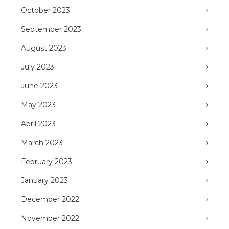
October 2023
September 2023
August 2023
July 2023
June 2023
May 2023
April 2023
March 2023
February 2023
January 2023
December 2022
November 2022