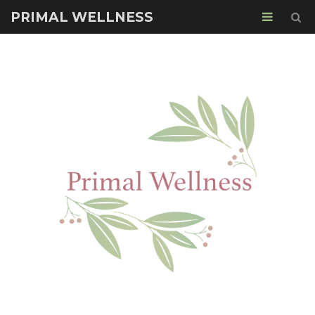
PRIMAL WELLNESS