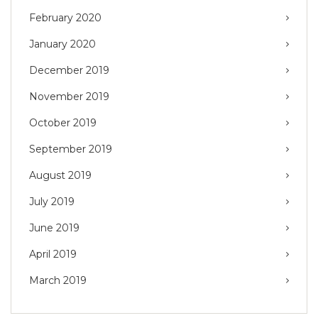
February 2020
January 2020
December 2019
November 2019
October 2019
September 2019
August 2019
July 2019
June 2019
April 2019
March 2019