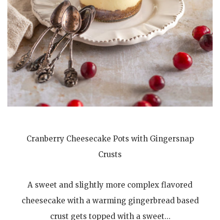
Cranberry Cheesecake Pots with Gingersnap
Crusts
A sweet and slightly more complex flavored
cheesecake with a warming gingerbread based
crust gets topped with a sweet…