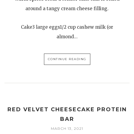
around a tangy cream cheese filling.
Cake3 large eggs1/2 cup cashew milk (or
almond…
CONTINUE READING
RED VELVET CHEESECAKE PROTEIN
BAR
MARCH 13, 2021