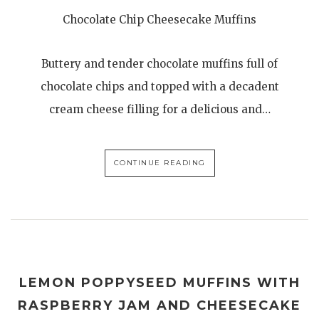
Chocolate Chip Cheesecake Muffins
Buttery and tender chocolate muffins full of
chocolate chips and topped with a decadent
cream cheese filling for a delicious and…
CONTINUE READING
LEMON POPPYSEED MUFFINS WITH
RASPBERRY JAM AND CHEESECAKE