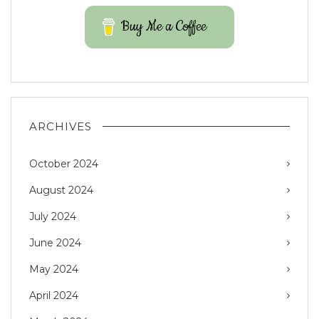
Buy Me a Coffee
ARCHIVES
October 2024
August 2024
July 2024
June 2024
May 2024
April 2024