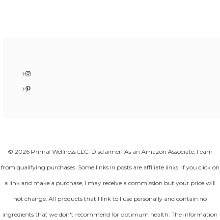
Instagram
Pinterest
© 2026 Primal Wellness LLC. Disclaimer: As an Amazon Associate, I earn
from qualifying purchases. Some links in posts are affiliate links. If you click on
a link and make a purchase, I may receive a commission but your price will
not change. All products that I link to I use personally and contain no
ingredients that we don't recommend for optimum health. The information