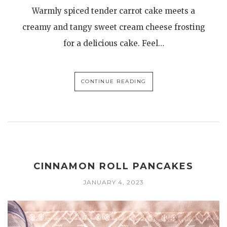
Warmly spiced tender carrot cake meets a
creamy and tangy sweet cream cheese frosting
for a delicious cake. Feel…
CONTINUE READING
CINNAMON ROLL PANCAKES
JANUARY 4, 2023