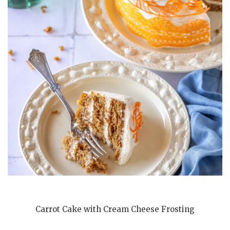
Carrot Cake with Cream Cheese Frosting