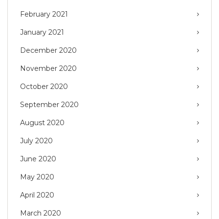
February 2021
January 2021
December 2020
November 2020
October 2020
September 2020
August 2020
July 2020
June 2020
May 2020
April 2020
March 2020