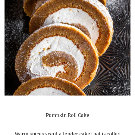
Pumpkin Roll Cake
Warm spices scent a tender cake that is rolled