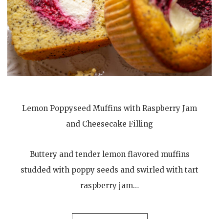
Lemon Poppyseed Muffins with Raspberry Jam
and Cheesecake Filling
Buttery and tender lemon flavored muffins
studded with poppy seeds and swirled with tart
raspberry jam…