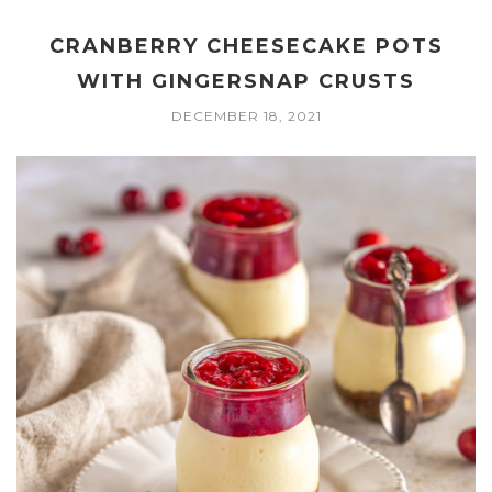
CRANBERRY CHEESECAKE POTS
WITH GINGERSNAP CRUSTS
DECEMBER 18, 2021