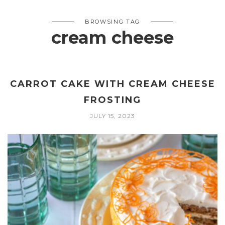
BROWSING TAG
cream cheese
CARROT CAKE WITH CREAM CHEESE
FROSTING
JULY 15, 2023