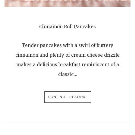
Cinnamon Roll Pancakes
Tender pancakes with a swirl of buttery
cinnamon and plenty of cream cheese drizzle
makes a delicious breakfast reminiscent of a
classic…
CONTINUE READING