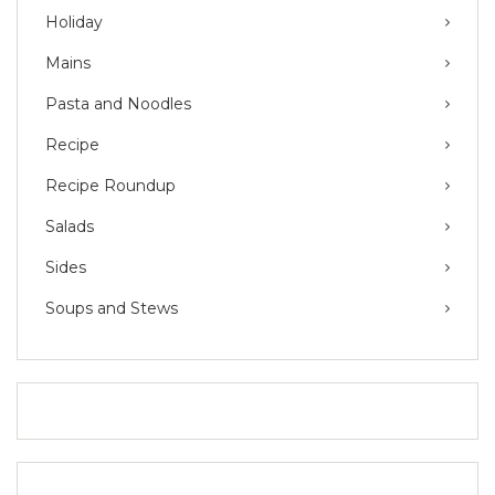
Holiday
Mains
Pasta and Noodles
Recipe
Recipe Roundup
Salads
Sides
Soups and Stews