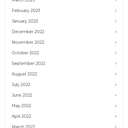
February 2023
January 2023
December 2022
November 2022
October 2022
September 2022
August 2022
July 2022
June 2022
May 2022
April 2022
March 2022