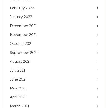
February 2022
January 2022
December 2021
November 2021
October 2021
September 2021
August 2021
July 2021
June 2021
May 2021
April 2021
March 2021