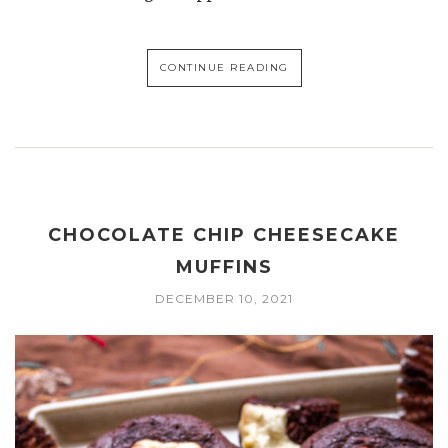
CONTINUE READING
CHOCOLATE CHIP CHEESECAKE
MUFFINS
DECEMBER 10, 2021