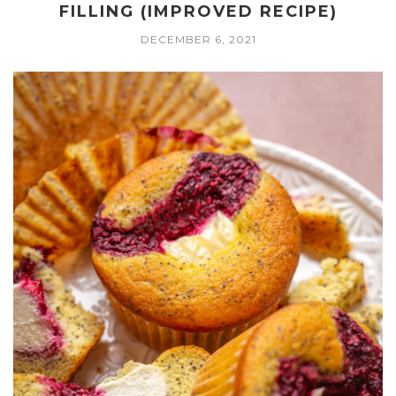
FILLING (IMPROVED RECIPE)
DECEMBER 6, 2021