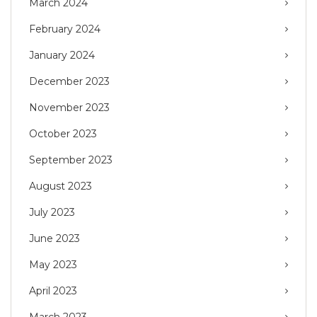
March 2024
February 2024
January 2024
December 2023
November 2023
October 2023
September 2023
August 2023
July 2023
June 2023
May 2023
April 2023
March 2023