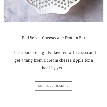
Red Velvet Cheesecake Protein Bar
These bars are lightly flavored with cocoa and
get a tang from a cream cheese ripple for a
healthy yet…
CONTINUE READING