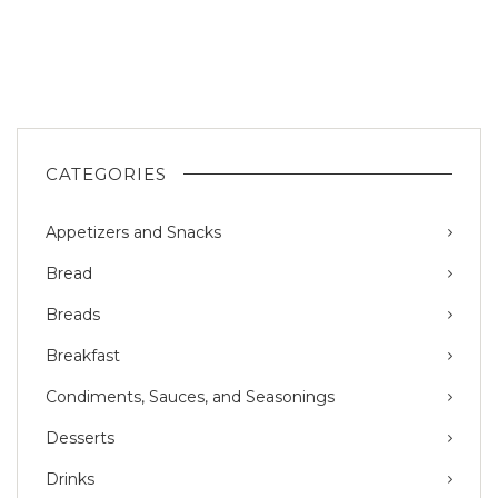
CATEGORIES
Appetizers and Snacks
Bread
Breads
Breakfast
Condiments, Sauces, and Seasonings
Desserts
Drinks