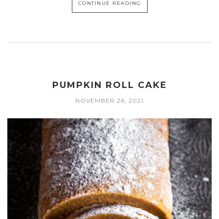
CONTINUE READING
PUMPKIN ROLL CAKE
NOVEMBER 26, 2021