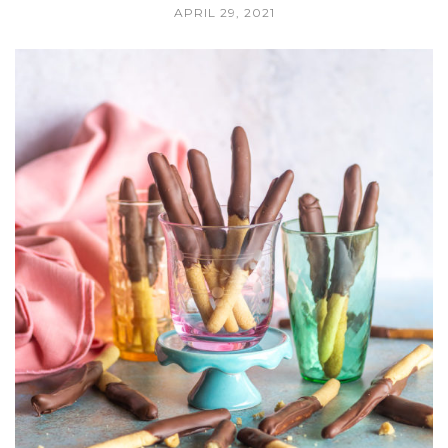
APRIL 29, 2021