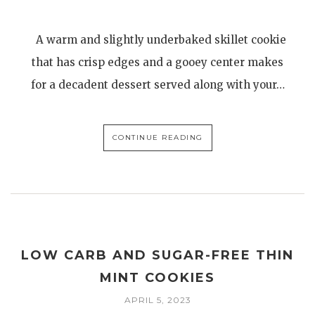
A warm and slightly underbaked skillet cookie
that has crisp edges and a gooey center makes
for a decadent dessert served along with your…
CONTINUE READING
LOW CARB AND SUGAR-FREE THIN
MINT COOKIES
APRIL 5, 2023