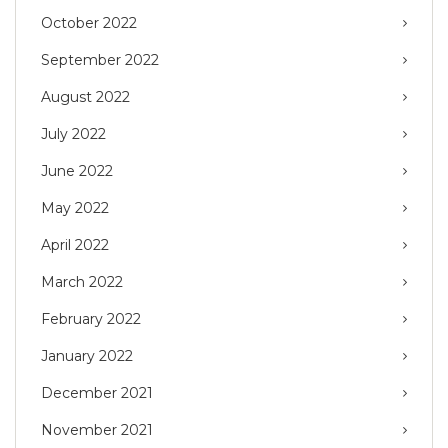
October 2022
September 2022
August 2022
July 2022
June 2022
May 2022
April 2022
March 2022
February 2022
January 2022
December 2021
November 2021