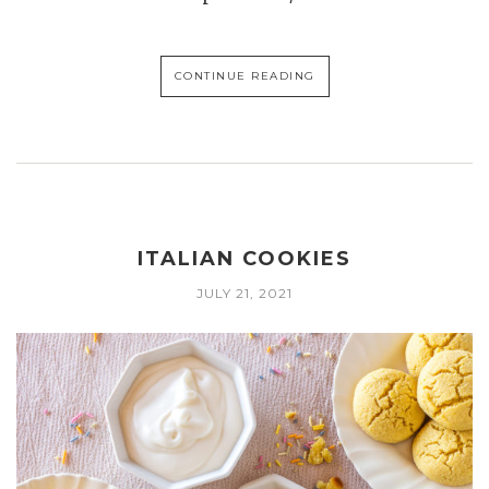
CONTINUE READING
ITALIAN COOKIES
JULY 21, 2021