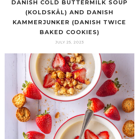
DANISH COLD BUTTERMILK SOUP
(KOLDSKÅL) AND DANISH
KAMMERJUNKER (DANISH TWICE
BAKED COOKIES)
JULY 25, 2023