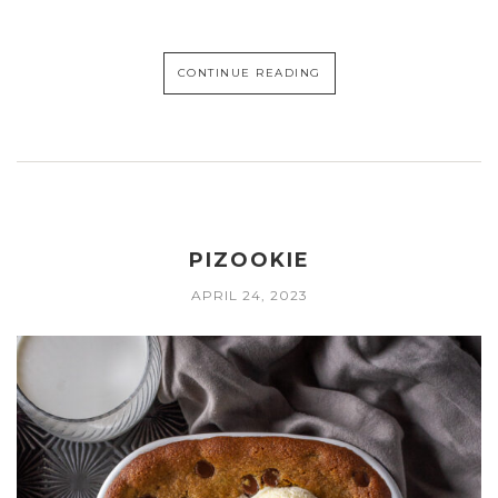
CONTINUE READING
PIZOOKIE
APRIL 24, 2023