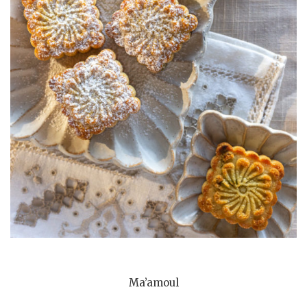
Ma’amoul