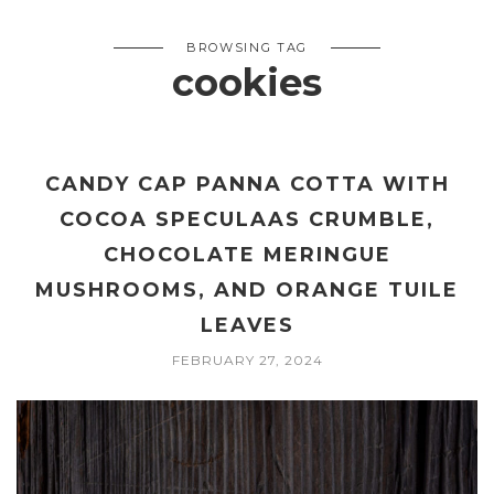
BROWSING TAG
cookies
CANDY CAP PANNA COTTA WITH
COCOA SPECULAAS CRUMBLE,
CHOCOLATE MERINGUE
MUSHROOMS, AND ORANGE TUILE
LEAVES
FEBRUARY 27, 2024