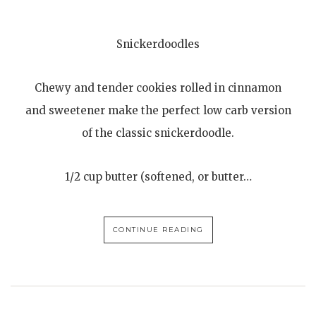
Snickerdoodles
Chewy and tender cookies rolled in cinnamon
and sweetener make the perfect low carb version
of the classic snickerdoodle.
1/2 cup butter (softened, or butter…
CONTINUE READING