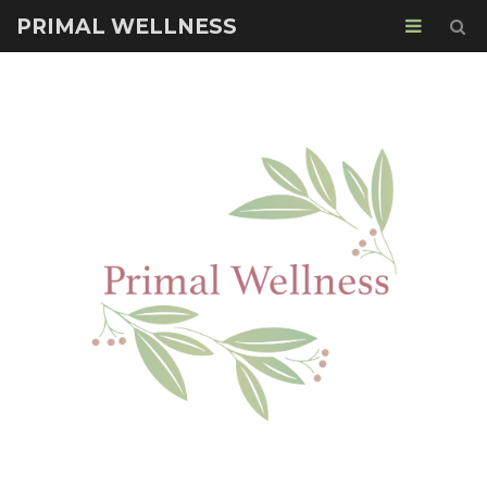
PRIMAL WELLNESS