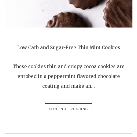
Low Carb and Sugar-Free Thin Mint Cookies
These cookies thin and crispy cocoa cookies are
enrobed in a peppermint flavored chocolate
coating and make an…
CONTINUE READING