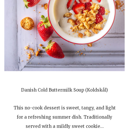
Danish Cold Buttermilk Soup (Koldskål)
This no-cook dessert is sweet, tangy, and light
for a refreshing summer dish. Traditionally
served with a mildly sweet cookie…