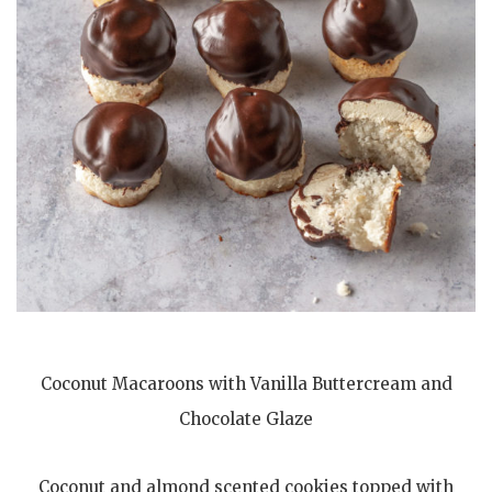
Coconut Macaroons with Vanilla Buttercream and
Chocolate Glaze
Coconut and almond scented cookies topped with