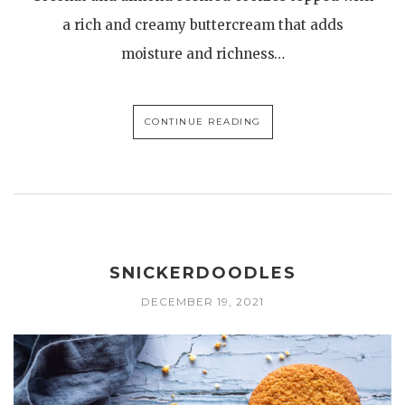
a rich and creamy buttercream that adds
moisture and richness…
CONTINUE READING
SNICKERDOODLES
DECEMBER 19, 2021