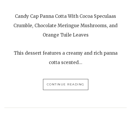
Candy Cap Panna Cotta With Cocoa Speculaas
Crumble, Chocolate Meringue Mushrooms, and
Orange Tuile Leaves
This dessert features a creamy and rich panna
cotta scented…
CONTINUE READING