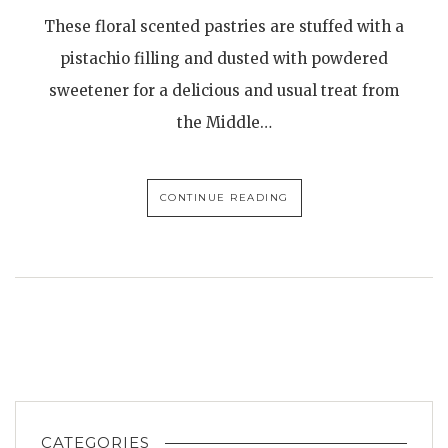
These floral scented pastries are stuffed with a
pistachio filling and dusted with powdered
sweetener for a delicious and usual treat from
the Middle…
CONTINUE READING
CATEGORIES