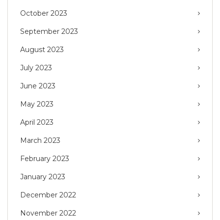
October 2023
September 2023
August 2023
July 2023
June 2023
May 2023
April 2023
March 2023
February 2023
January 2023
December 2022
November 2022