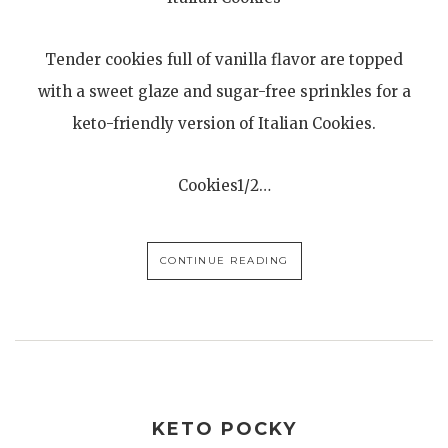
Tender cookies full of vanilla flavor are topped
with a sweet glaze and sugar-free sprinkles for a
keto-friendly version of Italian Cookies.
Cookies1/2…
CONTINUE READING
KETO POCKY