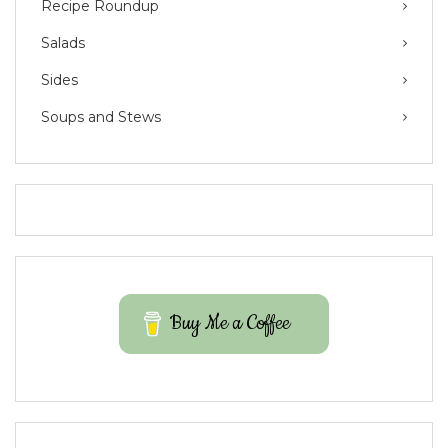
Recipe Roundup
Salads
Sides
Soups and Stews
Buy Me a Coffee