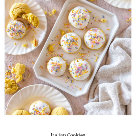
Italian Cookies