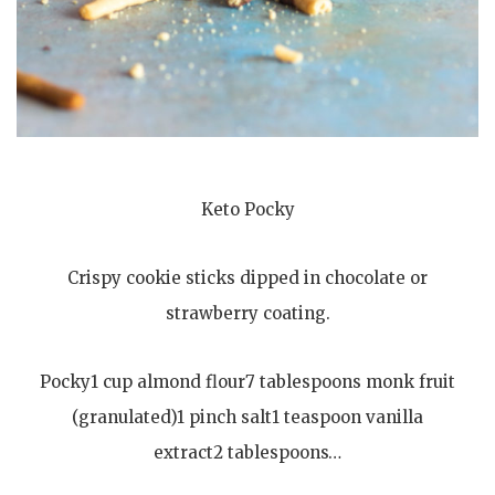
Keto Pocky
Crispy cookie sticks dipped in chocolate or
strawberry coating.
Pocky1 cup almond flour7 tablespoons monk fruit
(granulated)1 pinch salt1 teaspoon vanilla
extract2 tablespoons…