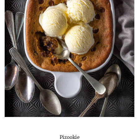
Pizookie