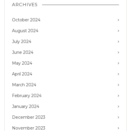
ARCHIVES
October 2024
August 2024
July 2024
June 2024
May 2024
April 2024
March 2024
February 2024
January 2024
December 2023
November 2023