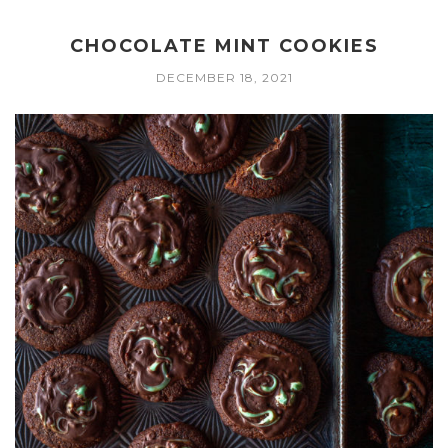
CHOCOLATE MINT COOKIES
DECEMBER 18, 2021