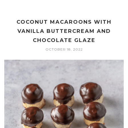
COCONUT MACAROONS WITH
VANILLA BUTTERCREAM AND
CHOCOLATE GLAZE
OCTOBER 18, 2022