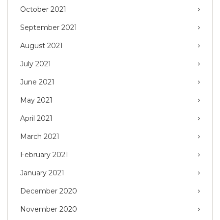
October 2021
September 2021
August 2021
July 2021
June 2021
May 2021
April 2021
March 2021
February 2021
January 2021
December 2020
November 2020