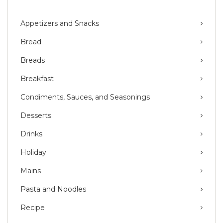
Appetizers and Snacks
Bread
Breads
Breakfast
Condiments, Sauces, and Seasonings
Desserts
Drinks
Holiday
Mains
Pasta and Noodles
Recipe