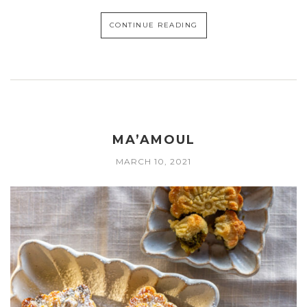
CONTINUE READING
MA’AMOUL
MARCH 10, 2021