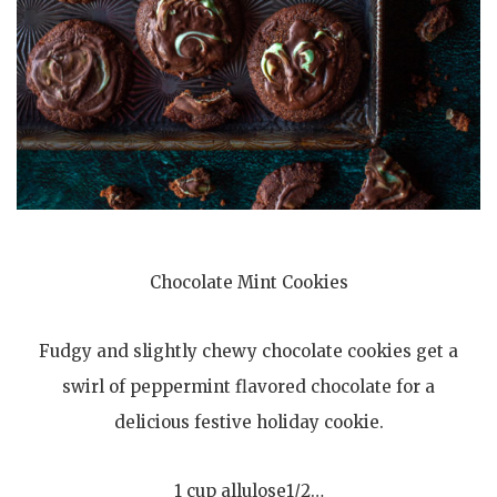
Chocolate Mint Cookies
Fudgy and slightly chewy chocolate cookies get a
swirl of peppermint flavored chocolate for a
delicious festive holiday cookie.
1 cup allulose1/2…