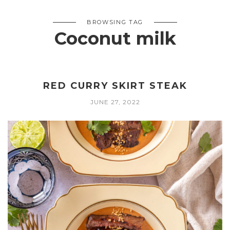
BROWSING TAG
Coconut milk
RED CURRY SKIRT STEAK
JUNE 27, 2022