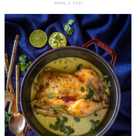
APRIL 2, 2021