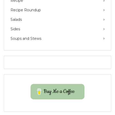
Recipe
Recipe Roundup
Salads
Sides
Soups and Stews
Buy Me a Coffee