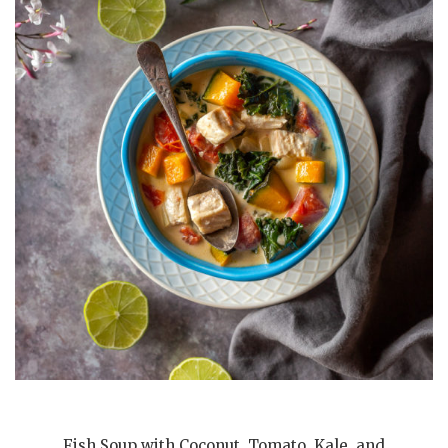
Fish Soup with Coconut, Tomato, Kale, and