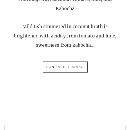
Kabocha
Mild fish simmered in coconut broth is
brightened with acidity from tomato and lime,
sweetness from kabocha…
CONTINUE READING