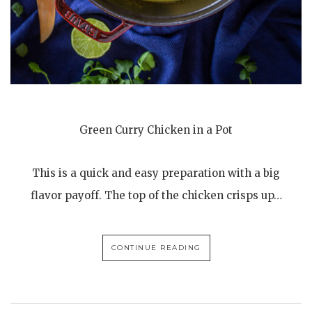
Green Curry Chicken in a Pot
This is a quick and easy preparation with a big
flavor payoff. The top of the chicken crisps up…
CONTINUE READING