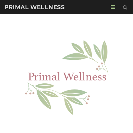
PRIMAL WELLNESS