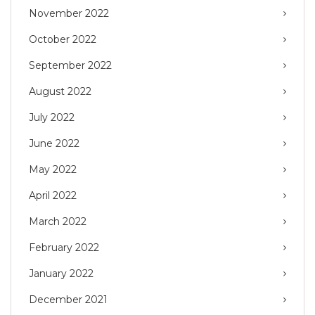
November 2022
October 2022
September 2022
August 2022
July 2022
June 2022
May 2022
April 2022
March 2022
February 2022
January 2022
December 2021