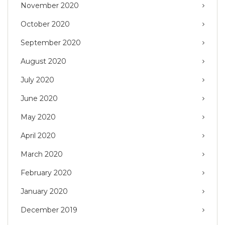
November 2020
October 2020
September 2020
August 2020
July 2020
June 2020
May 2020
April 2020
March 2020
February 2020
January 2020
December 2019