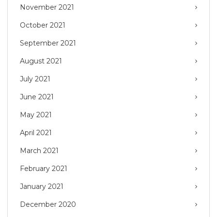
November 2021
October 2021
September 2021
August 2021
July 2021
June 2021
May 2021
April 2021
March 2021
February 2021
January 2021
December 2020