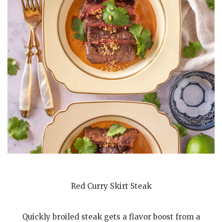
Red Curry Skirt Steak
Quickly broiled steak gets a flavor boost from a