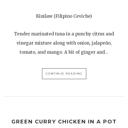
Kinilaw (Filipino Ceviche)
Tender marinated tuna in a punchy citrus and
vinegar mixture along with onion, jalapeño,
tomato, and mango. A bit of ginger and…
CONTINUE READING
GREEN CURRY CHICKEN IN A POT