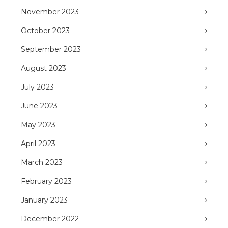
November 2023
October 2023
September 2023
August 2023
July 2023
June 2023
May 2023
April 2023
March 2023
February 2023
January 2023
December 2022