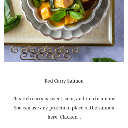
Red Curry Salmon
This rich curry is sweet, sour, and rich in umami.
You can use any protein in place of the salmon
here. Chicken…