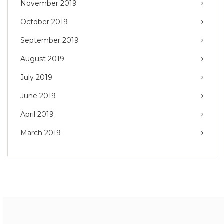
November 2019
October 2019
September 2019
August 2019
July 2019
June 2019
April 2019
March 2019