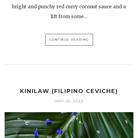
bright and punchy red curry coconut sauce and a
lift from some…
CONTINUE READING
KINILAW (FILIPINO CEVICHE)
MAY 26, 2022