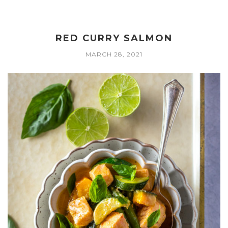
RED CURRY SALMON
MARCH 28, 2021