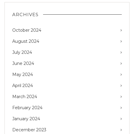
ARCHIVES
October 2024
August 2024
July 2024
June 2024
May 2024
April 2024
March 2024
February 2024
January 2024
December 2023