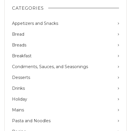
CATEGORIES
Appetizers and Snacks
Bread
Breads
Breakfast
Condiments, Sauces, and Seasonings
Desserts
Drinks
Holiday
Mains
Pasta and Noodles