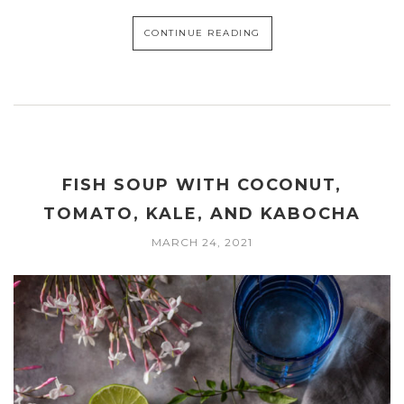
CONTINUE READING
FISH SOUP WITH COCONUT,
TOMATO, KALE, AND KABOCHA
MARCH 24, 2021