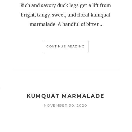
Rich and savory duck legs get a lift from
bright, tangy, sweet, and floral kumquat
marmalade. A handful of bitter…
CONTINUE READING
KUMQUAT MARMALADE
NOVEMBER 30, 2020