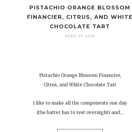
PISTACHIO ORANGE BLOSSOM
FINANCIER, CITRUS, AND WHIT
CHOCOLATE TART
APRIL 27, 2023
Pistachio Orange Blossom Financier,
Citrus, and White Chocolate Tart
I like to make all the components one day
(the batter has to rest overnight) and…