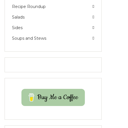
Recipe Roundup
Salads
Sides
Soups and Stews
Buy Me a Coffee