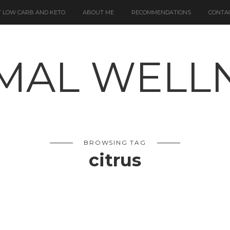
 LOW CARB AND KETO
ABOUT ME
RECOMMENDATIONS
CONTA
BROWSING TAG
citrus