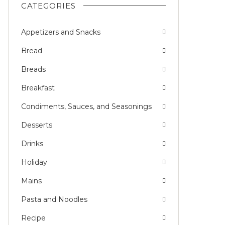
CATEGORIES
Appetizers and Snacks
Bread
Breads
Breakfast
Condiments, Sauces, and Seasonings
Desserts
Drinks
Holiday
Mains
Pasta and Noodles
Recipe