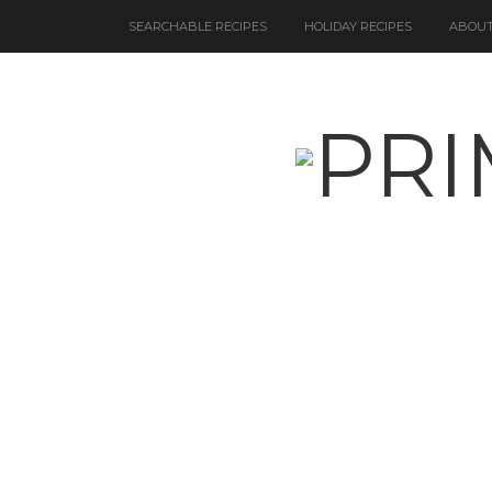
SEARCHABLE RECIPES
HOLIDAY RECIPES
ABOUT