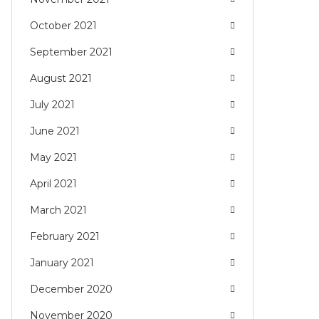
October 2021
September 2021
August 2021
July 2021
June 2021
May 2021
April 2021
March 2021
February 2021
January 2021
December 2020
November 2020