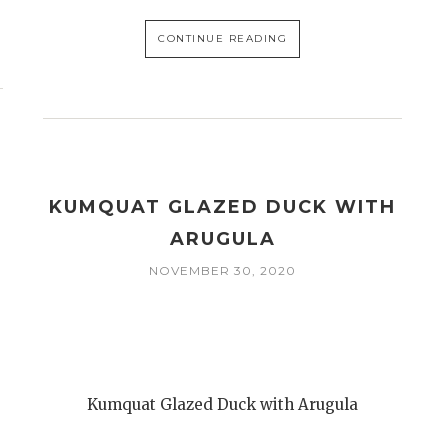
CONTINUE READING
KUMQUAT GLAZED DUCK WITH
ARUGULA
NOVEMBER 30, 2020
Kumquat Glazed Duck with Arugula