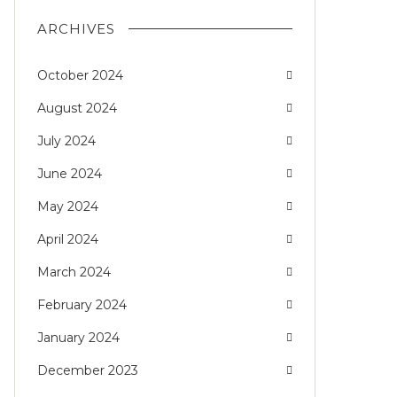
ARCHIVES
October 2024
August 2024
July 2024
June 2024
May 2024
April 2024
March 2024
February 2024
January 2024
December 2023