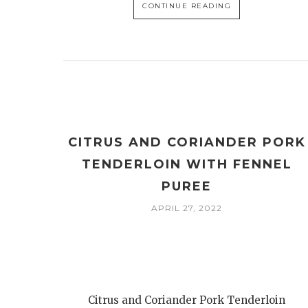
CONTINUE READING
CITRUS AND CORIANDER PORK
TENDERLOIN WITH FENNEL
PUREE
APRIL 27, 2022
Citrus and Coriander Pork Tenderloin