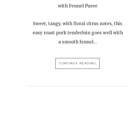
with Fennel Puree
Sweet, tangy, with floral citrus notes, this
easy roast pork tenderloin goes well with
a smooth fennel…
CONTINUE READING