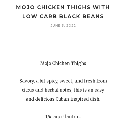
MOJO CHICKEN THIGHS WITH
E
LOW CARB BLACK BEANS
JUNE 3, 2022
Mojo Chicken Thighs
Savory, a bit spicy, sweet, and fresh from
citrus and herbal notes, this is an easy
and delicious Cuban-inspired dish.
1/4 cup cilantro…