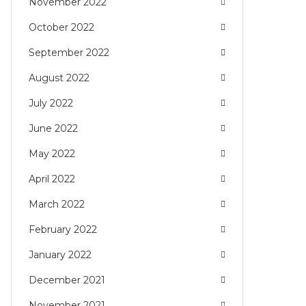
November 2022
October 2022
September 2022
August 2022
July 2022
June 2022
May 2022
April 2022
March 2022
February 2022
January 2022
December 2021
November 2021