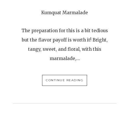
Kumquat Marmalade
The preparation for this is a bit tedious
but the flavor payoff is worth it! Bright,
tangy, sweet, and floral, with this
marmalade,…
CONTINUE READING