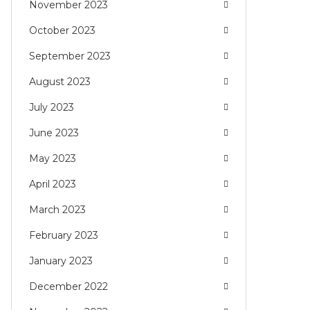
November 2023
October 2023
September 2023
August 2023
July 2023
June 2023
May 2023
April 2023
March 2023
February 2023
January 2023
December 2022