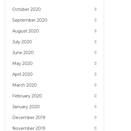
October 2020
September 2020
August 2020
July 2020
June 2020
May 2020
April 2020
March 2020
February 2020
January 2020
December 2019
November 2019