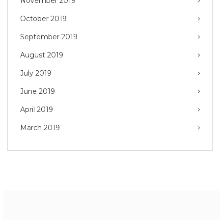
November 2019
October 2019
September 2019
August 2019
July 2019
June 2019
April 2019
March 2019