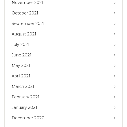
November 2021
October 2021
September 2021
August 2021
July 2021
June 2021
May 2021
April 2021
March 2021
February 2021
January 2021
December 2020