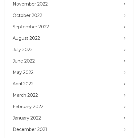
November 2022
October 2022
September 2022
August 2022
July 2022
June 2022
May 2022
April 2022
March 2022
February 2022
January 2022
December 2021