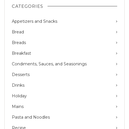
CATEGORIES
Appetizers and Snacks
Bread
Breads
Breakfast
Condiments, Sauces, and Seasonings
Desserts
Drinks
Holiday
Mains
Pasta and Noodles
Recipe