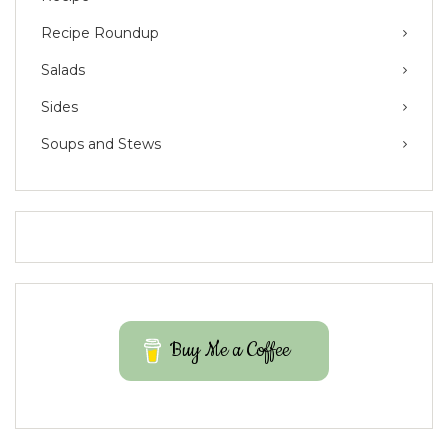
Recipe Roundup
Salads
Sides
Soups and Stews
Buy Me a Coffee