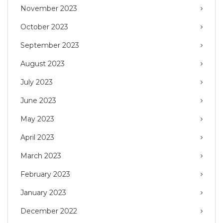
November 2023
October 2023
September 2023
August 2023
July 2023
June 2023
May 2023
April 2023
March 2023
February 2023
January 2023
December 2022