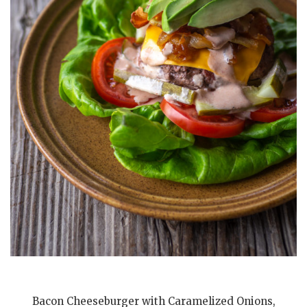
Bacon Cheeseburger with Caramelized Onions,