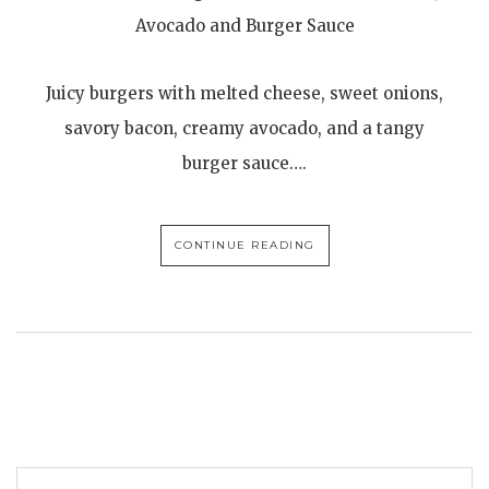
Avocado and Burger Sauce
Juicy burgers with melted cheese, sweet onions,
savory bacon, creamy avocado, and a tangy
burger sauce….
CONTINUE READING