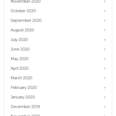
November 2020
October 2020
September 2020
August 2020
July 2020
June 2020
May 2020
April 2020
March 2020
February 2020
January 2020
December 2019