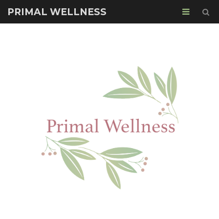
PRIMAL WELLNESS