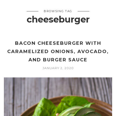
BROWSING TAG
cheeseburger
BACON CHEESEBURGER WITH
CARAMELIZED ONIONS, AVOCADO,
AND BURGER SAUCE
JANUARY 2, 2020