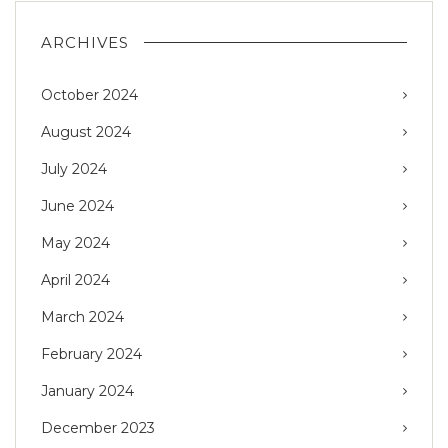
ARCHIVES
October 2024
August 2024
July 2024
June 2024
May 2024
April 2024
March 2024
February 2024
January 2024
December 2023