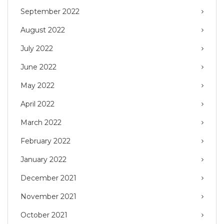
September 2022
August 2022
July 2022
June 2022
May 2022
April 2022
March 2022
February 2022
January 2022
December 2021
November 2021
October 2021