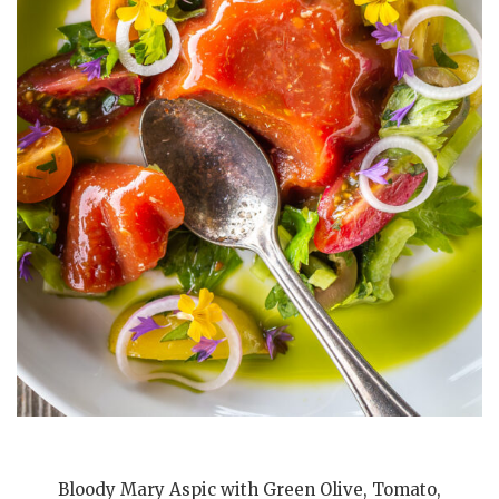
Bloody Mary Aspic with Green Olive, Tomato,