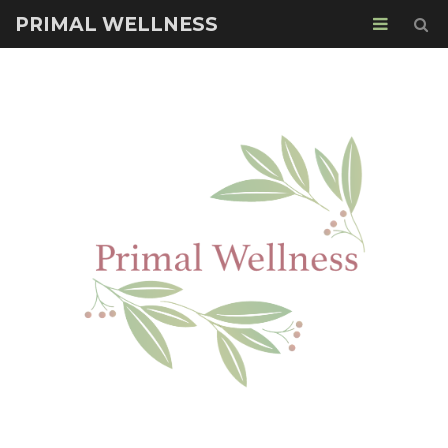
PRIMAL WELLNESS