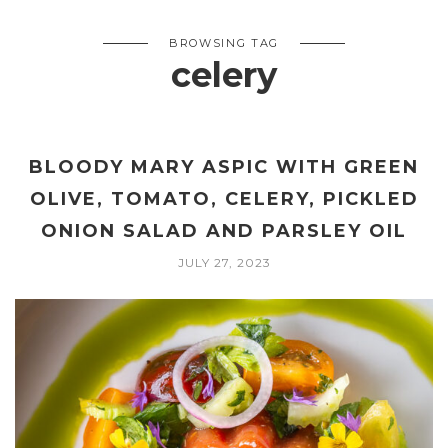
BROWSING TAG
celery
BLOODY MARY ASPIC WITH GREEN
OLIVE, TOMATO, CELERY, PICKLED
ONION SALAD AND PARSLEY OIL
JULY 27, 2023