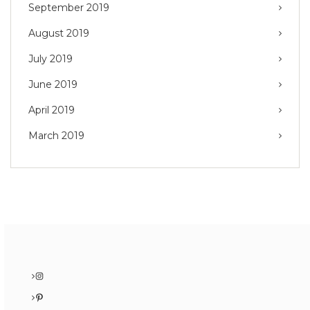
September 2019
August 2019
July 2019
June 2019
April 2019
March 2019
Instagram
Pinterest