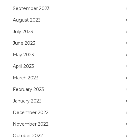
September 2023
August 2023
July 2023
June 2023
May 2023
April 2023
March 2023
February 2023
January 2023
December 2022
November 2022
October 2022