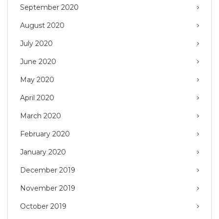
September 2020
August 2020
July 2020
June 2020
May 2020
April 2020
March 2020
February 2020
January 2020
December 2019
November 2019
October 2019