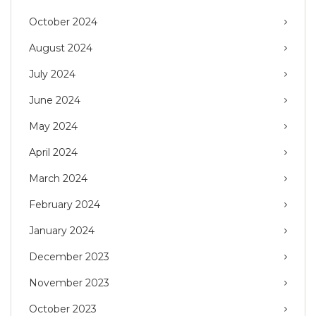
October 2024
August 2024
July 2024
June 2024
May 2024
April 2024
March 2024
February 2024
January 2024
December 2023
November 2023
October 2023