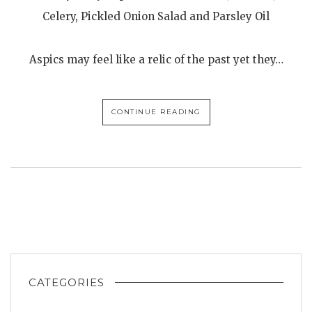
Celery, Pickled Onion Salad and Parsley Oil
Aspics may feel like a relic of the past yet they…
CONTINUE READING
CATEGORIES