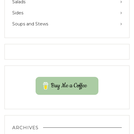
Salads
Sides
Soups and Stews
Buy Me a Coffee
ARCHIVES