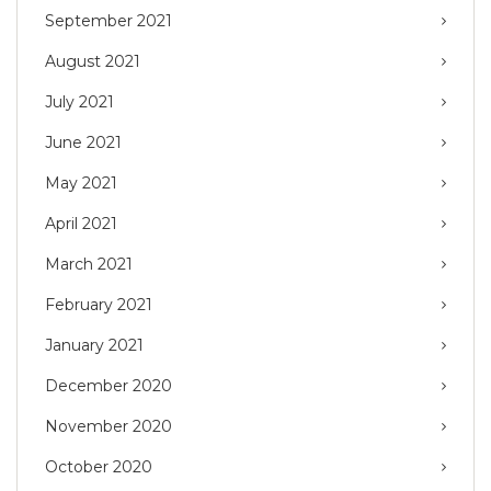
September 2021
August 2021
July 2021
June 2021
May 2021
April 2021
March 2021
February 2021
January 2021
December 2020
November 2020
October 2020