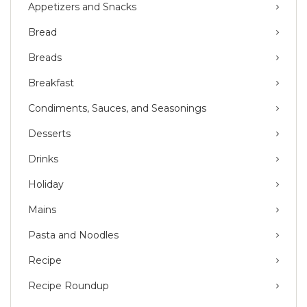
Appetizers and Snacks
Bread
Breads
Breakfast
Condiments, Sauces, and Seasonings
Desserts
Drinks
Holiday
Mains
Pasta and Noodles
Recipe
Recipe Roundup