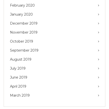
February 2020
January 2020
December 2019
November 2019
October 2019
September 2019
August 2019
July 2019
June 2019
April 2019
March 2019