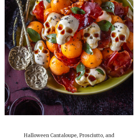
Halloween Cantaloupe, Prosciutto, and