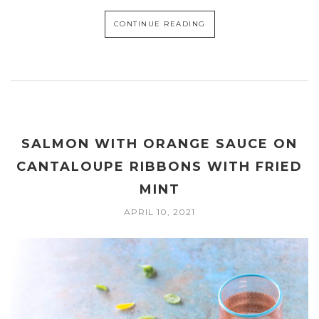
CONTINUE READING
SALMON WITH ORANGE SAUCE ON
CANTALOUPE RIBBONS WITH FRIED
MINT
APRIL 10, 2021