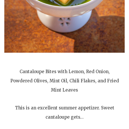
Cantaloupe Bites with Lemon, Red Onion,
Powdered Olives, Mint Oil, Chili Flakes, and Fried
Mint Leaves
This is an excellent summer appetizer. Sweet
cantaloupe gets…