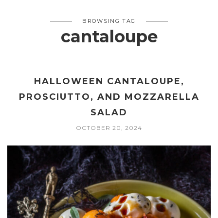
BROWSING TAG
cantaloupe
HALLOWEEN CANTALOUPE,
PROSCIUTTO, AND MOZZARELLA
SALAD
OCTOBER 20, 2024