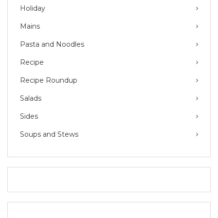
Holiday
Mains
Pasta and Noodles
Recipe
Recipe Roundup
Salads
Sides
Soups and Stews