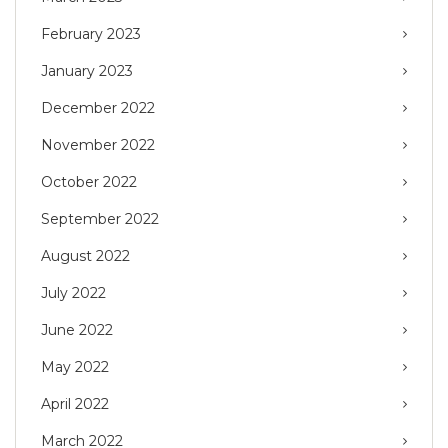
February 2023
January 2023
December 2022
November 2022
October 2022
September 2022
August 2022
July 2022
June 2022
May 2022
April 2022
March 2022