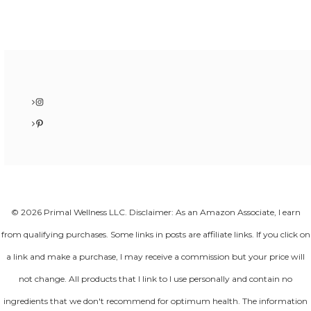
Instagram
Pinterest
© 2026 Primal Wellness LLC. Disclaimer: As an Amazon Associate, I earn
from qualifying purchases. Some links in posts are affiliate links. If you click on
a link and make a purchase, I may receive a commission but your price will
not change. All products that I link to I use personally and contain no
ingredients that we don't recommend for optimum health. The information