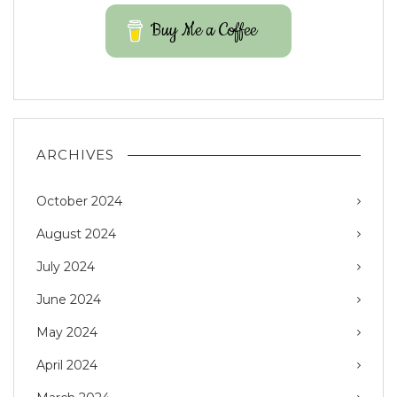
Buy Me a Coffee
ARCHIVES
October 2024
August 2024
July 2024
June 2024
May 2024
April 2024