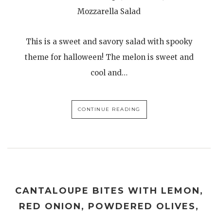
Mozzarella Salad
This is a sweet and savory salad with spooky
theme for halloween! The melon is sweet and
cool and…
CONTINUE READING
CANTALOUPE BITES WITH LEMON,
RED ONION, POWDERED OLIVES,