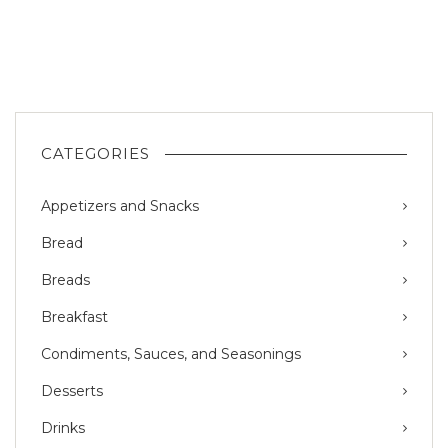
CATEGORIES
Appetizers and Snacks
Bread
Breads
Breakfast
Condiments, Sauces, and Seasonings
Desserts
Drinks