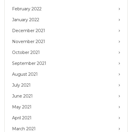
February 2022
January 2022
December 2021
November 2021
October 2021
September 2021
August 2021
July 2021
June 2021
May 2021
April 2021
March 2021