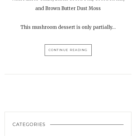
and Brown Butter Dust Moss
This mushroom dessert is only partially…
CONTINUE READING
CATEGORIES