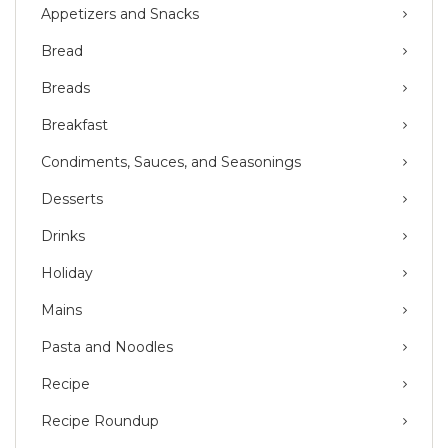
Appetizers and Snacks
Bread
Breads
Breakfast
Condiments, Sauces, and Seasonings
Desserts
Drinks
Holiday
Mains
Pasta and Noodles
Recipe
Recipe Roundup