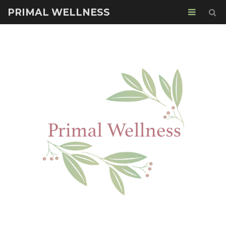
PRIMAL WELLNESS