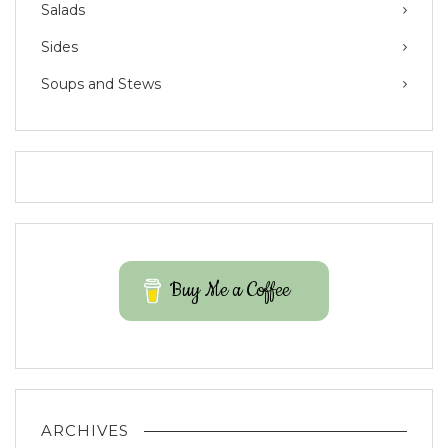
Salads
Sides
Soups and Stews
Buy Me a Coffee
ARCHIVES