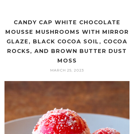
CANDY CAP WHITE CHOCOLATE
MOUSSE MUSHROOMS WITH MIRROR
GLAZE, BLACK COCOA SOIL, COCOA
ROCKS, AND BROWN BUTTER DUST
MOSS
MARCH 25, 2023