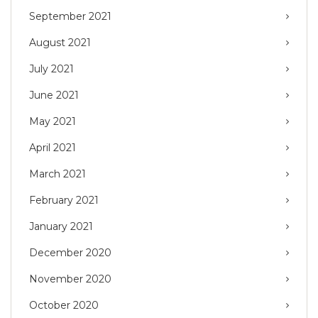
September 2021
August 2021
July 2021
June 2021
May 2021
April 2021
March 2021
February 2021
January 2021
December 2020
November 2020
October 2020