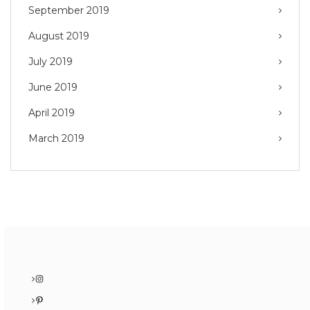
September 2019
August 2019
July 2019
June 2019
April 2019
March 2019
Instagram
Pinterest