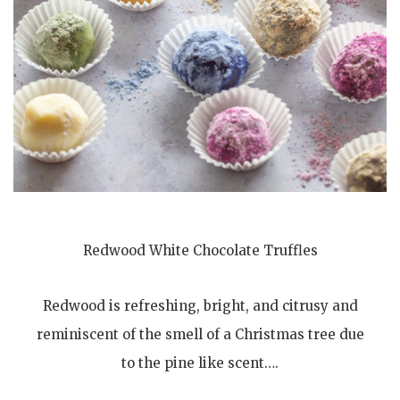
Redwood White Chocolate Truffles
Redwood is refreshing, bright, and citrusy and
reminiscent of the smell of a Christmas tree due
to the pine like scent….