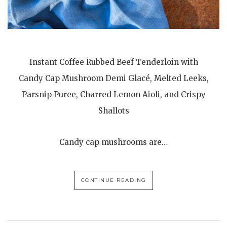
Instant Coffee Rubbed Beef Tenderloin with
Candy Cap Mushroom Demi Glacé, Melted Leeks,
Parsnip Puree, Charred Lemon Aioli, and Crispy
Shallots
Candy cap mushrooms are…
CONTINUE READING