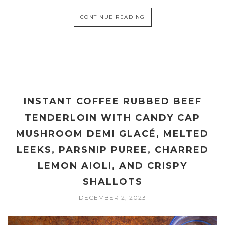
CONTINUE READING
INSTANT COFFEE RUBBED BEEF
TENDERLOIN WITH CANDY CAP
MUSHROOM DEMI GLACÉ, MELTED
LEEKS, PARSNIP PUREE, CHARRED
LEMON AIOLI, AND CRISPY
SHALLOTS
DECEMBER 2, 2023