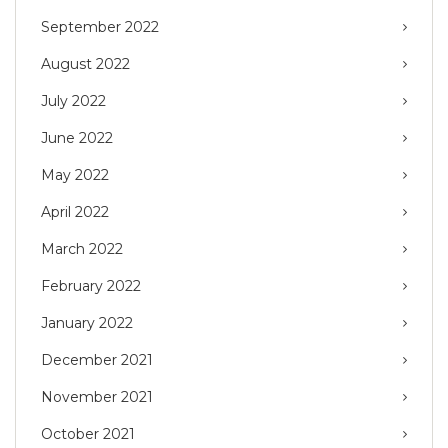
September 2022
August 2022
July 2022
June 2022
May 2022
April 2022
March 2022
February 2022
January 2022
December 2021
November 2021
October 2021