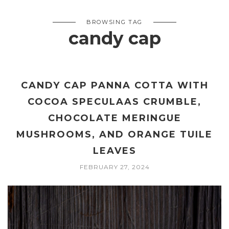
BROWSING TAG
candy cap
CANDY CAP PANNA COTTA WITH
COCOA SPECULAAS CRUMBLE,
CHOCOLATE MERINGUE
MUSHROOMS, AND ORANGE TUILE
LEAVES
FEBRUARY 27, 2024