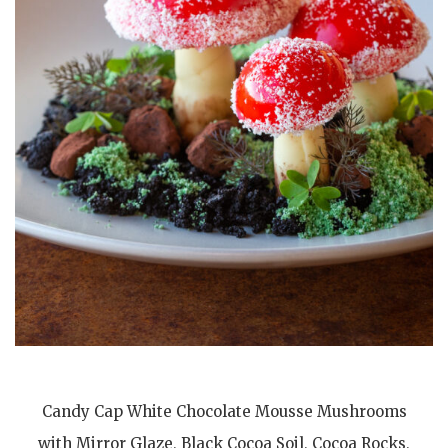
Candy Cap White Chocolate Mousse Mushrooms
with Mirror Glaze, Black Cocoa Soil, Cocoa Rocks,