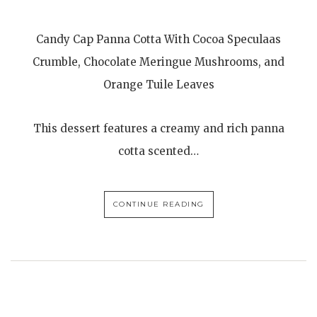
Candy Cap Panna Cotta With Cocoa Speculaas
Crumble, Chocolate Meringue Mushrooms, and
Orange Tuile Leaves
This dessert features a creamy and rich panna
cotta scented…
CONTINUE READING