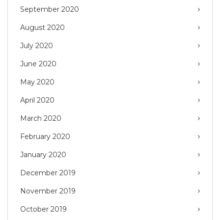
September 2020
August 2020
July 2020
June 2020
May 2020
April 2020
March 2020
February 2020
January 2020
December 2019
November 2019
October 2019