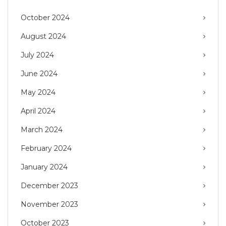
October 2024
August 2024
July 2024
June 2024
May 2024
April 2024
March 2024
February 2024
January 2024
December 2023
November 2023
October 2023