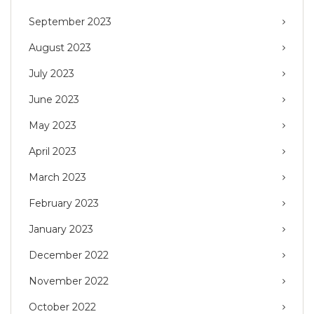
September 2023
August 2023
July 2023
June 2023
May 2023
April 2023
March 2023
February 2023
January 2023
December 2022
November 2022
October 2022