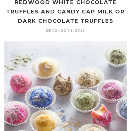
REDWOOD WHITE CHOCOLATE
TRUFFLES AND CANDY CAP MILK OR
DARK CHOCOLATE TRUFFLES
DECEMBER 9, 2023