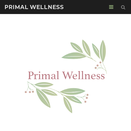
PRIMAL WELLNESS