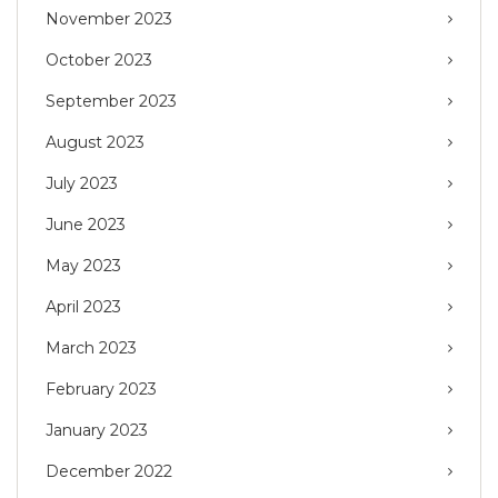
November 2023
October 2023
September 2023
August 2023
July 2023
June 2023
May 2023
April 2023
March 2023
February 2023
January 2023
December 2022