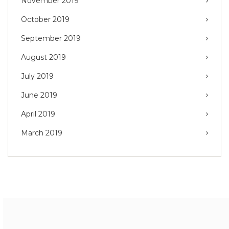
November 2019
October 2019
September 2019
August 2019
July 2019
June 2019
April 2019
March 2019