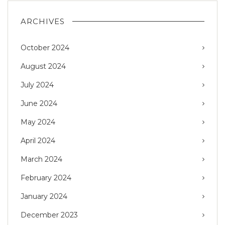
ARCHIVES
October 2024
August 2024
July 2024
June 2024
May 2024
April 2024
March 2024
February 2024
January 2024
December 2023