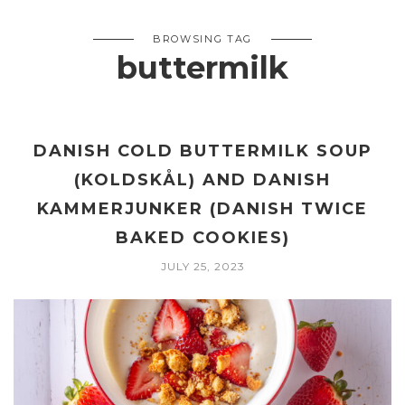
BROWSING TAG
buttermilk
DANISH COLD BUTTERMILK SOUP
(KOLDSKÅL) AND DANISH
KAMMERJUNKER (DANISH TWICE
BAKED COOKIES)
JULY 25, 2023