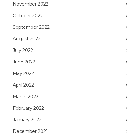
November 2022
October 2022
September 2022
August 2022
July 2022
June 2022
May 2022
April 2022
March 2022
February 2022
January 2022
December 2021