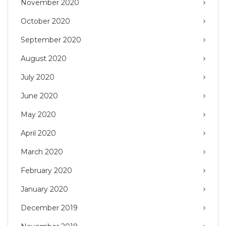
November 2020
October 2020
September 2020
August 2020
July 2020
June 2020
May 2020
April 2020
March 2020
February 2020
January 2020
December 2019