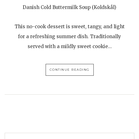
Danish Cold Buttermilk Soup (Koldskål)
This no-cook dessert is sweet, tangy, and light
for a refreshing summer dish. Traditionally
served with a mildly sweet cookie…
CONTINUE READING