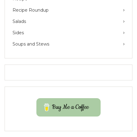
Recipe Roundup
Salads
Sides
Soups and Stews
Buy Me a Coffee