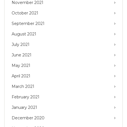
November 2021
October 2021
September 2021
August 2021
July 2021
June 2021
May 2021
April 2021
March 2021
February 2021
January 2021
December 2020