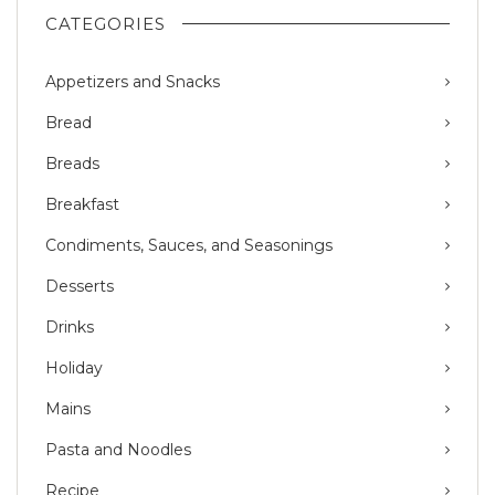
CATEGORIES
Appetizers and Snacks
Bread
Breads
Breakfast
Condiments, Sauces, and Seasonings
Desserts
Drinks
Holiday
Mains
Pasta and Noodles
Recipe