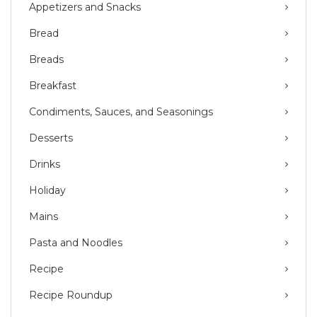
Appetizers and Snacks
Bread
Breads
Breakfast
Condiments, Sauces, and Seasonings
Desserts
Drinks
Holiday
Mains
Pasta and Noodles
Recipe
Recipe Roundup