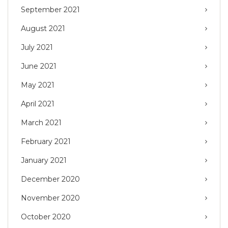
September 2021
August 2021
July 2021
June 2021
May 2021
April 2021
March 2021
February 2021
January 2021
December 2020
November 2020
October 2020