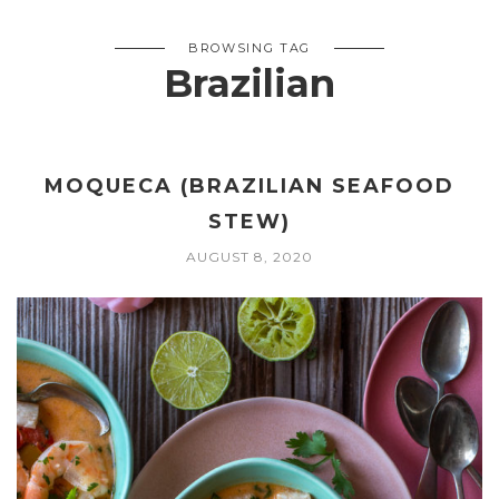
BROWSING TAG
Brazilian
MOQUECA (BRAZILIAN SEAFOOD
STEW)
AUGUST 8, 2020