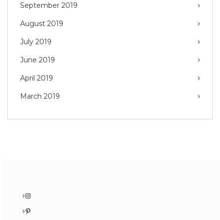
September 2019
August 2019
July 2019
June 2019
April 2019
March 2019
Instagram
Pinterest