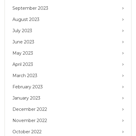
September 2023
August 2023
July 2023
June 2023
May 2023
April 2023
March 2023
February 2023
January 2023
December 2022
November 2022
October 2022