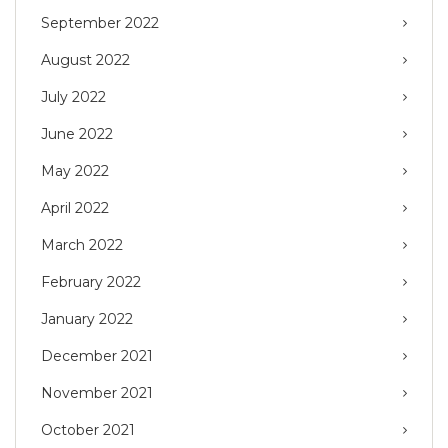
September 2022
August 2022
July 2022
June 2022
May 2022
April 2022
March 2022
February 2022
January 2022
December 2021
November 2021
October 2021