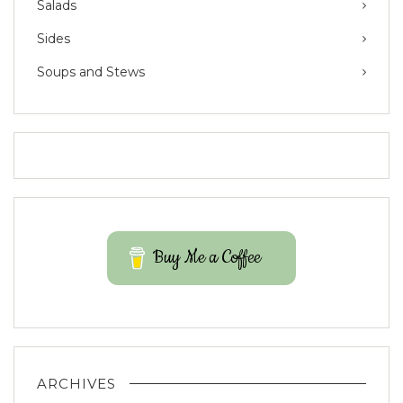
Salads
Sides
Soups and Stews
Buy Me a Coffee
ARCHIVES