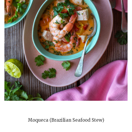
Moqueca (Brazilian Seafood Stew)