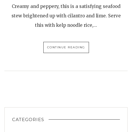
Creamy and peppery, this is a satisfying seafood
stew brightened up with cilantro and lime. Serve
this with kelp noodle rice,…
CONTINUE READING
CATEGORIES