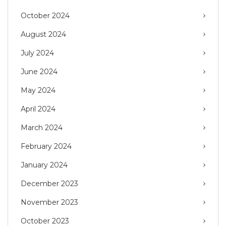
October 2024
August 2024
July 2024
June 2024
May 2024
April 2024
March 2024
February 2024
January 2024
December 2023
November 2023
October 2023