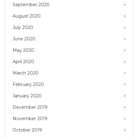
September 2020
August 2020
July 2020
June 2020
May 2020
April 2020
March 2020
February 2020
January 2020
December 2019
November 2019
October 2019