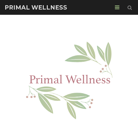
PRIMAL WELLNESS