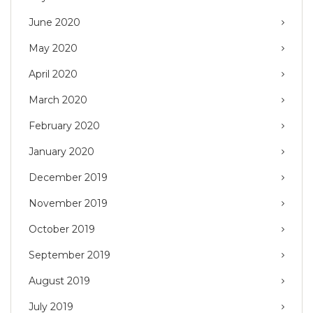
June 2020
May 2020
April 2020
March 2020
February 2020
January 2020
December 2019
November 2019
October 2019
September 2019
August 2019
July 2019