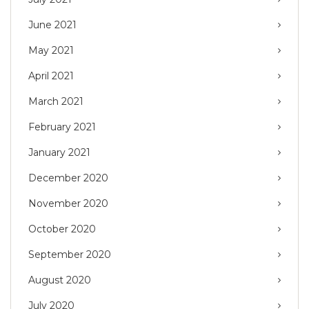
June 2021
May 2021
April 2021
March 2021
February 2021
January 2021
December 2020
November 2020
October 2020
September 2020
August 2020
July 2020