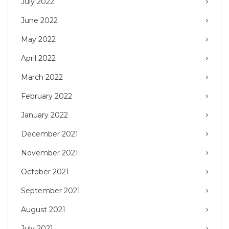
July 2022
June 2022
May 2022
April 2022
March 2022
February 2022
January 2022
December 2021
November 2021
October 2021
September 2021
August 2021
July 2021