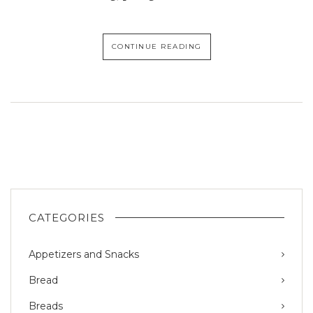
CONTINUE READING
CATEGORIES
Appetizers and Snacks
Bread
Breads