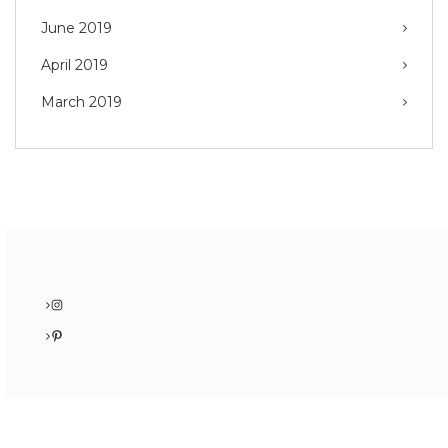
June 2019
April 2019
March 2019
Instagram
Pinterest