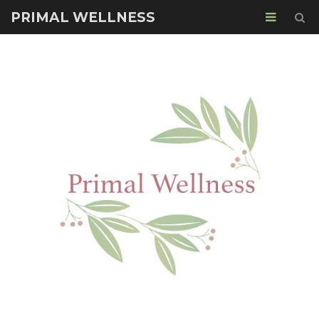
PRIMAL WELLNESS