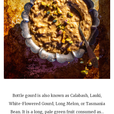
Bottle gourd is also known as Calabash, Lauki,
White-Flowered Gourd, Long Melon, or Tasmania
Bean. It is a long, pale green fruit consumed as…