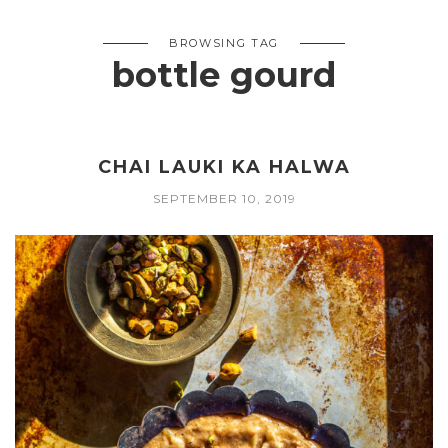
BROWSING TAG
bottle gourd
CHAI LAUKI KA HALWA
SEPTEMBER 10, 2019