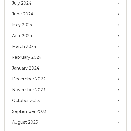
July 2024
June 2024
May 2024
April 2024
March 2024
February 2024
January 2024
December 2023
November 2023
October 2023
September 2023
August 2023