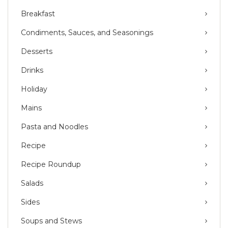
Breakfast
Condiments, Sauces, and Seasonings
Desserts
Drinks
Holiday
Mains
Pasta and Noodles
Recipe
Recipe Roundup
Salads
Sides
Soups and Stews