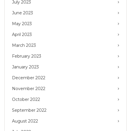
July 2023
June 2023
May 2023
April 2023
March 2023
February 2023
January 2023
December 2022
November 2022
October 2022
September 2022
August 2022