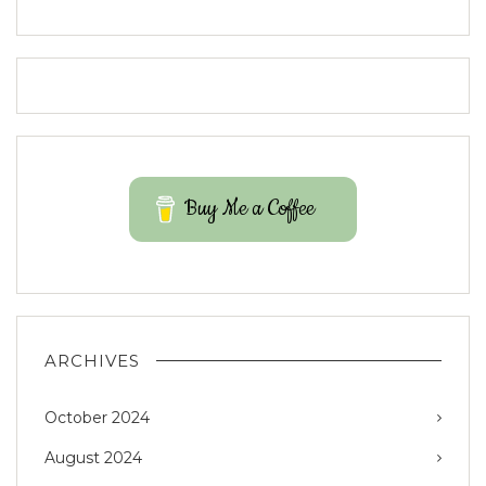
Buy Me a Coffee
ARCHIVES
October 2024
August 2024