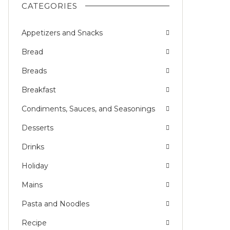
CATEGORIES
Appetizers and Snacks
Bread
Breads
Breakfast
Condiments, Sauces, and Seasonings
Desserts
Drinks
Holiday
Mains
Pasta and Noodles
Recipe