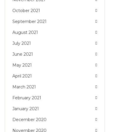
October 2021
September 2021
August 2021
July 2021
June 2021
May 2021
April 2021
March 2021
February 2021
January 2021
December 2020
November 2020