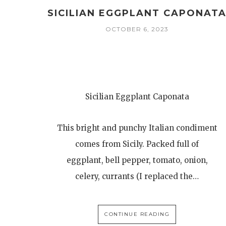
SICILIAN EGGPLANT CAPONAT
OCTOBER 6, 2023
Sicilian Eggplant Caponata
This bright and punchy Italian condiment
comes from Sicily. Packed full of
eggplant, bell pepper, tomato, onion,
celery, currants (I replaced the…
CONTINUE READING