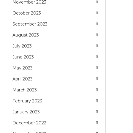
November 2023
October 2023
September 2023
August 2023
July 2023
June 2023
May 2023
April 2023
March 2023
February 2023
January 2023
December 2022