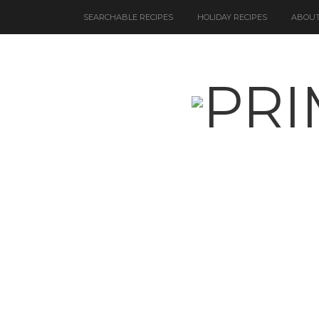
SEARCHABLE RECIPES
HOLIDAY RECIPES
ABOUT