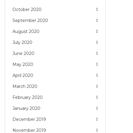
October 2020
September 2020
August 2020
July 2020
June 2020
May 2020
April 2020
March 2020
February 2020
January 2020
December 2019
November 2019