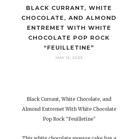
A
BLACK CURRANT, WHITE
CHOCOLATE, AND ALMOND
ENTREMET WITH WHITE
CHOCOLATE POP ROCK
“FEUILLETINE”
MAY 12, 2023
Black Currant, White Chocolate, and
Almond Entremet With White Chocolate
Pop Rock “Feuilletine”
This white chocolate mousse cake has a