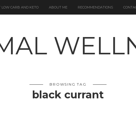
 LOW CARB AND KETO
ABOUT ME
RECOMMENDATIONS
CONTA
BROWSING TAG
black currant