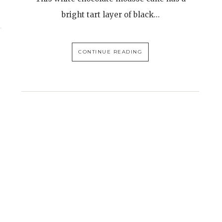
bright tart layer of black…
CONTINUE READING