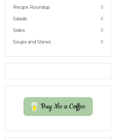
Recipe Roundup
Salads
Sides
Soups and Stews
Buy Me a Coffee