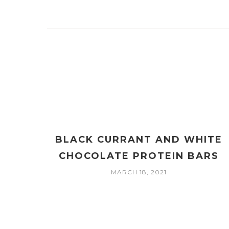
BLACK CURRANT AND WHITE
CHOCOLATE PROTEIN BARS
MARCH 18, 2021