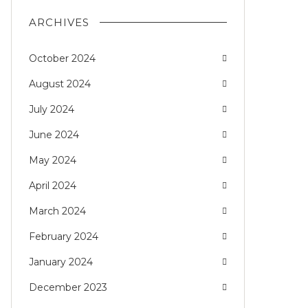
ARCHIVES
October 2024
August 2024
July 2024
June 2024
May 2024
April 2024
March 2024
February 2024
January 2024
December 2023