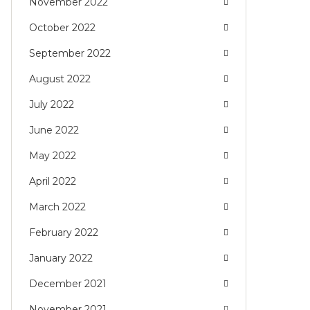
November 2022
October 2022
September 2022
August 2022
July 2022
June 2022
May 2022
April 2022
March 2022
February 2022
January 2022
December 2021
November 2021