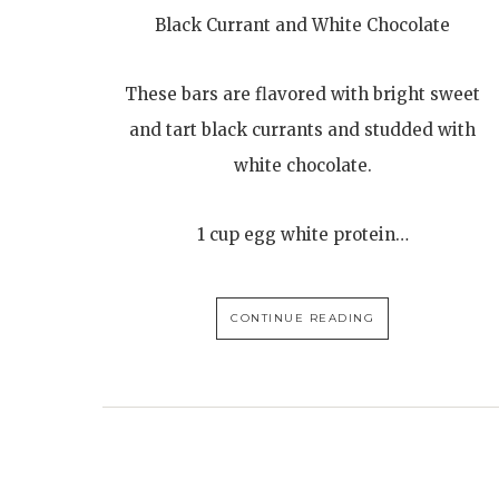
Black Currant and White Chocolate
These bars are flavored with bright sweet
and tart black currants and studded with
white chocolate.
1 cup egg white protein…
CONTINUE READING