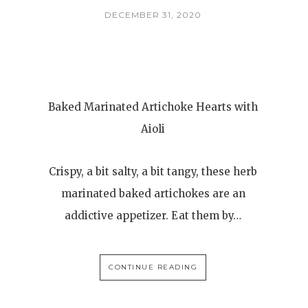
DECEMBER 31, 2020
Baked Marinated Artichoke Hearts with
Aioli
Crispy, a bit salty, a bit tangy, these herb
marinated baked artichokes are an
addictive appetizer. Eat them by…
CONTINUE READING