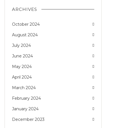
ARCHIVES
October 2024
August 2024
July 2024
June 2024
May 2024
April 2024
March 2024
February 2024
January 2024
December 2023