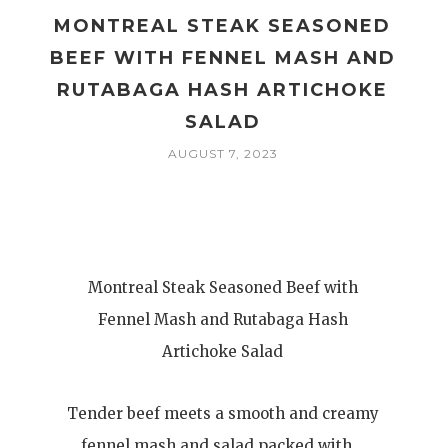
MONTREAL STEAK SEASONED
BEEF WITH FENNEL MASH AND
RUTABAGA HASH ARTICHOKE
SALAD
AUGUST 7, 2023
Montreal Steak Seasoned Beef with
Fennel Mash and Rutabaga Hash
Artichoke Salad
Tender beef meets a smooth and creamy
fennel mash and salad packed with…