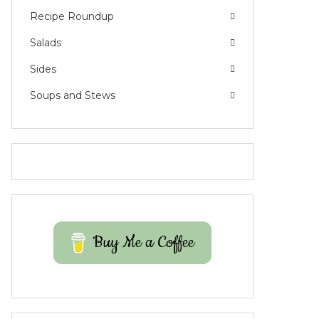
Recipe Roundup
Salads
Sides
Soups and Stews
Buy Me a Coffee