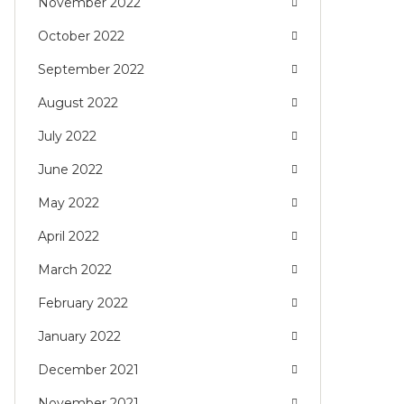
November 2022
October 2022
September 2022
August 2022
July 2022
June 2022
May 2022
April 2022
March 2022
February 2022
January 2022
December 2021
November 2021