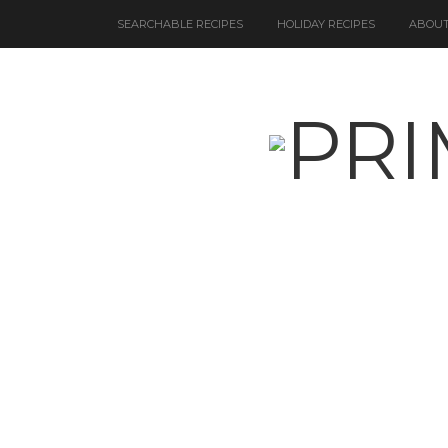
SEARCHABLE RECIPES
HOLIDAY RECIPES
ABOUT