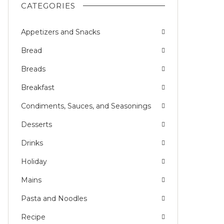
CATEGORIES
Appetizers and Snacks
Bread
Breads
Breakfast
Condiments, Sauces, and Seasonings
Desserts
Drinks
Holiday
Mains
Pasta and Noodles
Recipe