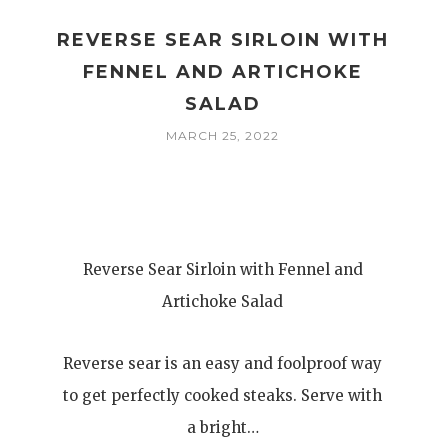
REVERSE SEAR SIRLOIN WITH
FENNEL AND ARTICHOKE
SALAD
MARCH 25, 2022
Reverse Sear Sirloin with Fennel and
Artichoke Salad
Reverse sear is an easy and foolproof way
to get perfectly cooked steaks. Serve with
a bright…