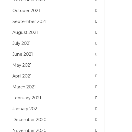
October 2021
September 2021
August 2021
July 2021
June 2021
May 2021
April 2021
March 2021
February 2021
January 2021
December 2020
November 2020