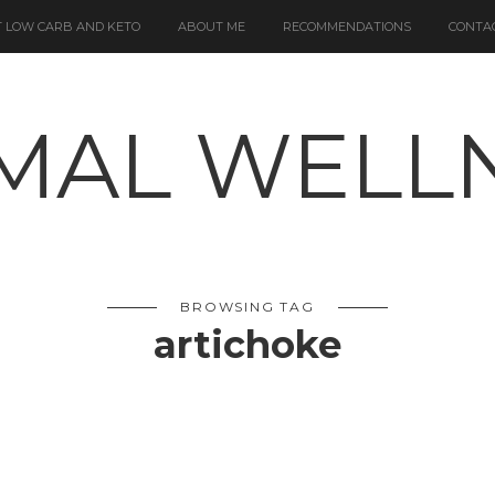
 LOW CARB AND KETO
ABOUT ME
RECOMMENDATIONS
CONTA
BROWSING TAG
artichoke