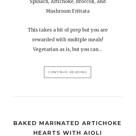
Spinach, Artichoke, Broccoli, and
Mushroom Frittata
This takes a bit of prep but you are
rewarded with multiple meals!
Vegetarian as is, but you can…
CONTINUE READING
BAKED MARINATED ARTICHOKE
HEARTS WITH AIOLI