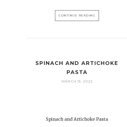
CONTINUE READING
SPINACH AND ARTICHOKE
PASTA
MARCH 15, 2022
Spinach and Artichoke Pasta