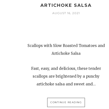
ARTICHOKE SALSA
AUGUST 16, 2021
Scallops with Slow Roasted Tomatoes and
Artichoke Salsa
Fast, easy, and delicious, these tender
scallops are brightened by a punchy
artichoke salsa and sweet and…
CONTINUE READING