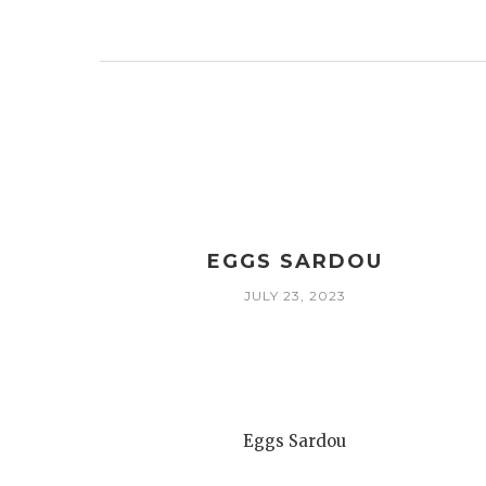
EGGS SARDOU
JULY 23, 2023
Eggs Sardou