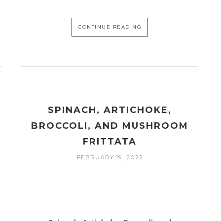
CONTINUE READING
SPINACH, ARTICHOKE,
BROCCOLI, AND MUSHROOM
FRITTATA
FEBRUARY 19, 2022