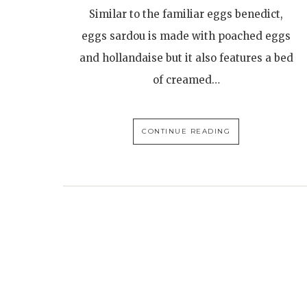
Similar to the familiar eggs benedict,
eggs sardou is made with poached eggs
and hollandaise but it also features a bed
of creamed…
CONTINUE READING