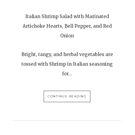
Italian Shrimp Salad with Marinated
Artichoke Hearts, Bell Pepper, and Red
Onion
Bright, tangy, and herbal vegetables are
tossed with Shrimp in Italian seasoning
for…
CONTINUE READING