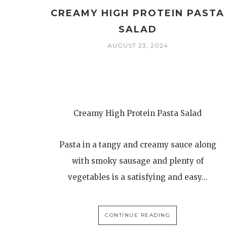
CREAMY HIGH PROTEIN PASTA
SALAD
AUGUST 23, 2024
Creamy High Protein Pasta Salad
Pasta in a tangy and creamy sauce along
with smoky sausage and plenty of
vegetables is a satisfying and easy…
CONTINUE READING