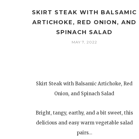
SKIRT STEAK WITH BALSAMIC
ARTICHOKE, RED ONION, AND
SPINACH SALAD
MAY 7, 2022
Skirt Steak with Balsamic Artichoke, Red
Onion, and Spinach Salad
Bright, tangy, earthy, and a bit sweet, this
delicious and easy warm vegetable salad
pairs…