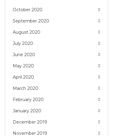
October 2020
September 2020
August 2020
July 2020
June 2020
May 2020
April 2020
March 2020
February 2020
January 2020
December 2019
November 2019