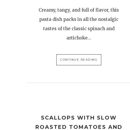
Creamy, tangy, and full of flavor, this
pasta dish packs in all the nostalgic
tastes of the classic spinach and
artichoke…
CONTINUE READING
SCALLOPS WITH SLOW
ROASTED TOMATOES AND