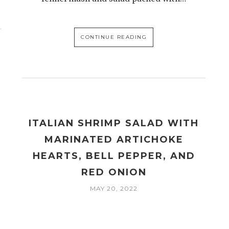
CONTINUE READING
ITALIAN SHRIMP SALAD WITH
MARINATED ARTICHOKE
HEARTS, BELL PEPPER, AND
RED ONION
MAY 20, 2022