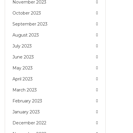
November 2023
October 2023
September 2023
August 2023
July 2023
June 2023
May 2023
April 2023
March 2023
February 2023
January 2023
December 2022