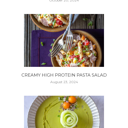
October 20, 2024
CREAMY HIGH PROTEIN PASTA SALAD
August 23, 2024