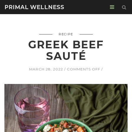
PRIMAL WELLNESS
RECIPE
GREEK BEEF
SAUTÉ
ON
MARCH 28, 2022
COMMENTS OFF
GREEK
BEEF
SAUTÉ