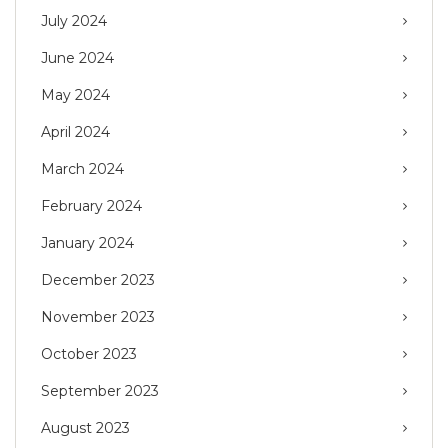
July 2024
June 2024
May 2024
April 2024
March 2024
February 2024
January 2024
December 2023
November 2023
October 2023
September 2023
August 2023