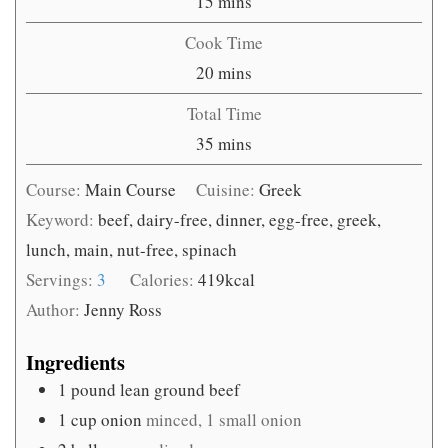
minutes
15
mins
Cook Time
minutes
20
mins
Total Time
minutes
35
mins
Course:
Main Course
Cuisine:
Greek
Keyword:
beef, dairy-free, dinner, egg-free, greek,
lunch, main, nut-free, spinach
Servings:
3
Calories:
419
kcal
Author:
Jenny Ross
Ingredients
1
pound
lean ground beef
1
cup
onion
minced, 1 small onion