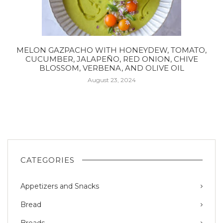
MELON GAZPACHO WITH HONEYDEW, TOMATO,
CUCUMBER, JALAPEÑO, RED ONION, CHIVE
BLOSSOM, VERBENA, AND OLIVE OIL
August 23, 2024
CATEGORIES
Appetizers and Snacks
Bread
Breads