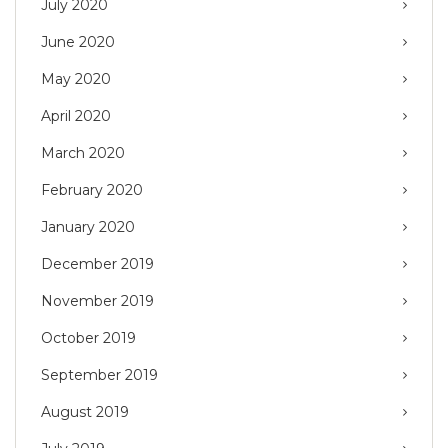
July 2020
June 2020
May 2020
April 2020
March 2020
February 2020
January 2020
December 2019
November 2019
October 2019
September 2019
August 2019