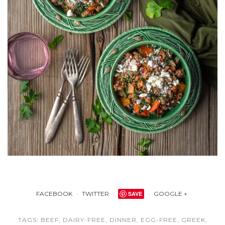
FACEBOOK
TWITTER
SAVE
GOOGLE +
TAGS:
BEEF
,
DAIRY-FREE
,
DINNER
,
EGG-FREE
,
GREEK
,