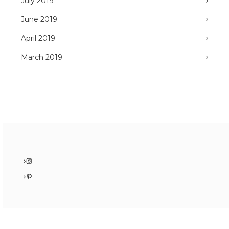
July 2019
June 2019
April 2019
March 2019
Instagram
Pinterest