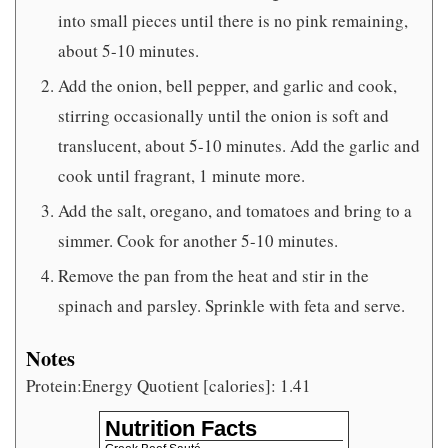
into small pieces until there is no pink remaining,
about 5-10 minutes.
Add the onion, bell pepper, and garlic and cook,
stirring occasionally until the onion is soft and
translucent, about 5-10 minutes. Add the garlic and
cook until fragrant, 1 minute more.
Add the salt, oregano, and tomatoes and bring to a
simmer. Cook for another 5-10 minutes.
Remove the pan from the heat and stir in the
spinach and parsley. Sprinkle with feta and serve.
Notes
Protein:Energy Quotient [calories]: 1.41
Nutrition Facts