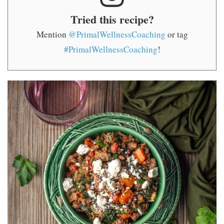
Tried this recipe?
Mention
@PrimalWellnessCoaching
or tag
#PrimalWellnessCoaching
!