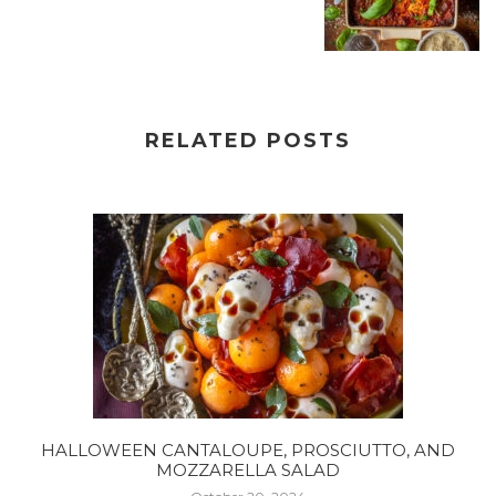
RELATED POSTS
HALLOWEEN CANTALOUPE, PROSCIUTTO, AND
MOZZARELLA SALAD