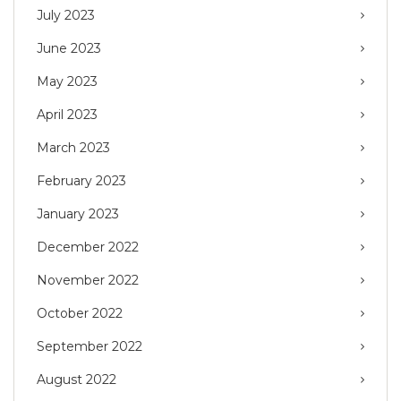
July 2023
June 2023
May 2023
April 2023
March 2023
February 2023
January 2023
December 2022
November 2022
October 2022
September 2022
August 2022