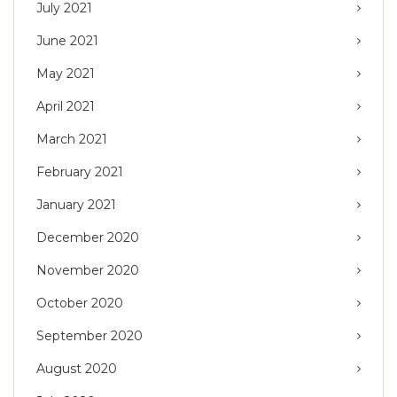
July 2021
June 2021
May 2021
April 2021
March 2021
February 2021
January 2021
December 2020
November 2020
October 2020
September 2020
August 2020