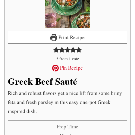
Print Recipe
5
from 1 vote
Pin Recipe
Greek Beef Sauté
Rich and robust flavors get a nice lift from some briny
feta and fresh parsley in this easy one-pot Greek
inspired dish.
Prep Time