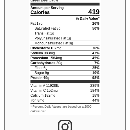
Greek Beef Sauté
Amount per Serving
419
Calories
% Daily Value*
Fat
17
g
26
%
Saturated Fat
8
g
50
%
Trans Fat
1
g
Polyunsaturated Fat
1
g
Monounsaturated Fat
3
g
Cholesterol
107
mg
36
%
Sodium
983
mg
43
%
Potassium
1584
mg
45
%
Carbohydrates
20
g
7
%
Fiber
6
g
25
%
Sugar
9
g
10
%
Protein
49
g
98
%
Vitamin A
11928
IU
239
%
Vitamin C
152
mg
184
%
Calcium
182
mg
18
%
Iron
8
mg
44
%
* Percent Daily Values are based on a 2000
calorie diet.