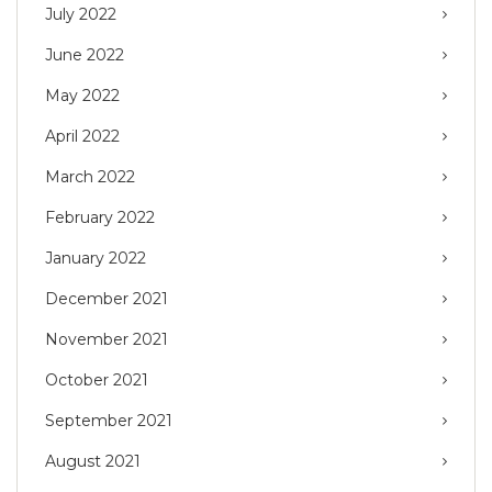
July 2022
June 2022
May 2022
April 2022
March 2022
February 2022
January 2022
December 2021
November 2021
October 2021
September 2021
August 2021