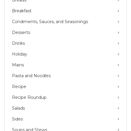
Breakfast
Condiments, Sauces, and Seasonings
Desserts
Drinks
Holiday
Mains
Pasta and Noodles
Recipe
Recipe Roundup
Salads
Sides
Soups and Stews