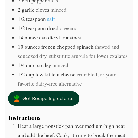
2
bell pepper
diced
2
garlic cloves
minced
1/2
teaspoon
salt
1/2
teaspoon
dried oregano
14
ounce
can diced tomatoes
10
ounces
frozen chopped spinach
thawed and
squeezed dry, substitute arugula for lower oxalates
1/4
cup
parsley
minced
1/2
cup
low fat feta cheese
crumbled, or your
favorite dairy-free alternative
Get Recipe Ingredients
Instructions
Heat a large nonstick pan over medium-high heat
and add the beef. Cook, stirring to break the meat