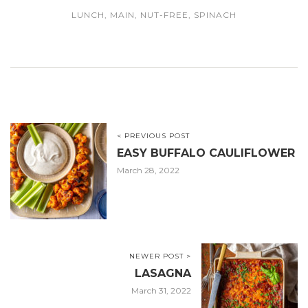
LUNCH
,
MAIN
,
NUT-FREE
,
SPINACH
< PREVIOUS POST
EASY BUFFALO CAULIFLOWER
March 28, 2022
NEWER POST >
LASAGNA
March 31, 2022