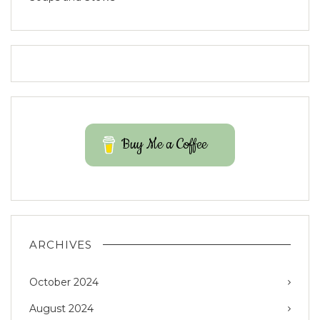
Buy Me a Coffee
ARCHIVES
October 2024
August 2024