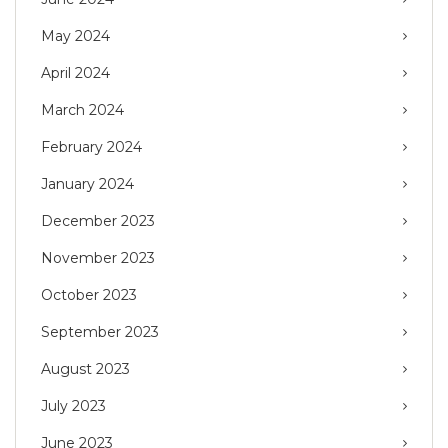
May 2024
April 2024
March 2024
February 2024
January 2024
December 2023
November 2023
October 2023
September 2023
August 2023
July 2023
June 2023