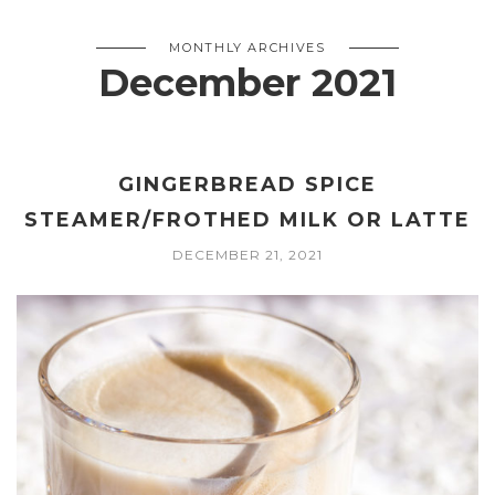
MONTHLY ARCHIVES
December 2021
GINGERBREAD SPICE
STEAMER/FROTHED MILK OR LATTE
DECEMBER 21, 2021