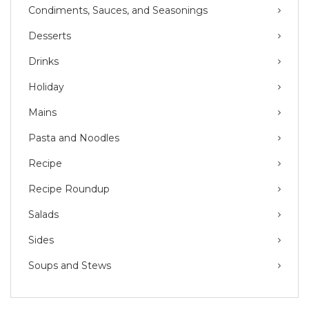
Condiments, Sauces, and Seasonings
Desserts
Drinks
Holiday
Mains
Pasta and Noodles
Recipe
Recipe Roundup
Salads
Sides
Soups and Stews