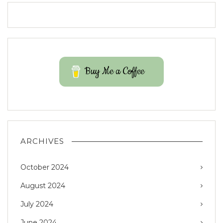
Buy Me a Coffee
ARCHIVES
October 2024
August 2024
July 2024
June 2024