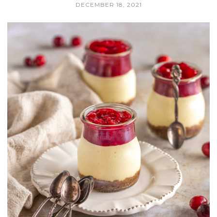
DECEMBER 18, 2021