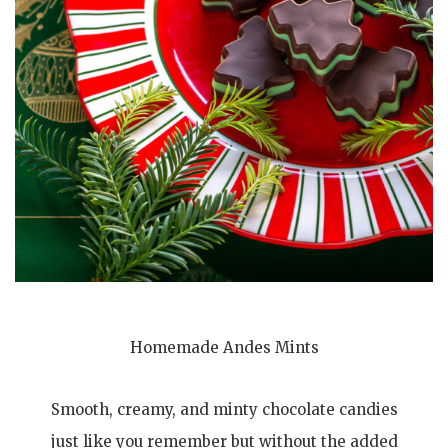
Homemade Andes Mints
Smooth, creamy, and minty chocolate candies
just like you remember but without the added