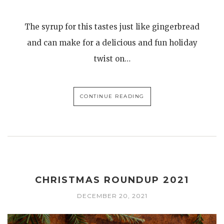
The syrup for this tastes just like gingerbread
and can make for a delicious and fun holiday
twist on…
CONTINUE READING
CHRISTMAS ROUNDUP 2021
DECEMBER 20, 2021