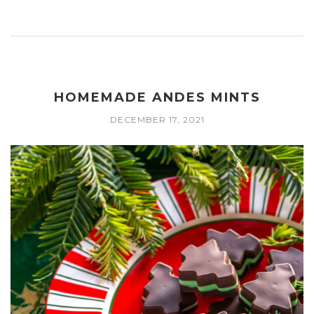
HOMEMADE ANDES MINTS
DECEMBER 17, 2021