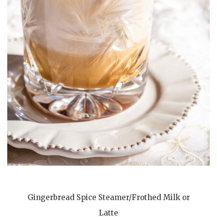
Gingerbread Spice Steamer/Frothed Milk or
Latte