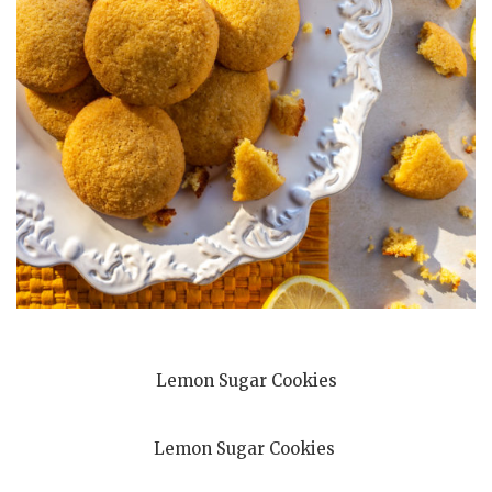
Lemon Sugar Cookies
Lemon Sugar Cookies