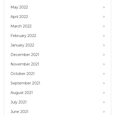
May 2022
April 2022
March 2022
February 2022
January 2022
December 2021
November 2021
October 2021
September 2021
August 2021
July 2021
June 2021