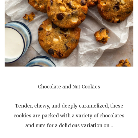
Chocolate and Nut Cookies
Tender, chewy, and deeply caramelized, these
cookies are packed with a variety of chocolates
and nuts for a delicious variation on…