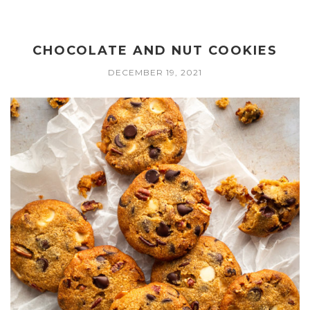
CHOCOLATE AND NUT COOKIES
DECEMBER 19, 2021