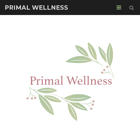
PRIMAL WELLNESS