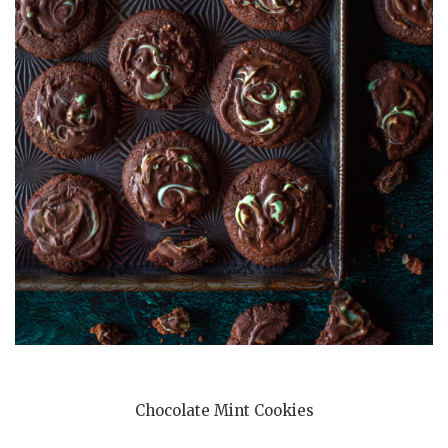
Chocolate Mint Cookies