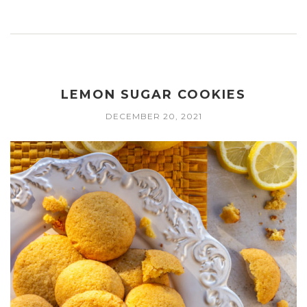
LEMON SUGAR COOKIES
DECEMBER 20, 2021