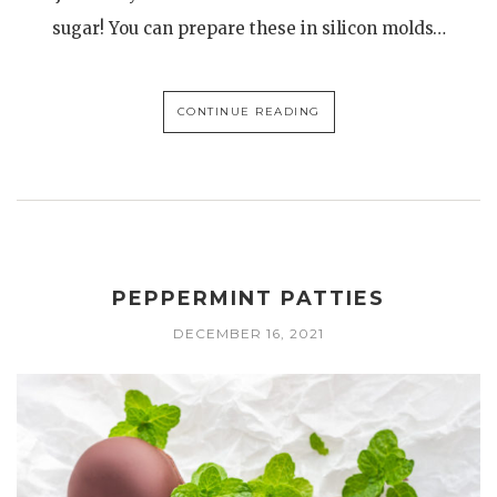
sugar! You can prepare these in silicon molds…
CONTINUE READING
PEPPERMINT PATTIES
DECEMBER 16, 2021