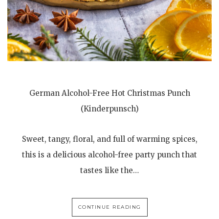
German Alcohol-Free Hot Christmas Punch
(Kinderpunsch)
Sweet, tangy, floral, and full of warming spices,
this is a delicious alcohol-free party punch that
tastes like the…
CONTINUE READING