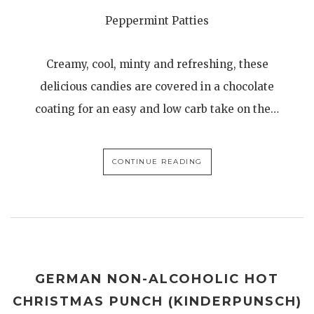
Peppermint Patties
Creamy, cool, minty and refreshing, these
delicious candies are covered in a chocolate
coating for an easy and low carb take on the…
CONTINUE READING
GERMAN NON-ALCOHOLIC HOT
CHRISTMAS PUNCH (KINDERPUNSCH)