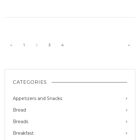
«
1
2
3
4
»
CATEGORIES
Appetizers and Snacks
Bread
Breads
Breakfast