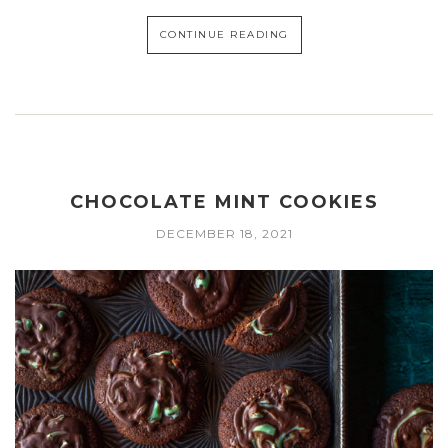
CONTINUE READING
CHOCOLATE MINT COOKIES
DECEMBER 18, 2021