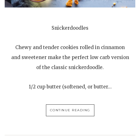
Snickerdoodles
Chewy and tender cookies rolled in cinnamon
and sweetener make the perfect low carb version
of the classic snickerdoodle.
1/2 cup butter (softened, or butter…
CONTINUE READING