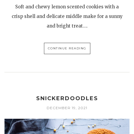
Soft and chewy lemon scented cookies with a
crisp shell and delicate middle make for a sunny
and bright treat….
CONTINUE READING
SNICKERDOODLES
DECEMBER 19, 2021