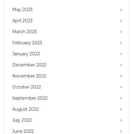
May 2023
April 2023
March 2023
February 2023
January 2023
December 2022
November 2022
October 2022
September 2022
August 2022
July 2022
June 2022