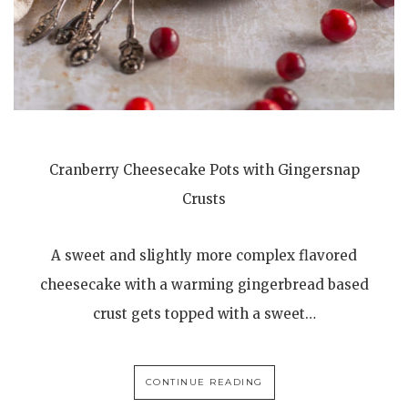
Cranberry Cheesecake Pots with Gingersnap
Crusts
A sweet and slightly more complex flavored
cheesecake with a warming gingerbread based
crust gets topped with a sweet…
CONTINUE READING