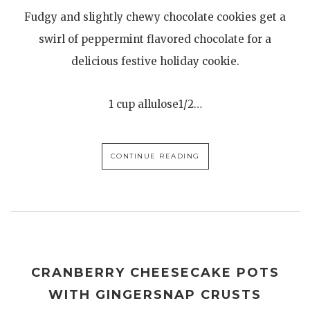
Fudgy and slightly chewy chocolate cookies get a
swirl of peppermint flavored chocolate for a
delicious festive holiday cookie.
1 cup allulose1/2…
CONTINUE READING
CRANBERRY CHEESECAKE POTS
WITH GINGERSNAP CRUSTS