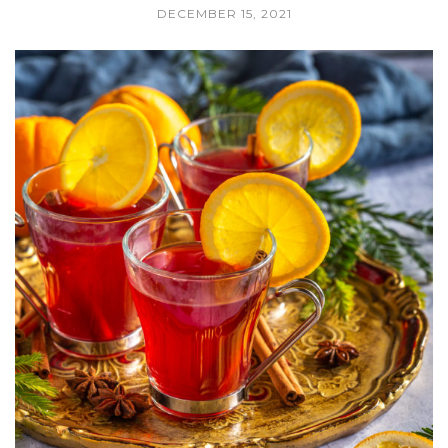
DECEMBER 15, 2021