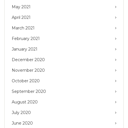
May 2021
April 2021
March 2021
February 2021
January 2021
December 2020
November 2020
October 2020
September 2020
August 2020
July 2020
June 2020