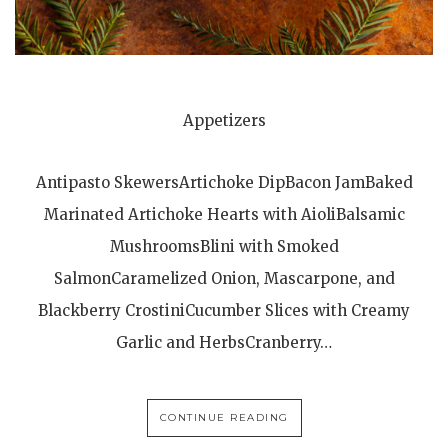
Appetizers
Antipasto SkewersArtichoke DipBacon JamBaked
Marinated Artichoke Hearts with AioliBalsamic
MushroomsBlini with Smoked
SalmonCaramelized Onion, Mascarpone, and
Blackberry CrostiniCucumber Slices with Creamy
Garlic and HerbsCranberry…
CONTINUE READING