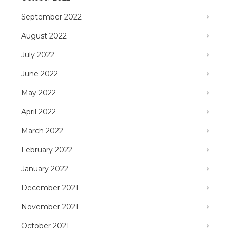
September 2022
August 2022
July 2022
June 2022
May 2022
April 2022
March 2022
February 2022
January 2022
December 2021
November 2021
October 2021