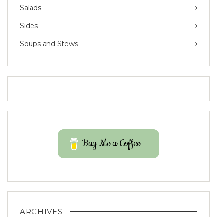
Salads
Sides
Soups and Stews
Buy Me a Coffee
ARCHIVES