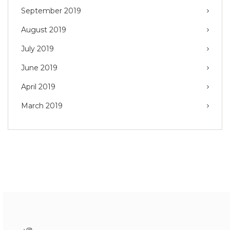
September 2019
August 2019
July 2019
June 2019
April 2019
March 2019
Instagram