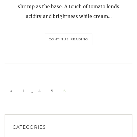
shrimp as the base. A touch of tomato lends
acidity and brightness while cream…
CONTINUE READING
…
«
1
4
5
6
CATEGORIES