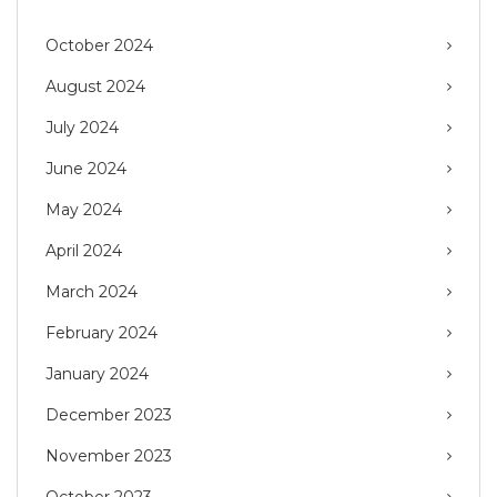
October 2024
August 2024
July 2024
June 2024
May 2024
April 2024
March 2024
February 2024
January 2024
December 2023
November 2023
October 2023