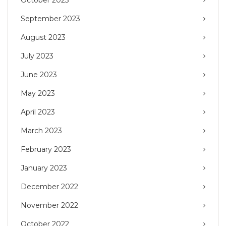
September 2023
August 2023
July 2023
June 2023
May 2023
April 2023
March 2023
February 2023
January 2023
December 2022
November 2022
October 2022