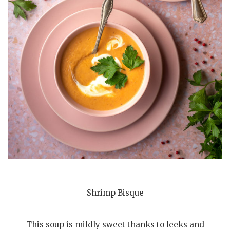
Shrimp Bisque
This soup is mildly sweet thanks to leeks and