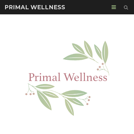
PRIMAL WELLNESS