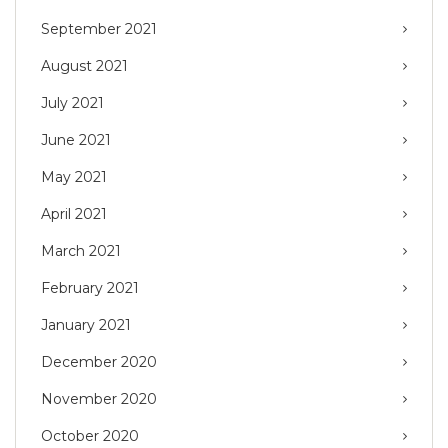
September 2021
August 2021
July 2021
June 2021
May 2021
April 2021
March 2021
February 2021
January 2021
December 2020
November 2020
October 2020