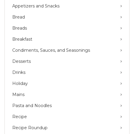
Appetizers and Snacks
Bread
Breads
Breakfast
Condiments, Sauces, and Seasonings
Desserts
Drinks
Holiday
Mains
Pasta and Noodles
Recipe
Recipe Roundup