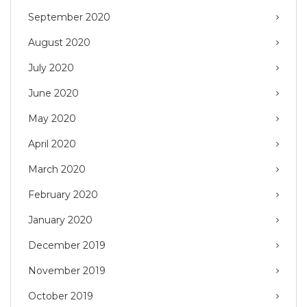
September 2020
August 2020
July 2020
June 2020
May 2020
April 2020
March 2020
February 2020
January 2020
December 2019
November 2019
October 2019