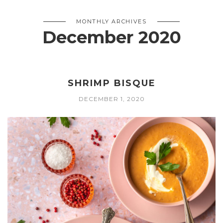
MONTHLY ARCHIVES
December 2020
SHRIMP BISQUE
DECEMBER 1, 2020