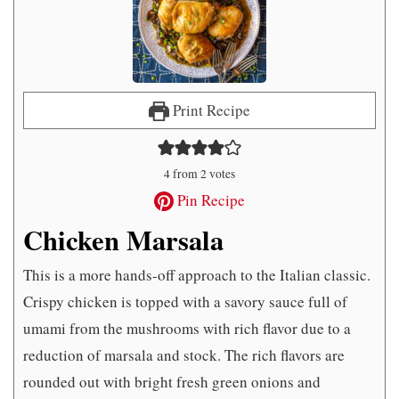
Print Recipe
4
from
2
votes
Pin Recipe
Chicken Marsala
This is a more hands-off approach to the Italian classic.
Crispy chicken is topped with a savory sauce full of
umami from the mushrooms with rich flavor due to a
reduction of marsala and stock. The rich flavors are
rounded out with bright fresh green onions and