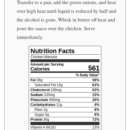
Transfer to a pan, add the green onions, and heat
over high heat until liquid is reduced by half and
the alcohol is gone. Whisk in butter off heat and
pour the sauce over the chicken. Serve
immediately.
Nutrition Facts
Chicken Marsala
Amount per Serving
561
Calories
% Daily Value*
Fat
38
g
58
%
Saturated Fat
10
g
63
%
Cholesterol
189
mg
63
%
Sodium
335
mg
15
%
Potassium
900
mg
26
%
Carbohydrates
11
g
4
%
Fiber
2
g
8
%
Sugar
5
g
6
%
Protein
36
g
72
%
Vitamin A
661
IU
13
%