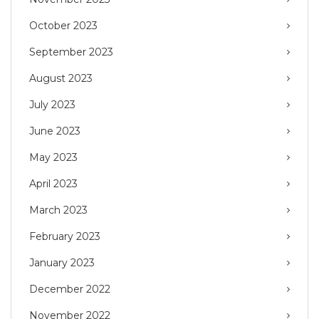
October 2023
September 2023
August 2023
July 2023
June 2023
May 2023
April 2023
March 2023
February 2023
January 2023
December 2022
November 2022