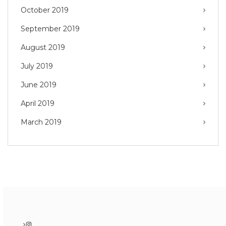
October 2019
September 2019
August 2019
July 2019
June 2019
April 2019
March 2019
Instagram