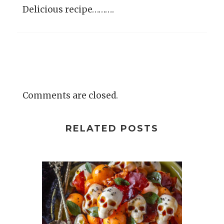
Delicious recipe……….
Comments are closed.
RELATED POSTS