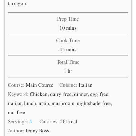
tarragon.
Prep Time
minutes
10
mins
Cook Time
minutes
45
mins
Total Time
hour
1
hr
Course:
Main Course
Cuisine:
Italian
Keyword:
Chicken, dairy-free, dinner, egg-free,
italian, lunch, main, mushroom, nightshade-free,
nut-free
Servings:
4
Calories:
561
kcal
Author:
Jenny Ross