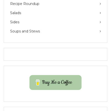
Recipe Roundup
Salads
Sides
Soups and Stews
Buy Me a Coffee