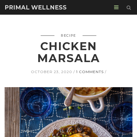
PRIMAL WELLNESS
RECIPE
CHICKEN
MARSALA
OCTOBER 23, 2020
1 COMMENTS