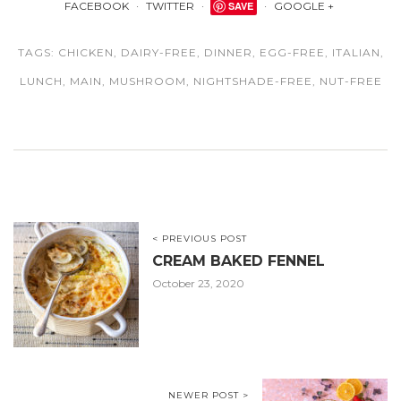
FACEBOOK
TWITTER
SAVE
GOOGLE +
TAGS:
CHICKEN
,
DAIRY-FREE
,
DINNER
,
EGG-FREE
,
ITALIAN
,
LUNCH
,
MAIN
,
MUSHROOM
,
NIGHTSHADE-FREE
,
NUT-FREE
< PREVIOUS POST
CREAM BAKED FENNEL
October 23, 2020
NEWER POST >