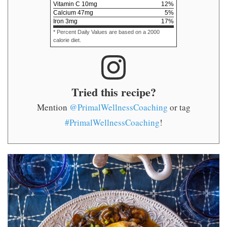
Vitamin C
10
mg
12
%
Calcium
47
mg
5
%
Iron
3
mg
17
%
* Percent Daily Values are based on a 2000
calorie diet.
Tried this recipe?
Mention
@PrimalWellnessCoaching
or tag
#PrimalWellnessCoaching
!