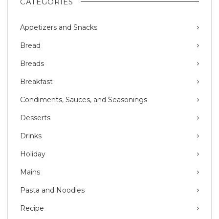
CATEGORIES
Appetizers and Snacks
Bread
Breads
Breakfast
Condiments, Sauces, and Seasonings
Desserts
Drinks
Holiday
Mains
Pasta and Noodles
Recipe