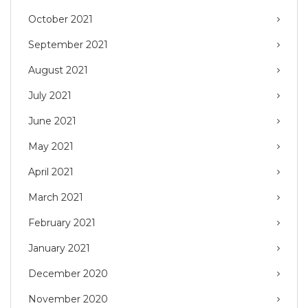
October 2021
September 2021
August 2021
July 2021
June 2021
May 2021
April 2021
March 2021
February 2021
January 2021
December 2020
November 2020