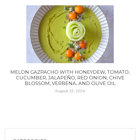
MELON GAZPACHO WITH HONEYDEW, TOMATO,
CUCUMBER, JALAPEÑO, RED ONION, CHIVE
BLOSSOM, VERBENA, AND OLIVE OIL
August 23, 2024