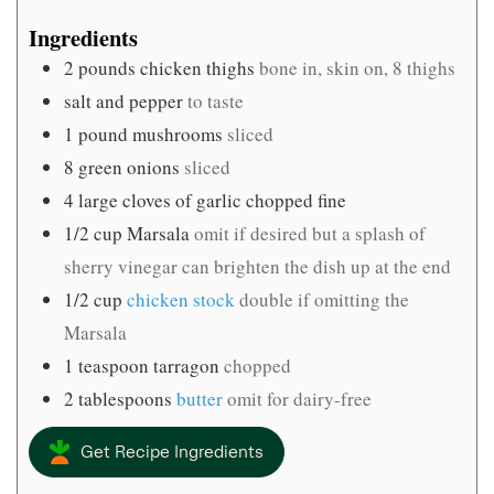
Ingredients
2
pounds
chicken thighs
bone in, skin on, 8 thighs
salt and pepper
to taste
1
pound
mushrooms
sliced
8
green onions
sliced
4
large cloves of garlic chopped fine
1/2
cup
Marsala
omit if desired but a splash of
sherry vinegar can brighten the dish up at the end
1/2
cup
chicken stock
double if omitting the
Marsala
1
teaspoon
tarragon
chopped
2
tablespoons
butter
omit for dairy-free
Get Recipe Ingredients