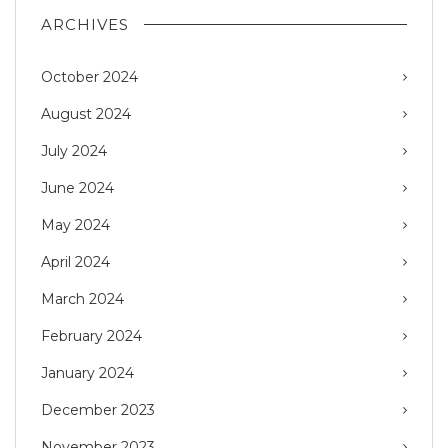
ARCHIVES
October 2024
August 2024
July 2024
June 2024
May 2024
April 2024
March 2024
February 2024
January 2024
December 2023
November 2023