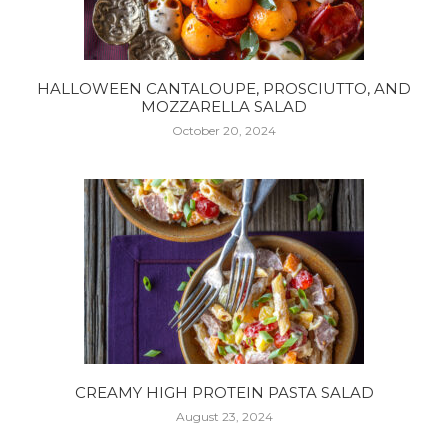
HALLOWEEN CANTALOUPE, PROSCIUTTO, AND
MOZZARELLA SALAD
October 20, 2024
CREAMY HIGH PROTEIN PASTA SALAD
August 23, 2024