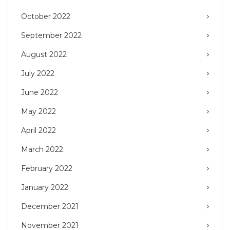
October 2022
September 2022
August 2022
July 2022
June 2022
May 2022
April 2022
March 2022
February 2022
January 2022
December 2021
November 2021