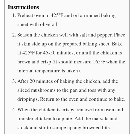
Instructions
Preheat oven to 425ºF and oil a rimmed baking
sheet with olive oil.
Season the chicken well with salt and pepper. Place
it skin side up on the prepared baking sheet. Bake
at 425ºF for 45-50 minutes, or until the chicken is
brown and crisp (it should measure 165ºF when the
internal temperature is taken).
After 20 minutes of baking the chicken, add the
sliced mushrooms to the pan and toss with any
drippings. Return to the oven and continue to bake.
When the chicken is crispy, remove from oven and
transfer chicken to a plate. Add the marsala and
stock and stir to scrape up any browned bits.