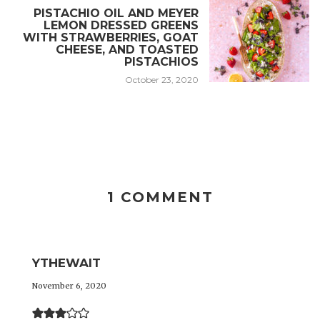
PISTACHIO OIL AND MEYER
LEMON DRESSED GREENS
WITH STRAWBERRIES, GOAT
CHEESE, AND TOASTED
PISTACHIOS
October 23, 2020
1 COMMENT
YTHEWAIT
November 6, 2020