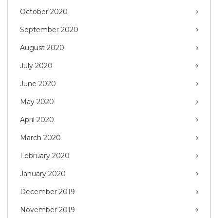
October 2020
September 2020
August 2020
July 2020
June 2020
May 2020
April 2020
March 2020
February 2020
January 2020
December 2019
November 2019