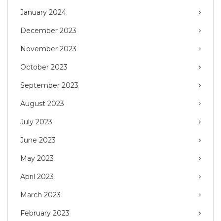
January 2024
December 2023
November 2023
October 2023
September 2023
August 2023
July 2023
June 2023
May 2023
April 2023
March 2023
February 2023