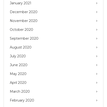
January 2021
December 2020
November 2020
October 2020
September 2020
August 2020
July 2020
June 2020
May 2020
April 2020
March 2020
February 2020