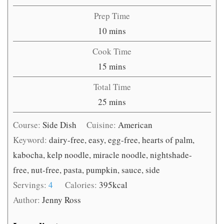
Prep Time
minutes
10
mins
Cook Time
minutes
15
mins
Total Time
minutes
25
mins
Course:
Side Dish
Cuisine:
American
Keyword:
dairy-free, easy, egg-free, hearts of palm,
kabocha, kelp noodle, miracle noodle, nightshade-
free, nut-free, pasta, pumpkin, sauce, side
Servings:
4
Calories:
395
kcal
Author:
Jenny Ross