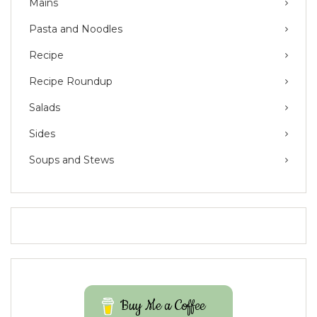
Mains
Pasta and Noodles
Recipe
Recipe Roundup
Salads
Sides
Soups and Stews
Buy Me a Coffee