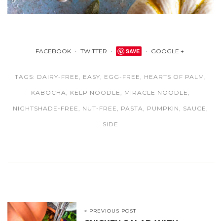
FACEBOOK
TWITTER
SAVE
GOOGLE +
TAGS:
DAIRY-FREE
,
EASY
,
EGG-FREE
,
HEARTS OF PALM
,
KABOCHA
,
KELP NOODLE
,
MIRACLE NOODLE
,
NIGHTSHADE-FREE
,
NUT-FREE
,
PASTA
,
PUMPKIN
,
SAUCE
,
SIDE
< PREVIOUS POST