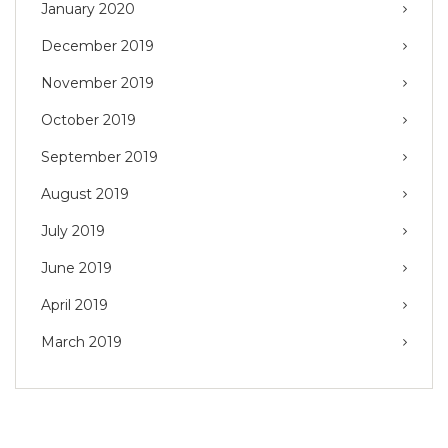
January 2020
December 2019
November 2019
October 2019
September 2019
August 2019
July 2019
June 2019
April 2019
March 2019