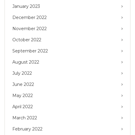
January 2023
December 2022
November 2022
October 2022
September 2022
August 2022
July 2022
June 2022
May 2022
April 2022
March 2022
February 2022