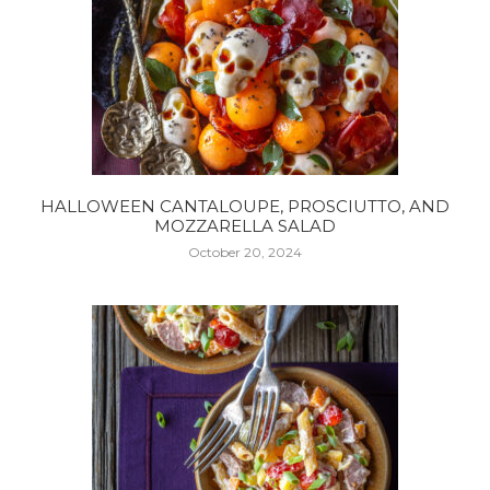
HALLOWEEN CANTALOUPE, PROSCIUTTO, AND
MOZZARELLA SALAD
October 20, 2024