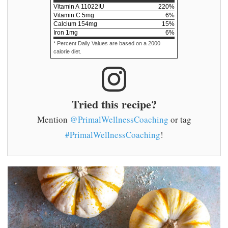
Vitamin A
11022
IU
220
%
Vitamin C
5
mg
6
%
Calcium
154
mg
15
%
Iron
1
mg
6
%
* Percent Daily Values are based on a 2000
calorie diet.
Tried this recipe?
Mention
@PrimalWellnessCoaching
or tag
#PrimalWellnessCoaching
!