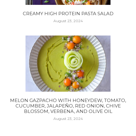
CREAMY HIGH PROTEIN PASTA SALAD
August 23, 2024
MELON GAZPACHO WITH HONEYDEW, TOMATO,
CUCUMBER, JALAPEÑO, RED ONION, CHIVE
BLOSSOM, VERBENA, AND OLIVE OIL
August 23, 2024