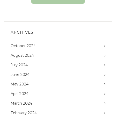
ARCHIVES
October 2024
August 2024
July 2024
June 2024
May 2024
April 2024
March 2024
February 2024