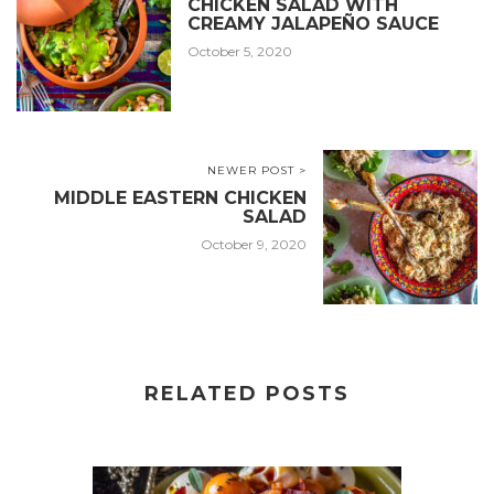
CHICKEN SALAD WITH
CREAMY JALAPEÑO SAUCE
October 5, 2020
NEWER POST >
MIDDLE EASTERN CHICKEN
SALAD
October 9, 2020
RELATED POSTS