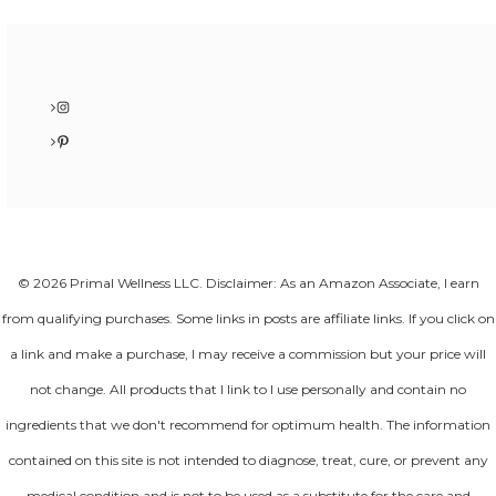
Instagram
Pinterest
© 2026 Primal Wellness LLC. Disclaimer: As an Amazon Associate, I earn
from qualifying purchases. Some links in posts are affiliate links. If you click on
a link and make a purchase, I may receive a commission but your price will
not change. All products that I link to I use personally and contain no
ingredients that we don't recommend for optimum health. The information
contained on this site is not intended to diagnose, treat, cure, or prevent any
medical condition and is not to be used as a substitute for the care and