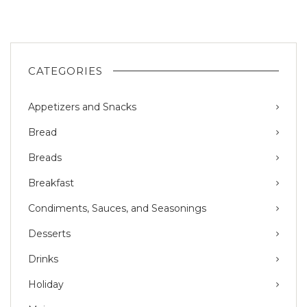
CATEGORIES
Appetizers and Snacks
Bread
Breads
Breakfast
Condiments, Sauces, and Seasonings
Desserts
Drinks
Holiday