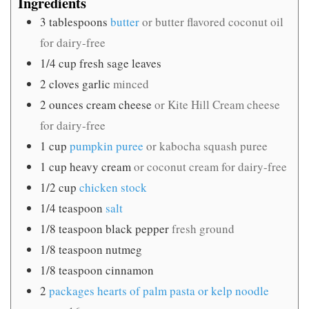
Ingredients
3
tablespoons
butter
or butter flavored coconut oil
for dairy-free
1/4
cup
fresh sage leaves
2
cloves
garlic
minced
2
ounces
cream cheese
or Kite Hill Cream cheese
for dairy-free
1
cup
pumpkin puree
or kabocha squash puree
1
cup
heavy cream
or coconut cream for dairy-free
1/2
cup
chicken stock
1/4
teaspoon
salt
1/8
teaspoon
black pepper
fresh ground
1/8
teaspoon
nutmeg
1/8
teaspoon
cinnamon
2
packages hearts of palm pasta or kelp noodle