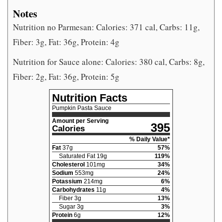
Notes
Nutrition no Parmesan: Calories: 371 cal, Carbs: 11g,
Fiber: 3g, Fat: 36g, Protein: 4g
Nutrition for Sauce alone: Calories: 380 cal, Carbs: 8g,
Fiber: 2g, Fat: 36g, Protein: 5g
Nutrition Facts
Pumpkin Pasta Sauce
Amount per Serving
395
Calories
% Daily Value*
Fat
37
g
57
%
Saturated Fat
19
g
119
%
Cholesterol
101
mg
34
%
Sodium
553
mg
24
%
Potassium
214
mg
6
%
Carbohydrates
11
g
4
%
Fiber
3
g
13
%
Sugar
3
g
3
%
Protein
6
g
12
%