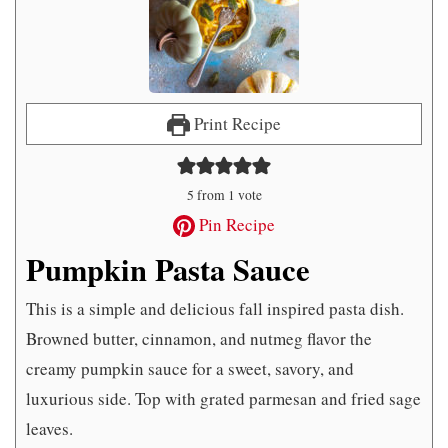
Print Recipe
5
from 1 vote
Pin Recipe
Pumpkin Pasta Sauce
This is a simple and delicious fall inspired pasta dish.
Browned butter, cinnamon, and nutmeg flavor the
creamy pumpkin sauce for a sweet, savory, and
luxurious side. Top with grated parmesan and fried sage
leaves.