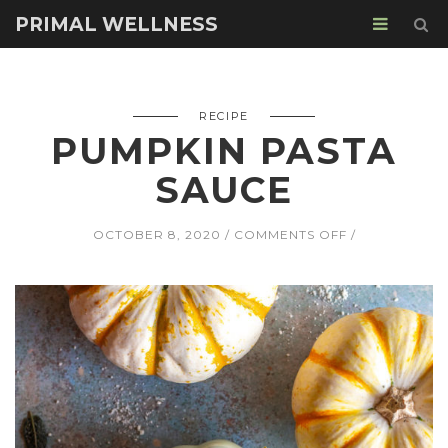
PRIMAL WELLNESS
RECIPE
PUMPKIN PASTA
SAUCE
ON
OCTOBER 8, 2020
COMMENTS OFF
PUMPKIN
PASTA
SAUCE