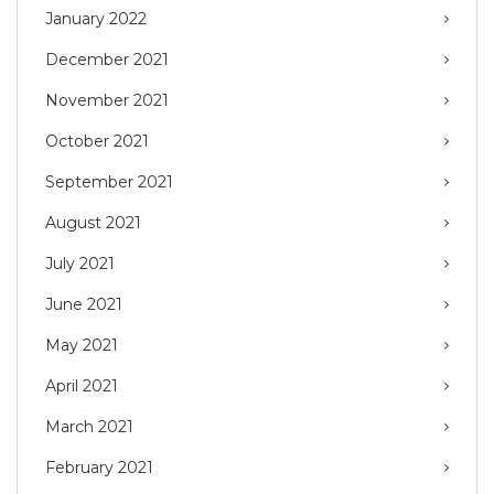
January 2022
December 2021
November 2021
October 2021
September 2021
August 2021
July 2021
June 2021
May 2021
April 2021
March 2021
February 2021