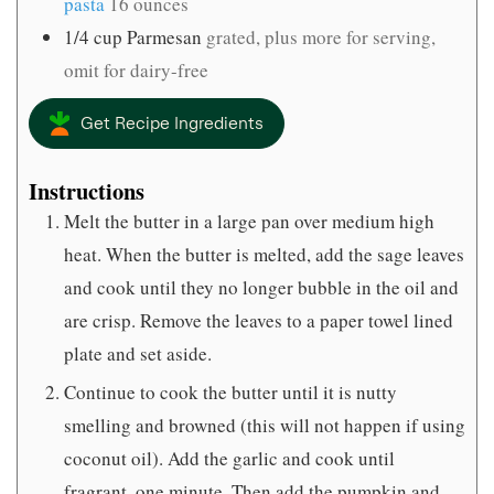
pasta
16 ounces
1/4
cup
Parmesan
grated, plus more for serving,
omit for dairy-free
Get Recipe Ingredients
Instructions
Melt the butter in a large pan over medium high
heat. When the butter is melted, add the sage leaves
and cook until they no longer bubble in the oil and
are crisp. Remove the leaves to a paper towel lined
plate and set aside.
Continue to cook the butter until it is nutty
smelling and browned (this will not happen if using
coconut oil). Add the garlic and cook until
fragrant, one minute. Then add the pumpkin and