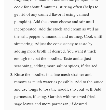
cook for about 5 minutes, stirring often (helps to
get rid of any canned flavor if using canned
pumpkin). Add the cream cheese and stir until
incorporated. Add the stock and cream as well as
the salt, pepper, cinnamon, and nutmeg. Cook until
simmering. Adjust the consistency to taste by
adding more broth, if desired. You want it thick
enough to coat the noodles. Taste and adjust
seasoning, adding more salt or spices, if desired.
Rinse the noodles in a fine mesh strainer and
remove as much water as possible. Add to the sauce
and use tongs to toss the noodles to coat well. Add
parmesan, if using. Garnish with reserved fried
sage leaves and more parmesan, if desired.