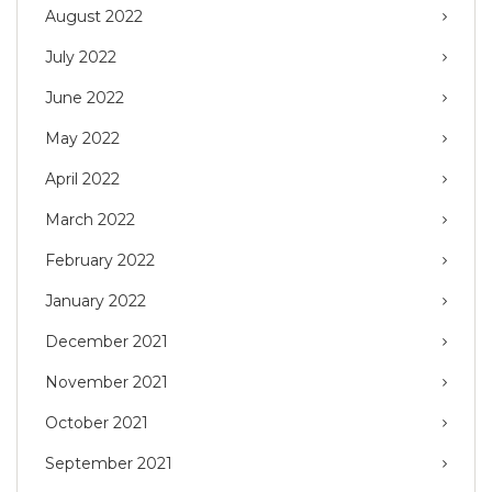
August 2022
July 2022
June 2022
May 2022
April 2022
March 2022
February 2022
January 2022
December 2021
November 2021
October 2021
September 2021