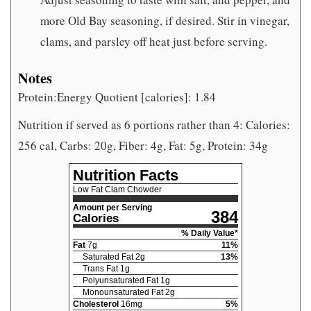
more Old Bay seasoning, if desired. Stir in vinegar,
clams, and parsley off heat just before serving.
Notes
Protein:Energy Quotient [calories]: 1.84
Nutrition if served as 6 portions rather than 4: Calories:
256 cal, Carbs: 20g, Fiber: 4g, Fat: 5g, Protein: 34g
Nutrition Facts
Low Fat Clam Chowder
Amount per Serving
384
Calories
% Daily Value*
Fat
7
g
11
%
Saturated Fat
2
g
13
%
Trans Fat
1
g
Polyunsaturated Fat
1
g
Monounsaturated Fat
2
g
Cholesterol
16
mg
5
%