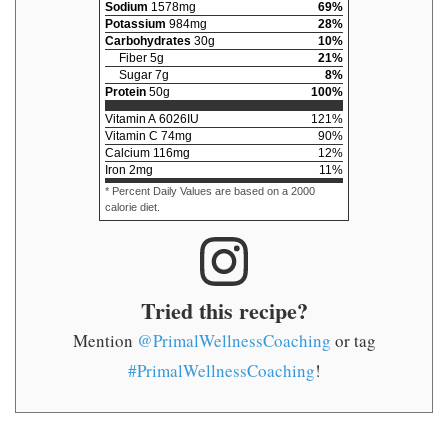
Sodium
1578
mg
69
%
Potassium
984
mg
28
%
Carbohydrates
30
g
10
%
Fiber
5
g
21
%
Sugar
7
g
8
%
Protein
50
g
100
%
Vitamin A
6026
IU
121
%
Vitamin C
74
mg
90
%
Calcium
116
mg
12
%
Iron
2
mg
11
%
* Percent Daily Values are based on a 2000
calorie diet.
Tried this recipe?
Mention
@PrimalWellnessCoaching
or tag
#PrimalWellnessCoaching
!