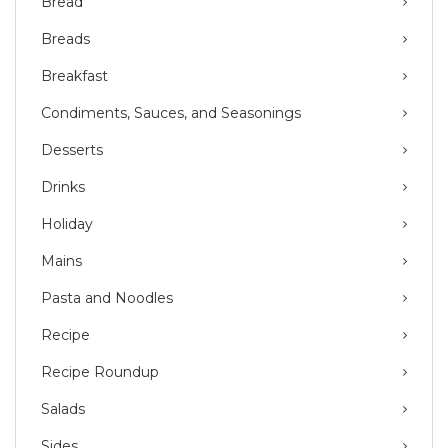
Bread
Breads
Breakfast
Condiments, Sauces, and Seasonings
Desserts
Drinks
Holiday
Mains
Pasta and Noodles
Recipe
Recipe Roundup
Salads
Sides