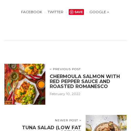
FACEBOOK
TWITTER
SAVE
GOOGLE +
< PREVIOUS POST
CHERMOULA SALMON WITH
RED PEPPER SAUCE AND
ROASTED ROMANESCO
February 10, 2022
NEWER POST >
TUNA SALAD (LOW FAT