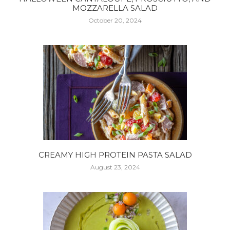
MOZZARELLA SALAD
October 20, 2024
CREAMY HIGH PROTEIN PASTA SALAD
August 23, 2024