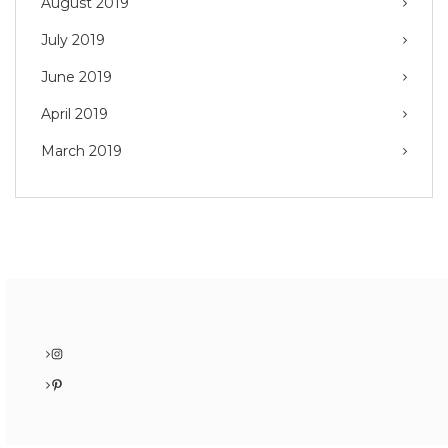
August 2019
July 2019
June 2019
April 2019
March 2019
Instagram
Pinterest