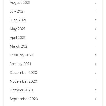
August 2021
July 2021
June 2021
May 2021
April 2021
March 2021
February 2021
January 2021
December 2020
November 2020
October 2020
September 2020