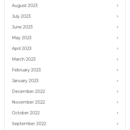
August 2023
July 2023
June 2023
May 2023
April 2023
March 2023
February 2023
January 2023
December 2022
November 2022
October 2022
September 2022