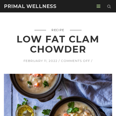
PRIMAL WELLNESS
RECIPE
LOW FAT CLAM
CHOWDER
ON
FEBRUARY 11, 2022
COMMENTS OFF
LOW
FAT
CLAM
CHOWDER