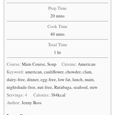
Prep Time
minutes
20
mins
Cook Time
minutes
40
mins
Total Time
hour
1
hr
Course:
Main Course, Soup
Cuisine:
American
Keyword:
american, cauliflower, chowder, clam,
dairy-free, dinner, egg-free, low fat, lunch, main,
nightshade-free, nut-free, Rutabaga, seafood, stew
Servings:
4
Calories:
384
kcal
Author:
Jenny Ross