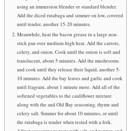
using an immersion blender or standard blender.
Add the diced rutabaga and simmer on low, covered
until tender, another 15-20 minutes.
Meanwhile, heat the bacon grease in a large non-
stick pan over medium-high heat. Add the carrots,
celery, and onion. Cook until the onion is soft and
translucent, about 5 minutes. Add the mushrooms
and cook until they release their liquid, another 5-
10 minutes. Add the bay leaves and garlic and cook
until fragrant, about 1 minute more. Add all of the
softened vegetables to the cauliflower mixture
along with the and Old Bay seasoning, thyme and
celery salt. Simmer for about 10 minutes, or until
the rutabaga is tender when tested with a fork.
Adjust seasoning to taste with salt, and pepper, and