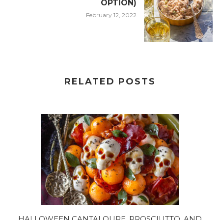
OPTION)
February 12, 2022
RELATED POSTS
HALLOWEEN CANTALOUPE, PROSCIUTTO, AND