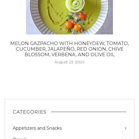
MELON GAZPACHO WITH HONEYDEW, TOMATO,
CUCUMBER, JALAPEÑO, RED ONION, CHIVE
BLOSSOM, VERBENA, AND OLIVE OIL
August 23, 2024
CATEGORIES
Appetizers and Snacks