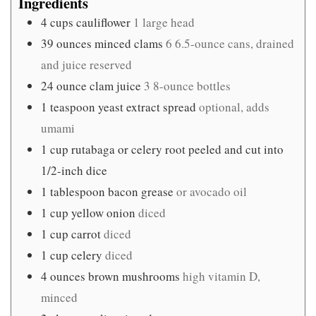
Ingredients
4
cups
cauliflower
1 large head
39
ounces
minced clams
6 6.5-ounce cans, drained
and juice reserved
24
ounce
clam juice
3 8-ounce bottles
1
teaspoon
yeast extract spread
optional, adds
umami
1
cup
rutabaga or celery root peeled and cut into
1/2-inch dice
1
tablespoon
bacon grease
or avocado oil
1
cup
yellow onion
diced
1
cup
carrot
diced
1
cup
celery
diced
4
ounces
brown mushrooms
high vitamin D,
minced