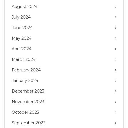
August 2024
July 2024
June 2024
May 2024
April 2024
March 2024
February 2024
January 2024
December 2023
November 2023
October 2023
September 2023