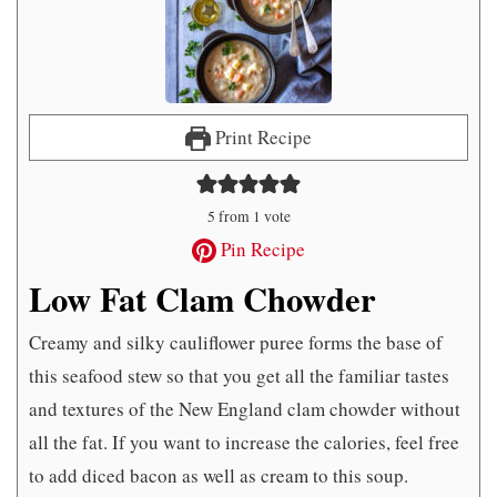
Print Recipe
5
from 1 vote
Pin Recipe
Low Fat Clam Chowder
Creamy and silky cauliflower puree forms the base of
this seafood stew so that you get all the familiar tastes
and textures of the New England clam chowder without
all the fat. If you want to increase the calories, feel free
to add diced bacon as well as cream to this soup.