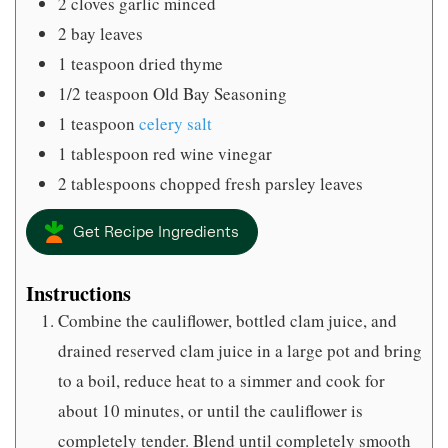
2
cloves
garlic minced
2
bay leaves
1
teaspoon
dried thyme
1/2
teaspoon
Old Bay Seasoning
1
teaspoon
celery salt
1
tablespoon
red wine vinegar
2
tablespoons
chopped fresh parsley leaves
Get Recipe Ingredients
Instructions
Combine the cauliflower, bottled clam juice, and
drained reserved clam juice in a large pot and bring
to a boil, reduce heat to a simmer and cook for
about 10 minutes, or until the cauliflower is
completely tender. Blend until completely smooth