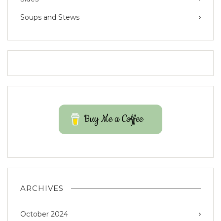
Soups and Stews
Buy Me a Coffee
ARCHIVES
October 2024