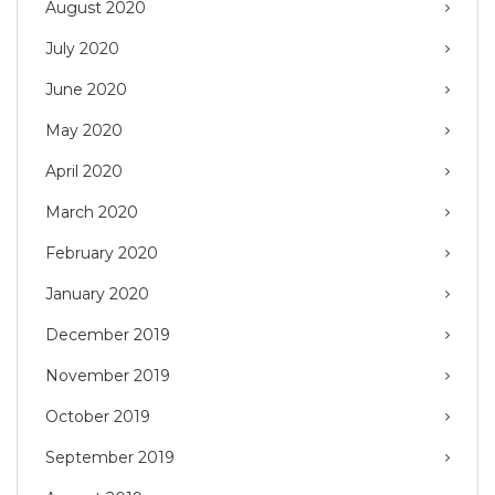
August 2020
July 2020
June 2020
May 2020
April 2020
March 2020
February 2020
January 2020
December 2019
November 2019
October 2019
September 2019