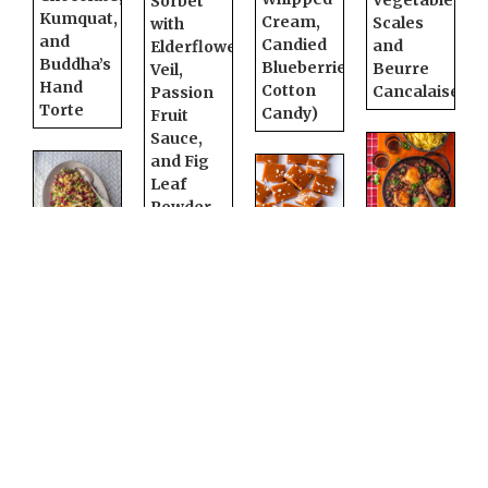
Vegetable
Sorbet
Kumquat,
Cream,
Scales
with
and
Candied
and
Elderflower
Buddha’s
Blueberries,
Beurre
Veil,
Hand
Cotton
Cancalaise
Passion
Torte
Candy)
Fruit
Sauce,
and Fig
Leaf
Powder
Coq au
Roasted
Salted
Vin
Cauliflower,
Chai
Pomegranate,
Caramels
Cilantro,
and
Cornish
Pistachio
Hens
Salad
with
Tokaji
Redwood
Aszú
White