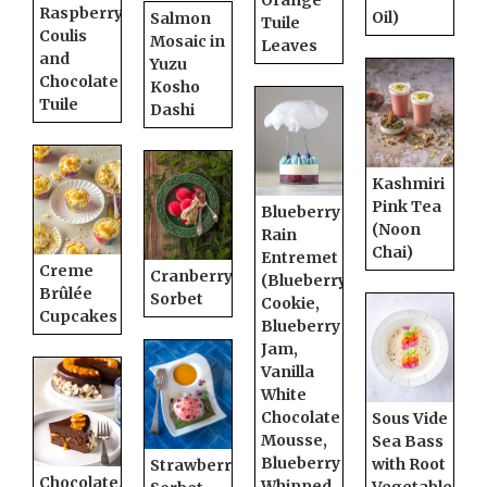
Orange
Raspberry
Oil)
Salmon
Tuile
Coulis
Mosaic in
Leaves
and
Yuzu
Chocolate
Kosho
Tuile
Dashi
Kashmiri
Pink Tea
Blueberry
(Noon
Rain
Chai)
Entremet
Creme
Cranberry
(Blueberry
Brûlée
Sorbet
Cookie,
Cupcakes
Blueberry
Jam,
Vanilla
White
Chocolate
Sous Vide
Mousse,
Sea Bass
Blueberry
with Root
Strawberry
Chocolate,
Whipped