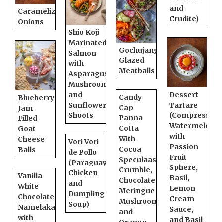
and
Caramelized
Crudite)
Onions
Shio Koji
Marinated
Gochujang
Salmon
Glazed
with
Meatballs
Asparagus,
Mushrooms,
and
Dessert
Candy
Blueberry
Sunflower
Tartare
Cap
Jam
Shoots
(Compressed
Panna
Filled
Watermelon
Cotta
Goat
with
With
Cheese
Vori Vori
Passion
Cocoa
Balls
de Pollo
Fruit
Speculaas
(Paraguayan
Sphere,
Crumble,
Chicken
Vanilla
Basil,
Chocolate
and
White
Lemon
Meringue
Dumpling
Chocolate
Cream
Mushrooms,
Soup)
Namelaka
Sauce,
and
with
and Basil