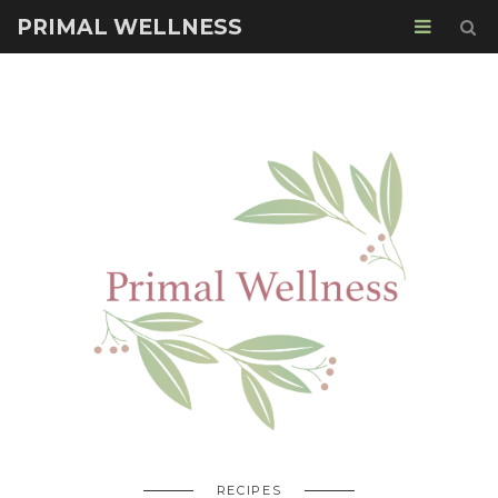
PRIMAL WELLNESS
RECIPES