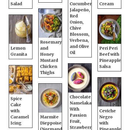
Salad
Cucumber,
Cream
Jalapeño,
Red
Onion,
Chive
Blossom,
Verbena,
Rosemary
and Olive
Lemon
and
Peri Peri
Oil
Granita
Honey
Beef with
Mustard
Pineapple
Chicken
Salsa
Thighs
Chocolate
Spice
Namelaka
Cake
With
with
Ceviche
Passion
Caramel
Marmite
Negro
Fruit,
Icing
Dieppoise
with
Strawberry,
(Normandy
Pineapple