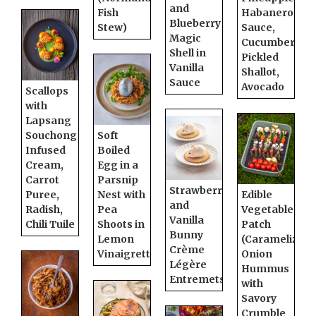
and
Fish
Habanero
Blueberry
Stew)
Sauce,
Magic
Cucumber,
Shell in
Pickled
Vanilla
Shallot,
Sauce
Avocado
Scallops
with
Lapsang
Souchong
Soft
Infused
Boiled
Cream,
Egg in a
Carrot
Parsnip
Strawberry
Puree,
Nest with
Edible
and
Radish,
Pea
Vegetable
Vanilla
Chili Tuile
Shoots in
Patch
Bunny
Lemon
(Caramelized
Crème
Vinaigrette
Onion
Légère
Hummus
Entremets
with
Savory
Crumble