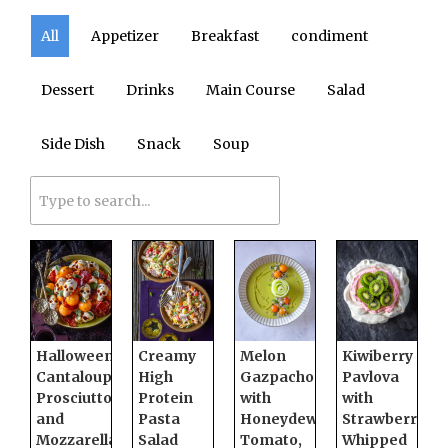
All
Appetizer
Breakfast
condiment
Dessert
Drinks
Main Course
Salad
Side Dish
Snack
Soup
Halloween
Creamy
Melon
Kiwiberry
Cantaloupe,
High
Gazpacho
Pavlova
Prosciutto,
Protein
with
with
and
Pasta
Honeydew,
Strawberry
Mozzarella
Salad
Tomato,
Whipped