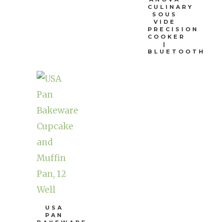
CULINARY
SOUS
VIDE
PRECISION
COOKER
|
BLUETOOTH
USA
PAN