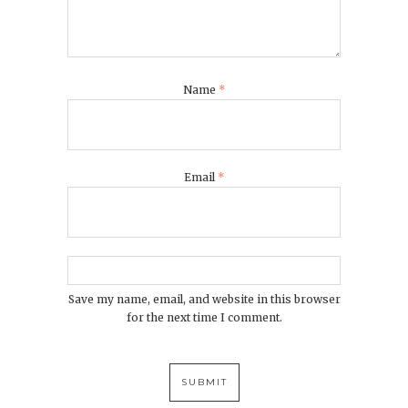
Name
*
Email
*
Save my name, email, and website in this browser
for the next time I comment.