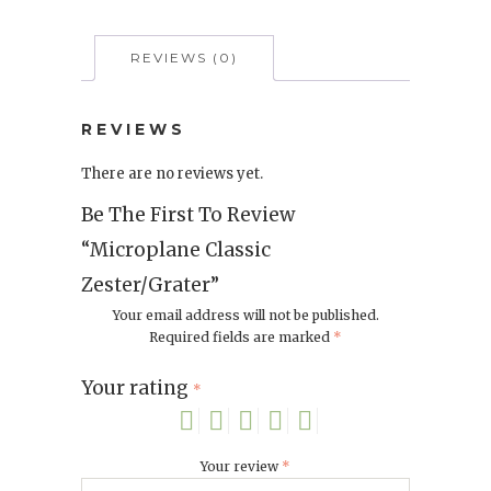
REVIEWS (0)
REVIEWS
There are no reviews yet.
Be The First To Review
“Microplane Classic
Zester/Grater”
Your email address will not be published.
Required fields are marked
*
Your rating
*
Your review
*