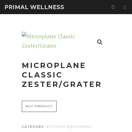
PRIMAL WELLNESS
MICROPLANE
CLASSIC
ZESTER/GRATER
BUY PRODUCT
CATEGORY:
KITCHEN EQUIPMENT