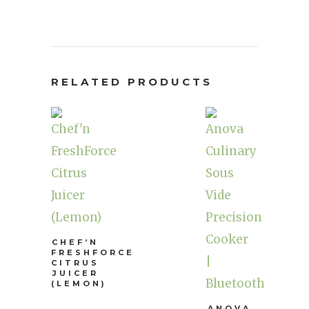
RELATED PRODUCTS
CHEF’N
FRESHFORCE
CITRUS
JUICER
(LEMON)
ANOVA