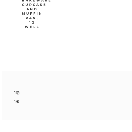
BAKEWARE
CUPCAKE
AND
MUFFIN
PAN,
12
WELL
Instagram
Pinterest