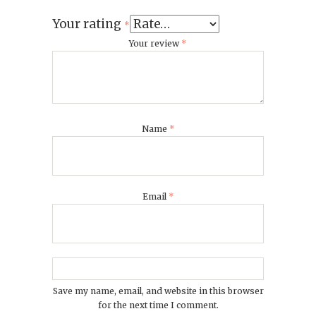
Your rating
*
Your review
*
Name
*
Email
*
Save my name, email, and website in this browser
for the next time I comment.