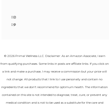
Instagram
Pinterest
© 2026 Primal Wellness LLC. Disclaimer: As an Amazon Associate, I earn
from qualifying purchases. Some links in posts are affiliate links. If you click on
a link and make a purchase, I may receive a commission but your price will
not change. All products that I link to I use personally and contain no
ingredients that we don't recommend for optimum health. The information
contained on this site is not intended to diagnose, treat, cure, or prevent any
medical condition and is not to be used as a substitute for the care and