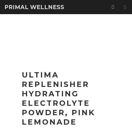
PRIMAL WELLNESS
ULTIMA
REPLENISHER
HYDRATING
ELECTROLYTE
POWDER, PINK
LEMONADE