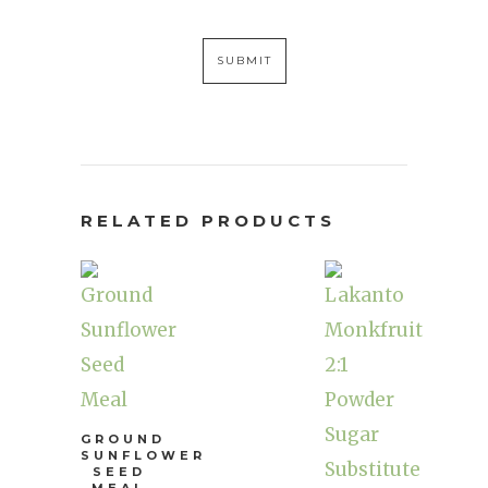
RELATED PRODUCTS
GROUND
SUNFLOWER
SEED