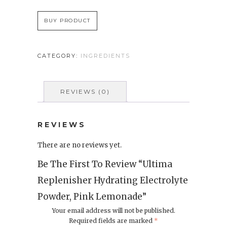
BUY PRODUCT
CATEGORY:
INGREDIENTS
REVIEWS (0)
REVIEWS
There are no reviews yet.
Be The First To Review “Ultima
Replenisher Hydrating Electrolyte
Powder, Pink Lemonade”
Your email address will not be published.
Required fields are marked
*