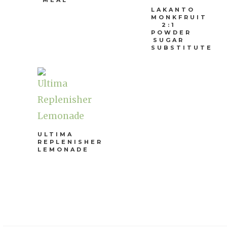
MEAL
LAKANTO
MONKFRUIT
2:1
POWDER
SUGAR
SUBSTITUTE
ULTIMA
REPLENISHER
LEMONADE