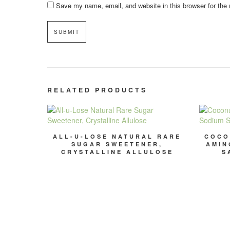
Save my name, email, and website in this browser for the
RELATED PRODUCTS
ALL-U-LOSE NATURAL RARE
COCO
SUGAR SWEETENER,
AMIN
CRYSTALLINE ALLULOSE
S