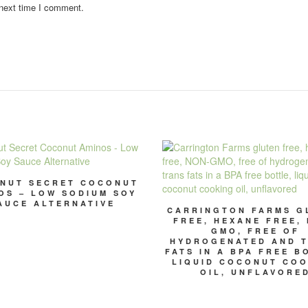
 next time I comment.
NUT SECRET COCONUT
OS – LOW SODIUM SOY
AUCE ALTERNATIVE
CARRINGTON FARMS G
FREE, HEXANE FREE,
GMO, FREE OF
HYDROGENATED AND 
FATS IN A BPA FREE B
LIQUID COCONUT CO
OIL, UNFLAVORE