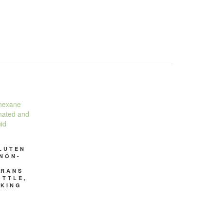
LUTEN
 NON-
TRANS
OTTLE,
OKING
D