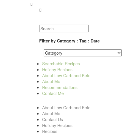
Filter by Category : Tag : Date
Searchable Recipes
Holiday Recipes
About Low Carb and Keto
About Me
Recommendations
Contact Me
About Low Carb and Keto
About Me
Contact Us
Holiday Recipes
Recipes