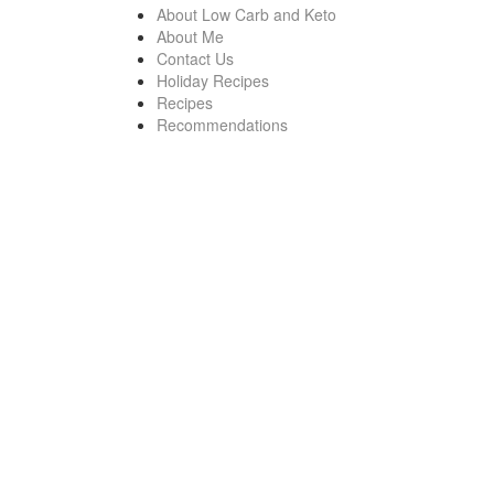
About Low Carb and Keto
About Me
Contact Us
Holiday Recipes
Recipes
Recommendations