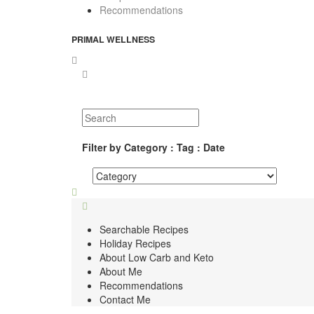
Recommendations
PRIMAL WELLNESS
Filter by Category : Tag : Date
Searchable Recipes
Holiday Recipes
About Low Carb and Keto
About Me
Recommendations
Contact Me