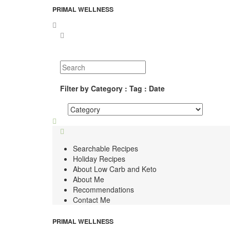
PRIMAL WELLNESS
Filter by Category : Tag : Date
Searchable Recipes
Holiday Recipes
About Low Carb and Keto
About Me
Recommendations
Contact Me
PRIMAL WELLNESS