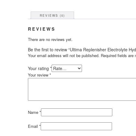
REVIEWS (0)
REVIEWS
There are no reviews yet.
Be the first to review “Ultima Replenisher Electrolyte 
Your email address will not be published.
Required fields ar
Your rating
*
Your review
*
Name
*
Email
*