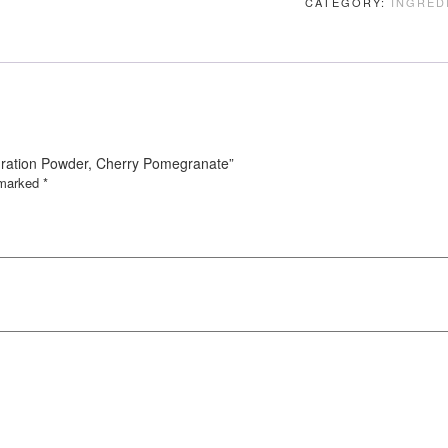
CATEGORY:
INGRED
Hydration Powder, Cherry Pomegranate”
e marked
*