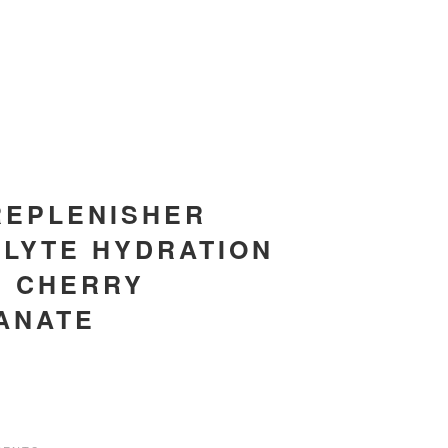
REPLENISHER
LYTE HYDRATION
, CHERRY
ANATE