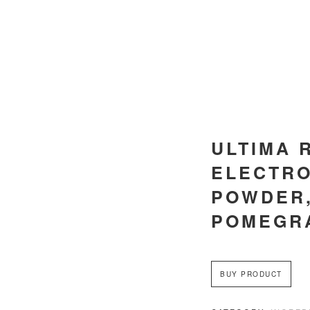
ULTIMA 
ELECTRO
POWDER
POMEGR
BUY PRODUCT