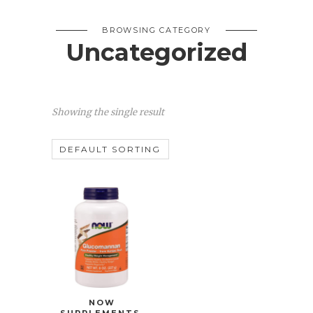
BROWSING CATEGORY
Uncategorized
Showing the single result
NOW
SUPPLEMENTS,