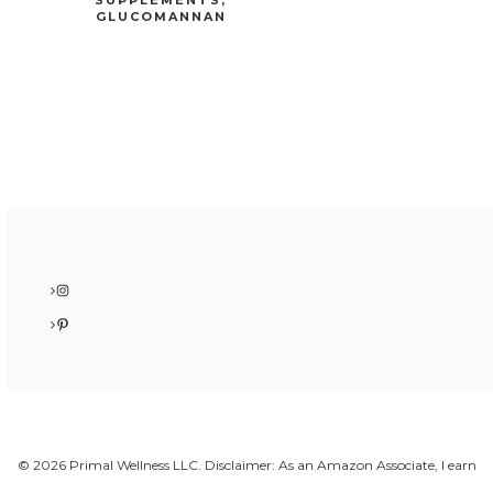
GLUCOMANNAN
Instagram
Pinterest
© 2026 Primal Wellness LLC. Disclaimer: As an Amazon Associate, I earn