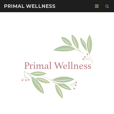
PRIMAL WELLNESS